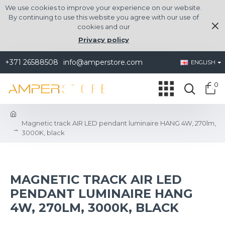
We use cookies to improve your experience on our website.
By continuing to use this website you agree with our use of
cookies and our
Privacy policy
+371 26588508
info@amperstore.com
ENGLISH
0
Magnetic track AIR LED pendant luminaire HANG 4W, 270lm,
3000K, black
MAGNETIC TRACK AIR LED
PENDANT LUMINAIRE HANG
4W, 270LM, 3000K, BLACK