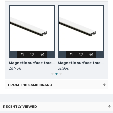
Magnetic surface track AIR, black 2m
Magnetic surface track AIR, white 1m
Magnetic surface track AIR, white 2m
28.76€
52.56€
52.
FROM THE SAME BRAND
RECENTLY VIEWED