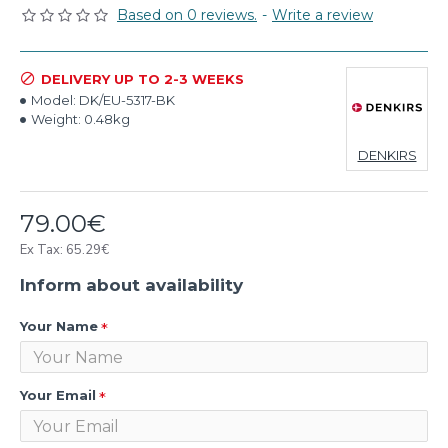
Based on 0 reviews.
-
Write a review
DELIVERY UP TO 2-3 WEEKS
Model:
DK/EU-5317-BK
Weight:
0.48kg
DENKIRS
79.00€
Ex Tax: 65.29€
Inform about availability
Your Name
Your Email