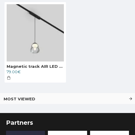
Magnetic track AIR LED pendant luminaire HANG 4W, 270lm, 3000K, black
79.00€
MOST VIEWED
Partners