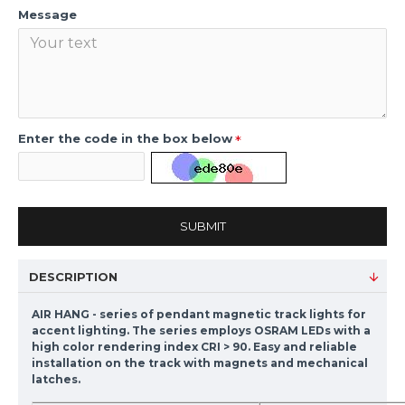
Message
Enter the code in the box below
SUBMIT
DESCRIPTION
AIR HANG - series of pendant magnetic track lights for
accent lighting. The series employs OSRAM LEDs with a
high color rendering index CRI > 90. Easy and reliable
installation on the track with magnets and mechanical
latches.