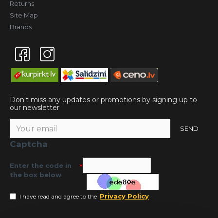
Returns
Site Map
Brands
Don't miss any updates or promotions by signing up to
our newsletter
SEND
Captcha
Enter the code in
the box below
Privacy Policy
I have read and agree to the