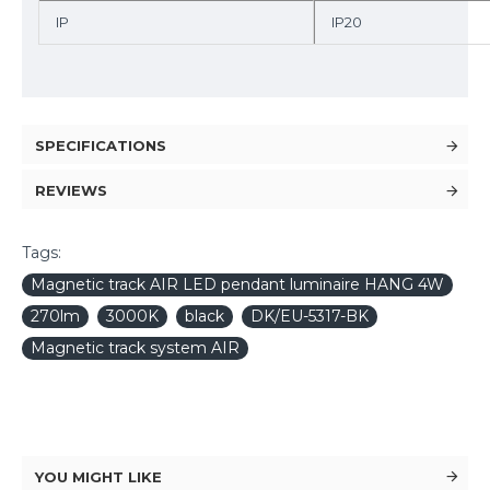
IP
IP20
SPECIFICATIONS
REVIEWS
Tags:
Magnetic track AIR LED pendant luminaire HANG 4W
270lm
3000K
black
DK/EU-5317-BK
Magnetic track system AIR
YOU MIGHT LIKE