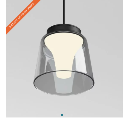
DELIVERY UP TO 2-3 WEEKS