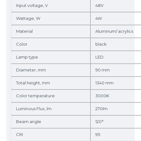
Input voltage, V
48V
Wattage, W
4W
Material
Aluminum/ acrylics
Color
black
Lamp type
LED
Diameter, mm
90 mm
Total height, mm
1340 mm
Color temperature
3000K
Luminous Flux, lm
270lm
Beam angle
120°
CRI
95