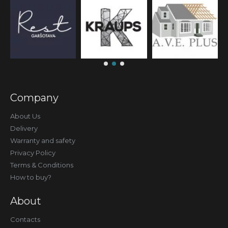
Company
About Us
Delivery
Warranty and safety
Privacy Policy
Terms & Conditions
How to buy?
About
Contacts