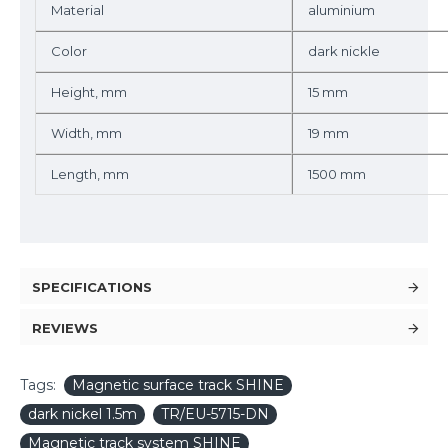
Material
aluminium
Color
dark nickle
Height, mm
15 mm
Width, mm
19 mm
Length, mm
1500 mm
SPECIFICATIONS
REVIEWS
Tags:
Magnetic surface track SHINE
dark nickel 1.5m
TR/EU-5715-DN
Magnetic track system SHINE