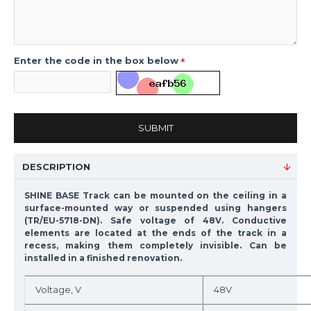
Enter the code in the box below
SUBMIT
DESCRIPTION
SHINE BASE Track can be mounted on the ceiling in a
surface-mounted way or suspended using hangers
(TR/EU-5718-DN). Safe voltage of 48V. Conductive
elements are located at the ends of the track in a
recess, making them completely invisible. Can be
installed in a finished renovation.
Voltage, V
48V