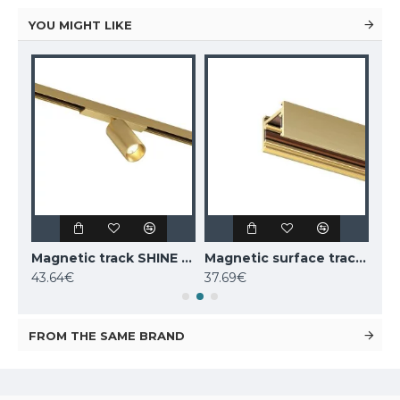
YOU MIGHT LIKE
Magnetic track SHINE LED rotatable luminaire SPOT 6W, 420lm, 3000K, CRI90 dark nickel
Magnetic track SHINE LED rotatable luminaire SPOT 6W, 420lm, 3000K, CRI90 satin brass
Magnetic surface track SHINE, satin brass 1m
43.64€
37.69€
52.
FROM THE SAME BRAND