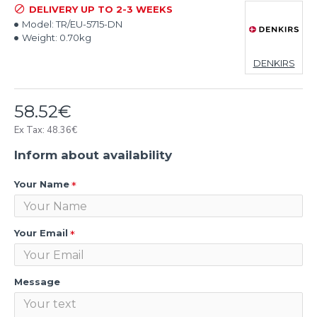
DELIVERY UP TO 2-3 WEEKS
Model:
TR/EU-5715-DN
Weight:
0.70kg
DENKIRS
58.52€
Ex Tax: 48.36€
Inform about availability
Your Name
Your Email
Message