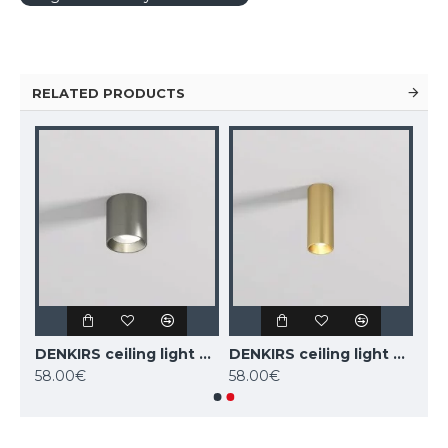
RELATED PRODUCTS
DENKIRS ceiling light SHINE TUBE 10W, 3000K, 710lm, COB LED, satin brass IP20, DK/EU-2610-SB
DENKIRS ceiling light SHINE TUBE 10W, 3000K, 710lm, COB LED, dark nickel IP20, DK/EU-2610-DN
DENKIRS ceiling light SHINE TUBE 7W, 3000K, 470lm, COB LED, satin brass IP20, DK/EU-2615-SB
58.00€
58.00€