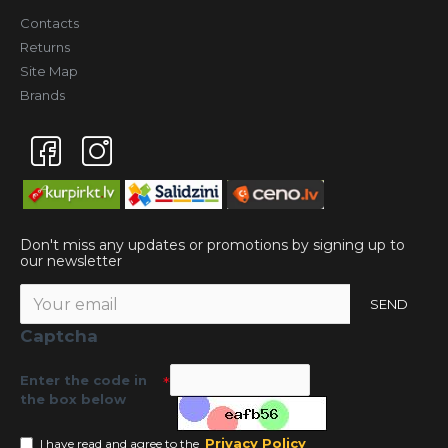
Contacts
Returns
Site Map
Brands
Don't miss any updates or promotions by signing up to
our newsletter
SEND
Captcha
Enter the code in
the box below
Privacy Policy
I have read and agree to the