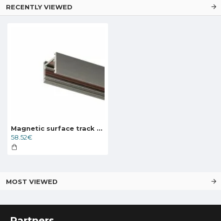
RECENTLY VIEWED
Magnetic surface track SHINE, dark nickel 1.5m
58.52€
MOST VIEWED
Partners