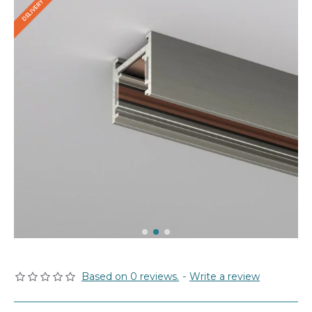
Based on 0 reviews.
-
Write a review