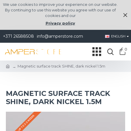
We use cookies to improve your experience on our website.
By continuing to use this website you agree with our use of
cookies and our
Privacy policy
+371 26588508
info@amperstore.com
ENGLISH
0
Magnetic surface track SHINE, dark nickel 1.5m
MAGNETIC SURFACE TRACK
SHINE, DARK NICKEL 1.5M
DELIVERY UP TO 2-3 WEEKS