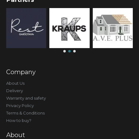
Company
About Us
Delivery
Warranty and safety
Privacy Policy
Terms & Conditions
How to buy?
About