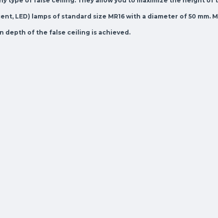
y type of false ceiling. They allow you to maximize the height of 
nt, LED) lamps of standard size MR16 with a diameter of 50 mm. Mo
depth of the false ceiling is achieved.