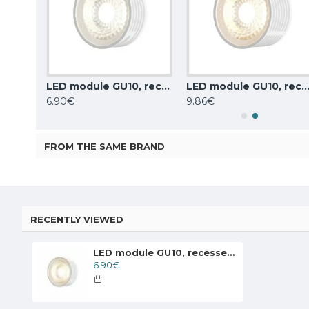
LED module GU10, recessed 7W, 630lm, 3000K, DK/EU-3000-7W-M
LED module GU10, recessed 7W, 630lm, 4000K, DK/EU-4000-7W
LED module GU10, recessed, dimmable, 8W, 720lm, 3000K, DK/EU-300
6.90€
9.86€
FROM THE SAME BRAND
RECENTLY VIEWED
LED module GU10, recessed 7W, 630lm, 3000K, DK/EU-3000-7W
6.90€