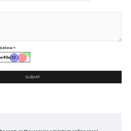
 below
SUBMIT