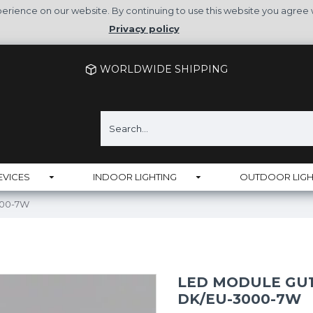
rience on our website. By continuing to use this website you agree 
Privacy policy
WORLDWIDE SHIPPING
EVICES
INDOOR LIGHTING
OUTDOOR LIGH
000-7W
LED MODULE GU10
DK/EU-3000-7W