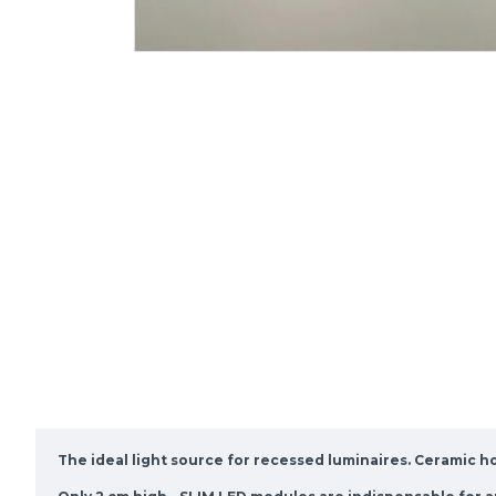
The ideal light source for recessed luminaires. Ceramic h