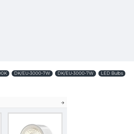
00K
DK/EU-3000-7W
DK/EU-3000-7W
LED Bulbs