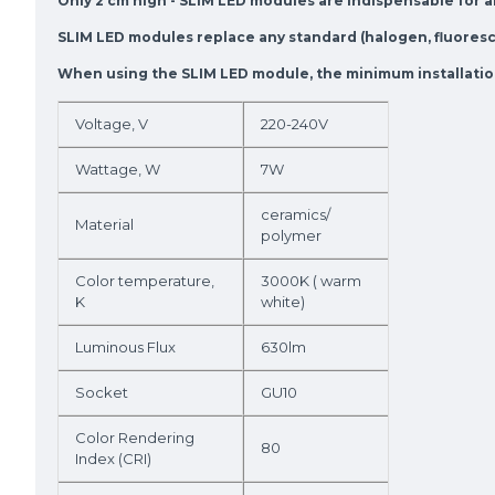
Only 2 cm high - SLIM LED modules are indispensable for an
SLIM LED modules replace any standard (halogen, fluoresce
When using the SLIM LED module, the minimum installation 
Voltage, V
220-240V
Wattage, W
7W
ceramics/
Material
polymer
Color temperature,
3000K ( warm
K
white)
Luminous Flux
630lm
Socket
GU10
Color Rendering
80
Index (CRI)