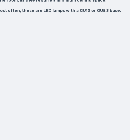
the room, as they require a minimum ceiling space.
st often, these are LED lamps with a GU10 or GU5.3 base.