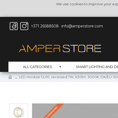
We use cookies to improve your expe
+371 26588508
info@amperstore.com
ALL CATEGORIES
SMART LIGHTING AND D
LED module GU10, recessed 7W, 630lm, 3000K, DK/EU-3
DELIVERY TIME ON REQUEST