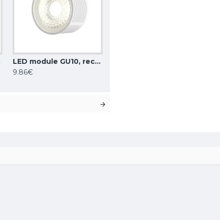
0-8W dim
LED module GU10, recessed, dimmable, 8W, 720lm, 4000K, DK/EU-4000-8W dim
9.86€