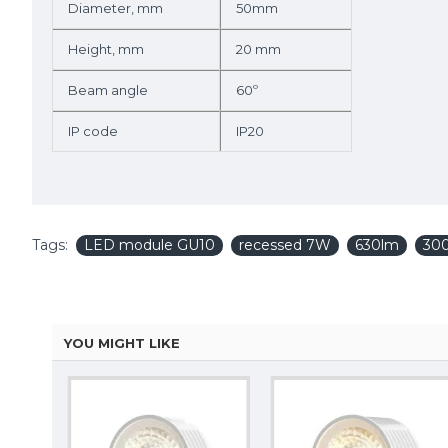
Diameter, mm
50mm
Height, mm
20 mm
Beam angle
60º
IP code
IP20
Tags:
LED module GU10
recessed 7W
630lm
30
YOU MIGHT LIKE