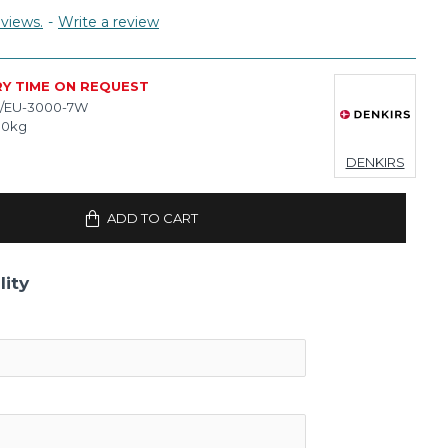
views.
-
Write a review
RY TIME ON REQUEST
/EU-3000-7W
10kg
DENKIRS
ADD TO CART
lity