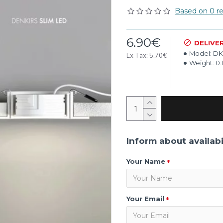
Based on 0 re
6.90€
DELIVE
Model:
DK
Ex Tax: 5.70€
Weight:
0.
Inform about availabi
Your Name
Your Email