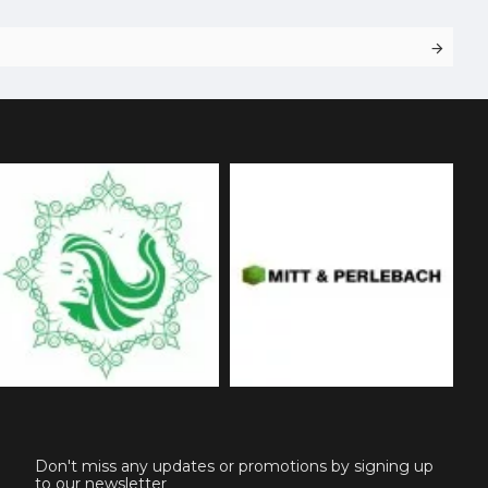
Don't miss any updates or promotions by signing up
to our newsletter