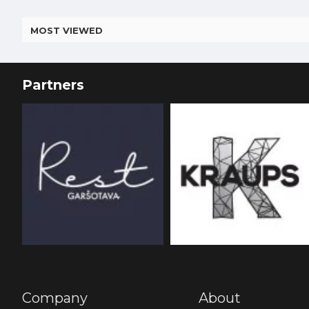
MOST VIEWED
Partners
Company
About