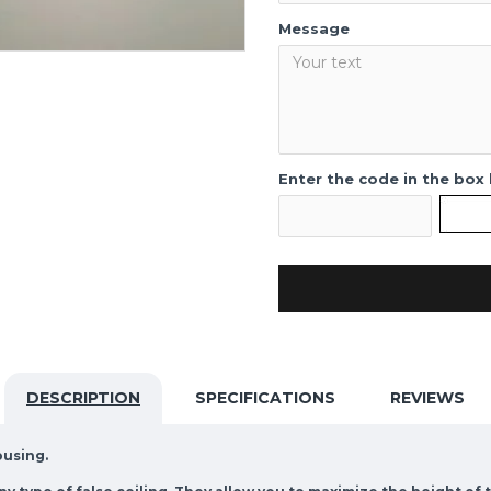
Message
Enter the code in the box
DESCRIPTION
SPECIFICATIONS
REVIEWS
ousing.