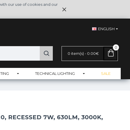
with our use of cookies and our
ENGLISH
0
0 item(s) - 0.00€
TING
TECHNICAL LIGHTING
SALE
, RECESSED 7W, 630LM, 3000K,