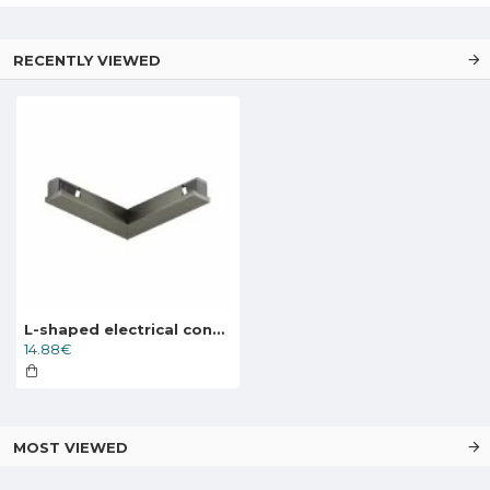
RECENTLY VIEWED
L-shaped electrical connector for the SHINE track, dark nickel
14.88€
MOST VIEWED