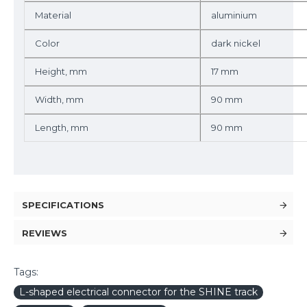
Material
aluminium
Color
dark nickel
Height, mm
17 mm
Width, mm
90 mm
Length, mm
90 mm
SPECIFICATIONS
REVIEWS
Tags:
L-shaped electrical connector for the SHINE track