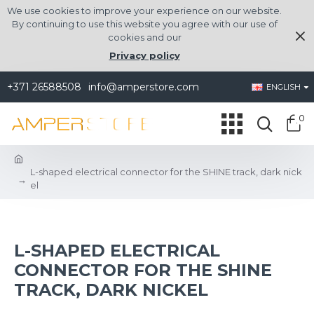
We use cookies to improve your experience on our website.
By continuing to use this website you agree with our use of
cookies and our
Privacy policy
+371 26588508
info@amperstore.com
ENGLISH
0
L-shaped electrical connector for the SHINE track, dark nick
el
L-SHAPED ELECTRICAL
CONNECTOR FOR THE SHINE
TRACK, DARK NICKEL