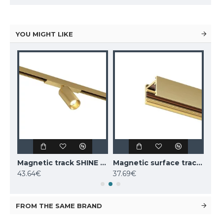
YOU MIGHT LIKE
Magnetic track SHINE LED rotatable luminaire SPOT 6W, 420lm, 3000K, CRI90 dark nickel
Magnetic track SHINE LED rotatable luminaire SPOT 6W, 420lm, 3000K, CRI90 satin brass
Magnetic surface track SHINE, satin brass 1m
43.64€
37.69€
52.
FROM THE SAME BRAND