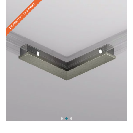
DELIVERY UP TO 2-3 WEEKS