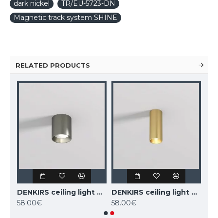
dark nickel
TR/EU-5723-DN
Magnetic track system SHINE
RELATED PRODUCTS
DENKIRS ceiling light SHINE TUBE 10W, 3000K, 710lm, COB LED, satin brass IP20, DK/EU-2610-SB
DENKIRS ceiling light SHINE TUBE 10W, 3000K, 710lm, COB LED, dark nickel IP20, DK/EU-2610-DN
DENKIRS ceiling light SHINE TUBE 7W, 3000K, 470lm, COB LED, satin brass IP20, DK/EU-2615-SB
58.00€
58.00€