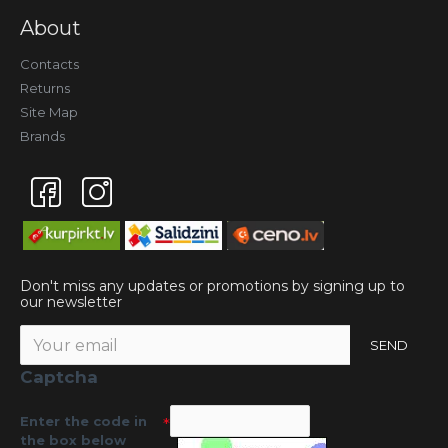
About
Contacts
Returns
Site Map
Brands
Don't miss any updates or promotions by signing up to
our newsletter
SEND
Captcha
Enter the code in
the box below