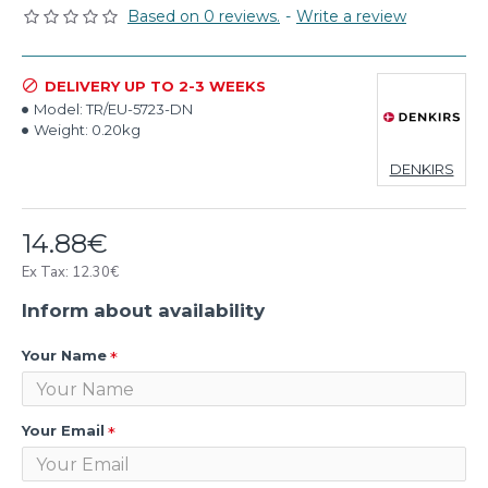
Based on 0 reviews.
-
Write a review
DELIVERY UP TO 2-3 WEEKS
Model:
TR/EU-5723-DN
Weight:
0.20kg
DENKIRS
14.88€
Ex Tax: 12.30€
Inform about availability
Your Name
Your Email