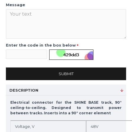
Message
Enter the code in the box below
SUBMIT
DESCRIPTION
Electrical connector for the SHINE BASE track, 90°
ceiling-to-ceiling. Designed to transmit power
between tracks. Inserts into a 90° corner element
Voltage, V
48V