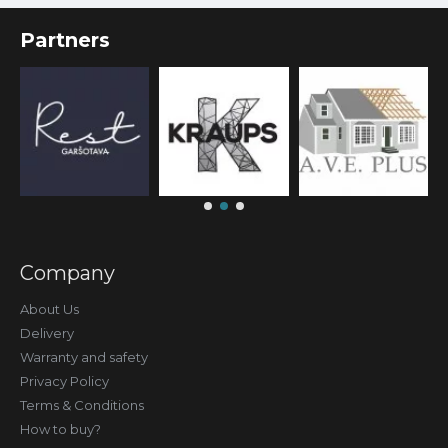
Partners
Company
About Us
Delivery
Warranty and safety
Privacy Policy
Terms & Conditions
How to buy?