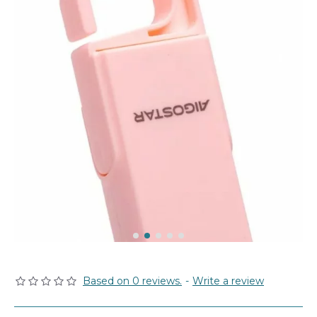
Based on 0 reviews.
-
Write a review