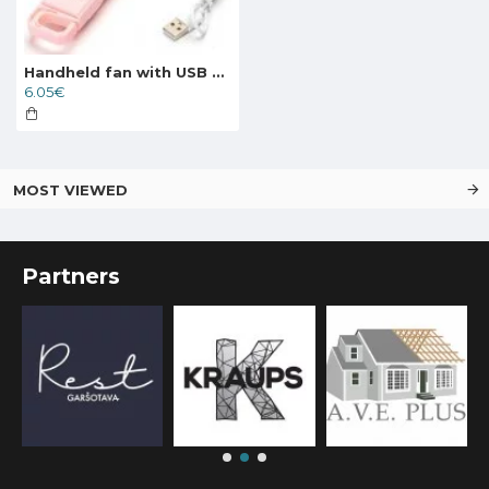
Handheld fan with USB port 4W/5V, pink 409722
6.05€
MOST VIEWED
Partners