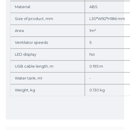
Material
ABS
Size of product, mm
L30*W92*H186 mm
Area
1m²
Ventilator speeds
5
LED display
No
USB cable length, m
0.195 m
Water tank, ml
-
Weight, kg
0.130 kg