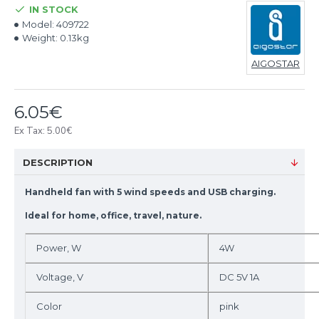
IN STOCK
Model:
409722
Weight:
0.13kg
AIGOSTAR
6.05€
Ex Tax: 5.00€
DESCRIPTION
Handheld fan with 5 wind speeds and USB charging.
Ideal for home, office, travel, nature.
Power, W
4W
Voltage, V
DC 5V 1A
Color
pink