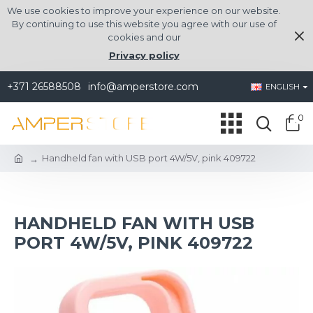
We use cookies to improve your experience on our website.
By continuing to use this website you agree with our use of
cookies and our
Privacy policy
+371 26588508
info@amperstore.com
ENGLISH
0
Handheld fan with USB port 4W/5V, pink 409722
HANDHELD FAN WITH USB
PORT 4W/5V, PINK 409722