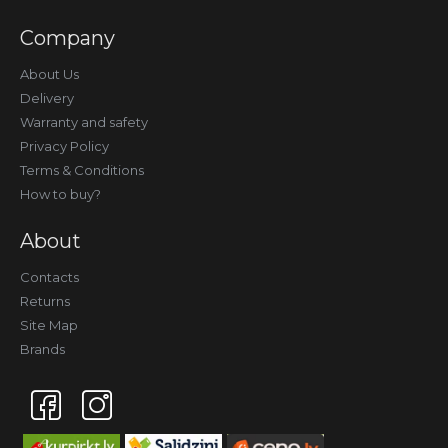
Company
About Us
Delivery
Warranty and safety
Privacy Policy
Terms & Conditions
How to buy?
About
Contacts
Returns
Site Map
Brands