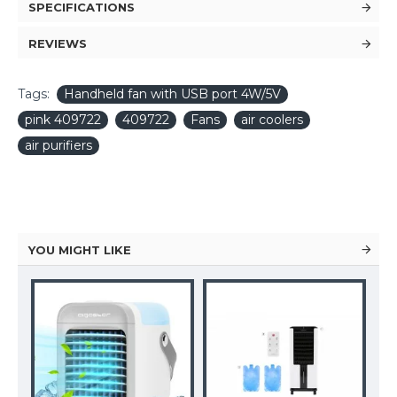
SPECIFICATIONS
REVIEWS
Tags:
Handheld fan with USB port 4W/5V
pink 409722
409722
Fans
air coolers
air purifiers
YOU MIGHT LIKE