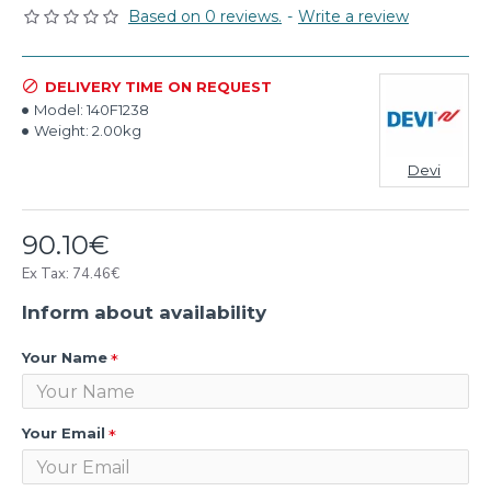
Based on 0 reviews.
-
Write a review
DELIVERY TIME ON REQUEST
Model:
140F1238
Weight:
2.00kg
Devi
90.10€
Ex Tax: 74.46€
Inform about availability
Your Name
Your Email