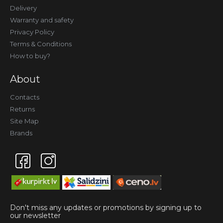
Delivery
Warranty and safety
Privacy Policy
Terms & Conditions
How to buy?
About
Contacts
Returns
Site Map
Brands
Don't miss any updates or promotions by signing up to
our newsletter