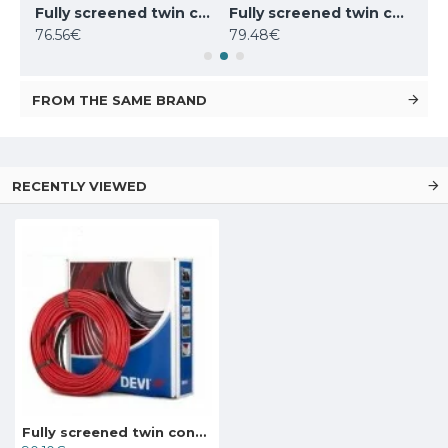
Fully screened twin conductor cable Deviflex 18T 180W 230V 10m, 140F1236
Fully screened twin conductor cable Deviflex 18T 270W 230V 15m, 140F1237
Fully screened twin conductor cable Deviflex 18T 310W 230V 17.5m, 140F1401
76.56€
79.48€
104
FROM THE SAME BRAND
RECENTLY VIEWED
Fully screened twin conductor cable Deviflex 18T 395W 230V 22m, 140F1238