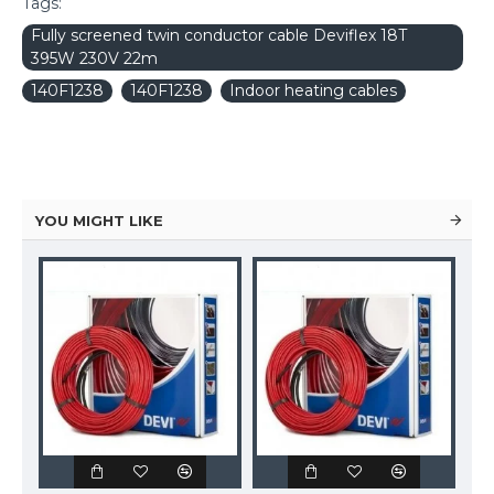
Tags:
Fully screened twin conductor cable Deviflex 18T
395W 230V 22m
140F1238
140F1238
Indoor heating cables
YOU MIGHT LIKE