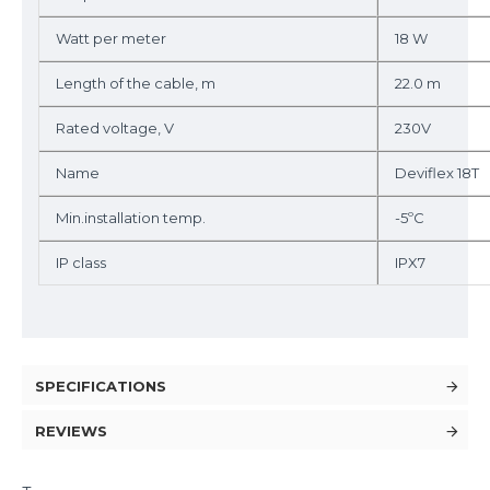
Watt per meter
18 W
Length of the cable, m
22.0 m
Rated voltage, V
230V
Name
Deviflex 18T
Min.installation temp.
-5ºC
IP class
IPX7
SPECIFICATIONS
REVIEWS