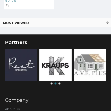
90.10€
MOST VIEWED
Partners
Company
About Us