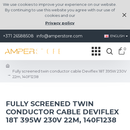
We use cookies to improve your experience on our website.
By continuing to use this website you agree with our use of
cookies and our
Privacy policy
+371 26588508
info@amperstore.com
ENGLISH
0
Fully screened twin conductor cable Deviflex 18T 395W 230V
22m, 140F1238
FULLY SCREENED TWIN
CONDUCTOR CABLE DEVIFLEX
18T 395W 230V 22M, 140F1238