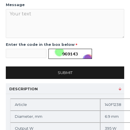
Message
Enter the code in the box below
SUBMIT
DESCRIPTION
Article
140F1238
Diameter, mm
6.9 mm
Output W
395 W