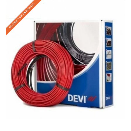
DELIVERY TIME ON REQUEST