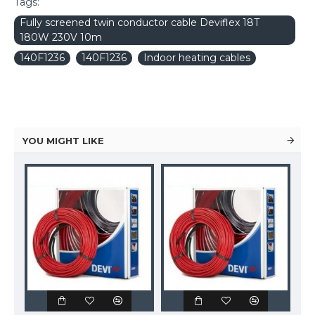
Tags:
Fully screened twin conductor cable Deviflex 18T
180W 230V 10m
140F1236
140F1236
Indoor heating cables
YOU MIGHT LIKE