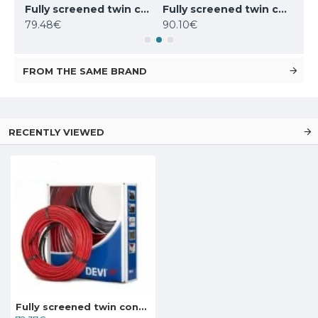
Fully screened twin conductor cable Deviflex 18T 270W 230V 15m, 140F1237
Fully screened twin conductor cable Deviflex 18T 310W 230V 17.5m, 140F1401
Fully screened twin conductor cable Deviflex 18T 395W 230V 22m, 140F1238
79.48€
90.10€
104
FROM THE SAME BRAND
RECENTLY VIEWED
Fully screened twin conductor cable Deviflex 18T 180W 230V 10m, 140F1236