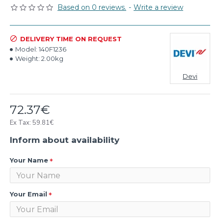
Based on 0 reviews.
-
Write a review
DELIVERY TIME ON REQUEST
Model:
140F1236
Weight:
2.00kg
Devi
72.37€
Ex Tax: 59.81€
Inform about availability
Your Name
Your Email