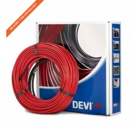
DELIVERY TIME ON REQUEST