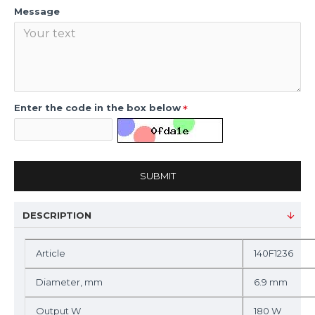
Message
Enter the code in the box below
SUBMIT
DESCRIPTION
Article
140F1236
Diameter, mm
6.9 mm
Output W
180 W