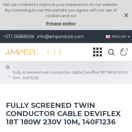
We use cookies to improve your experience on our website.
By continuing to use this website you agree with our use of
cookies and our
Privacy policy
+371 26588508
info@amperstore.com
ENGLISH
0
Fully screened twin conductor cable Deviflex 18T 180W 230V
10m, 140F1236
FULLY SCREENED TWIN
CONDUCTOR CABLE DEVIFLEX
18T 180W 230V 10M, 140F1236