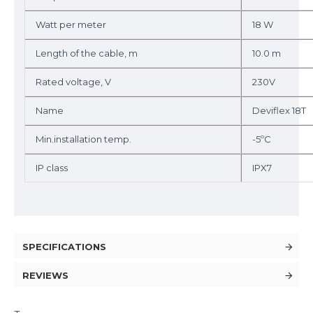
Watt per meter
18 W
Length of the cable, m
10.0 m
Rated voltage, V
230V
Name
Deviflex 18T
Min.installation temp.
-5ºC
IP class
IPX7
SPECIFICATIONS
REVIEWS