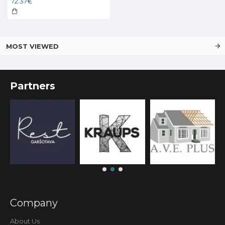
72.37€
MOST VIEWED
Partners
Company
About Us