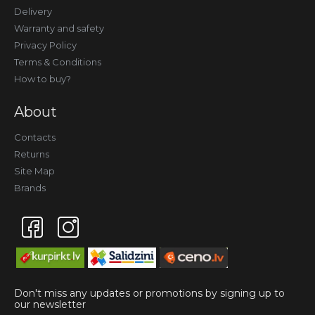
Delivery
Warranty and safety
Privacy Policy
Terms & Conditions
How to buy?
About
Contacts
Returns
Site Map
Brands
Don't miss any updates or promotions by signing up to
our newsletter