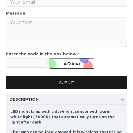
Message
Enter the code in the box below
SUBMIT
DESCRIPTION
LED night lamp with a day/night sensor with warm
white light ( 3000K) that automatically turns on the
light after dark
The lamp can be freely moved, it is wireless, there is no