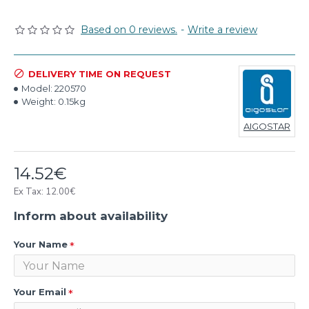
Based on 0 reviews.
-
Write a review
DELIVERY TIME ON REQUEST
Model:
220570
Weight:
0.15kg
AIGOSTAR
14.52€
Ex Tax: 12.00€
Inform about availability
Your Name
Your Email