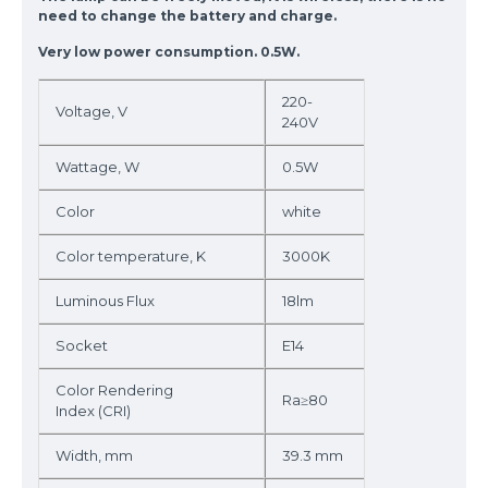
need to change the battery and charge.
Very low power consumption. 0.5W.
220-
Voltage, V
240V
Wattage, W
0.5W
Color
white
Color temperature, K
3000K
Luminous Flux
18lm
Socket
E14
Color Rendering
Ra≥80
Index (CRI)
Width, mm
39.3 mm