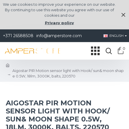
We use cookies to improve your experience on our website.
By continuing to use this website you agree with our use of
cookies and our
Privacy policy
+371 26588508
info@amperstore.com
ENGLISH
0
Aigostar PIR Motion sensor light with Hook/ sun& moon shap
e 0.5W, 18lm, 3000K, balts, 220570
AIGOSTAR PIR MOTION
SENSOR LIGHT WITH HOOK/
SUN& MOON SHAPE 0.5W,
18LM, 3000K, BALTS, 220570