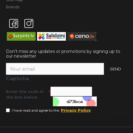
Brands
Don't miss any updates or promotions by signing up to
our newsletter
SEND
Captcha
Enter the code in
the box below
Privacy Policy
I have read and agree to the