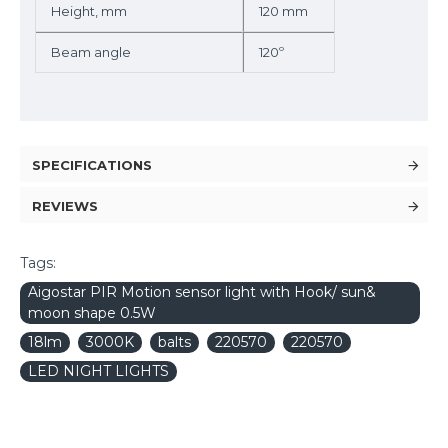
Height, mm
120 mm
Beam angle
120º
SPECIFICATIONS
REVIEWS
Tags:
Aigostar PIR Motion sensor light with Hook/ sun&
moon shape 0.5W
18lm
3000K
balts
220570
220570
LED NIGHT LIGHTS