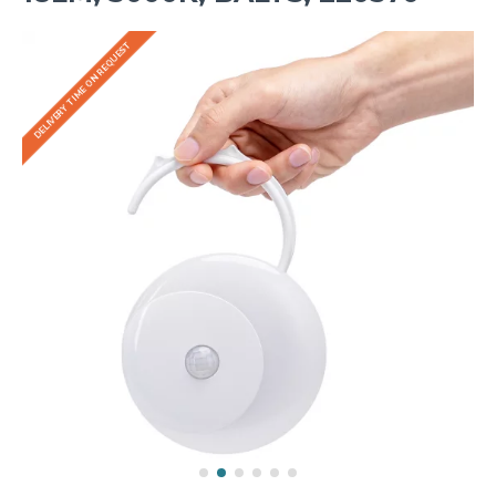
DELIVERY TIME ON REQUEST