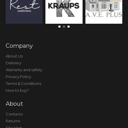
Company
About Us
Delivery
Warranty and safety
Privacy Policy
Terms & Conditions
How to buy?
About
Contacts
Returns
Site Map