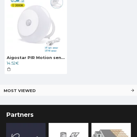
Aigostar PIR Motion sensor light with Hook/ sun& moon shape 0.5W, 18lm, 3000K, balts, 220570
14.52€
MOST VIEWED
Partners