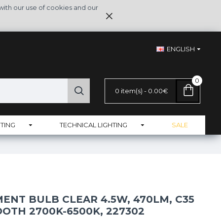
with our use of cookies and our
ENGLISH
0
0 item(s) - 0.00€
TING
TECHNICAL LIGHTING
SALE
ENT BULB CLEAR 4.5W, 470LM, C35
OOTH 2700K-6500K, 227302