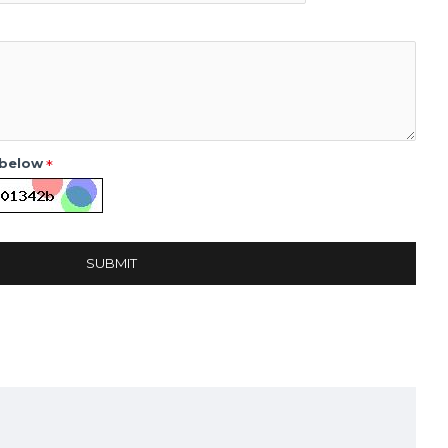
 below
SUBMIT