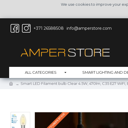
We use cookies to improve your expe
+371 26588508
info@amperstore.com
ALL CATEGORIES
SMART LIGHTING AND D
Smart LED Filament bulb Clear 4.5W, 470lm, C35 E27 WiFI
IN THE MANUFACTURER'S STOCK