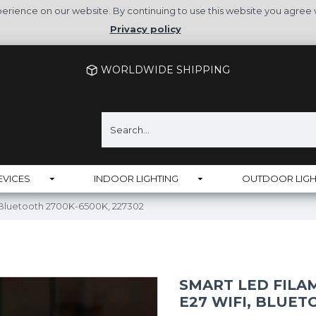
rience on our website. By continuing to use this website you agree 
Privacy policy
WORLDWIDE SHIPPING
EVICES
INDOOR LIGHTING
OUTDOOR LIGH
, Bluetooth 2700K-6500K, 227302
SMART LED FILAM
E27 WIFI, BLUET