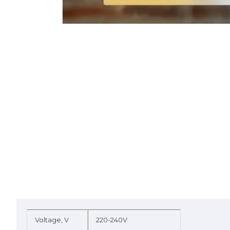
Voltage, V
220-240V