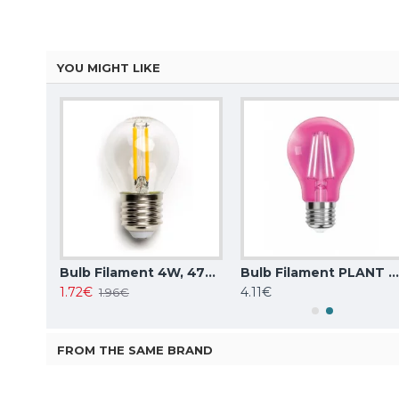
YOU MIGHT LIKE
Aigostar LED bulb 6W, 580lm, A60 E27 6500K with infrared motion sensor
Bulb Filament 4W, 470lm, G45 E27 2700K, 196158
Bulb Filament PLANT 8W, 660nm, E27 1300K, LUXA-E27-PLA
1.72€
4.11€
1.96€
FROM THE SAME BRAND