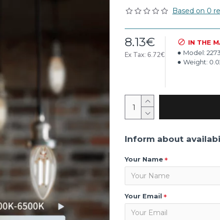
Based on 0 re
8.13€
IN THE 
Model:
227
Ex Tax: 6.72€
Weight:
0.
Inform about availabi
Your Name
Your Email