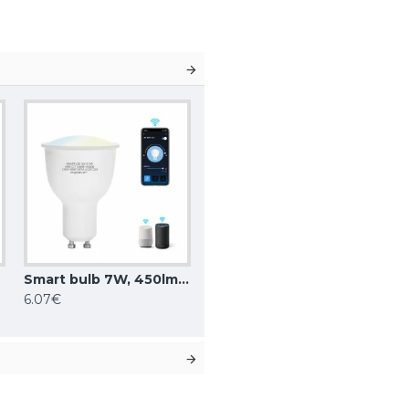
NT
Smart bulb 7W, 450lm, GU10 WiFI CCT 3000K-6500K, compatible with Alexa and Google Home applications
6.07€