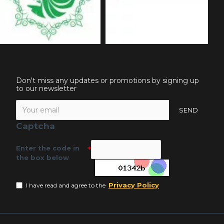
Don't miss any updates or promotions by signing up
to our newsletter
SEND
Captcha
Enter the code in
the box below
Privacy Policy
I have read and agree to the