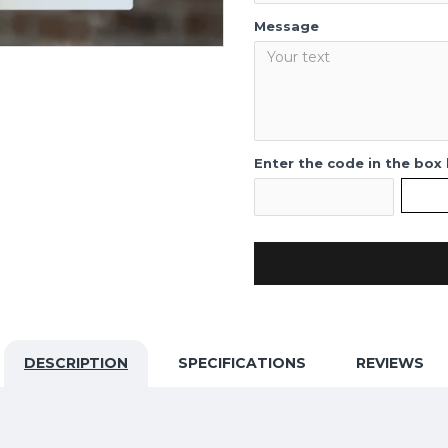
Message
Enter the code in the box
DESCRIPTION
SPECIFICATIONS
REVIEWS