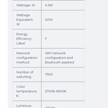
Wattage, W
4.5W
Wattage
Equivalent,
40W
W
Energy
Efficiency
F
Label
Network
WiFi network
configuration
configuration and
method
bluetooth assisted
Number of
7500
switching
Color
temperature,
2700K-6500K
K
Luminous
470 lm