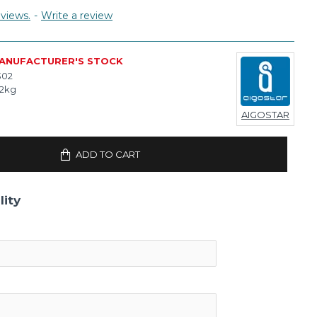
views.
-
Write a review
MANUFACTURER'S STOCK
302
02kg
AIGOSTAR
ADD TO CART
lity