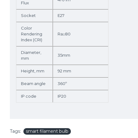
Flux
Socket
E27
Color
Rendering
Ra≥80
Index (CRI)
Diameter,
35mm
mm
Height, mm
92 mm
Beam angle
360º
IP code
IP20
Tags:
smart filament bulb