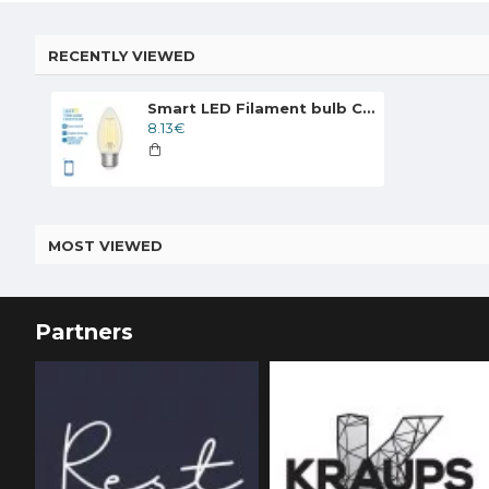
RECENTLY VIEWED
Smart LED Filament bulb Clear 4.5W, 470lm, C35 E27 WiFI, Bluetooth 2700K-6500K, 227302
8.13€
MOST VIEWED
Partners