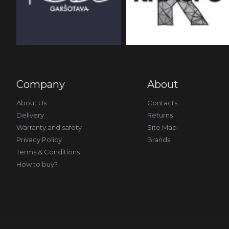
Company
About
About Us
Contacts
Delivery
Returns
Warranty and safety
Site Map
Privacy Policy
Brands
Terms & Conditions
How to buy?