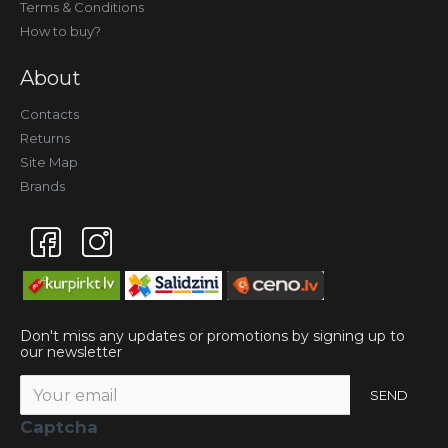
Terms & Conditions
How to buy?
About
Contacts
Returns
Site Map
Brands
Don't miss any updates or promotions by signing up to
our newsletter
SEND
Captcha