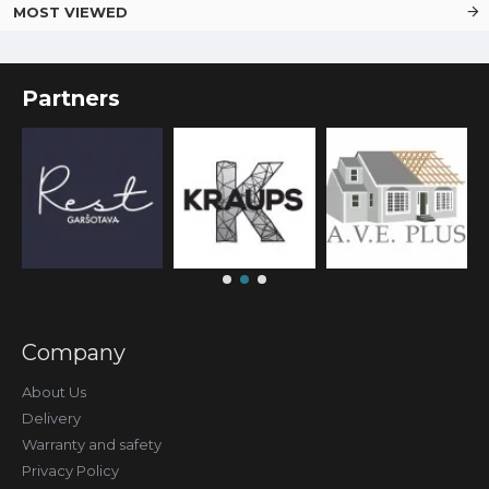
MOST VIEWED
Partners
Company
About Us
Delivery
Warranty and safety
Privacy Policy