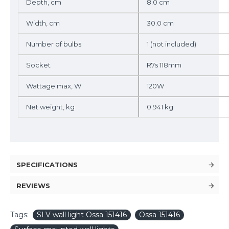
Depth, cm
8.0 cm
Width, cm
30.0 cm
Number of bulbs
1 (not included)
Socket
R7s 118mm
Wattage max, W
120W
Net weight, kg
0.941 kg
SPECIFICATIONS
REVIEWS
Tags:
SLV wall light Ossa 151416
Ossa 151416