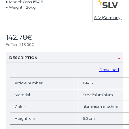
Model:
Ossa 151416
Weight:
1.20kg
SLV (Germany)
142.78€
Ex Tax: 118.00€
DESCRIPTION
D
ownload
Article number
151416
Material
Steel/aluminium
Color
aluminium brushed
Height, cm
6.5 cm