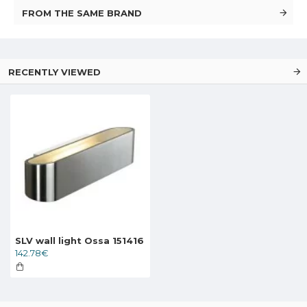
FROM THE SAME BRAND
RECENTLY VIEWED
SLV wall light Ossa 151416
142.78€