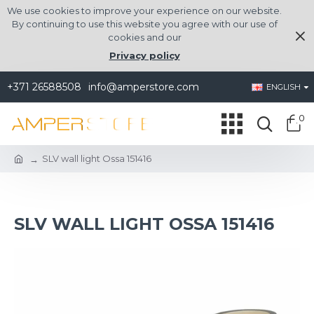
We use cookies to improve your experience on our website.
By continuing to use this website you agree with our use of
cookies and our
Privacy policy
+371 26588508
info@amperstore.com
ENGLISH
0
SLV wall light Ossa 151416
SLV WALL LIGHT OSSA 151416