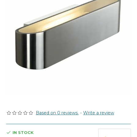
Based on 0 reviews.
-
Write a review
IN STOCK