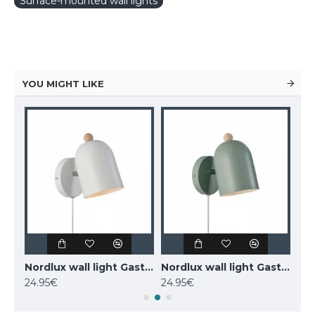
Surface-mounted wall lights
YOU MIGHT LIKE
MAYTONI wall-mounted light LED, 12W, 3000K, 550lm, IP20, Kona, C804WL-L12W
Nordlux wall light Gaston 2412671001
Nordlux wall light Gaston 2412671023
24.95€
24.95€
77.