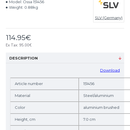
Model:
Ossa 151456
Weight:
0.88kg
SLV (Germany)
114.95€
Ex Tax: 95.00€
DESCRIPTION
D
ownload
Article number
151456
Material
Steel/aluminium
Color
aluminium brushed
Height, cm
7.0 cm