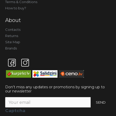
Terms & Conditions
How to buy?
About
Contacts
Returns
Site Map
Brands
Don't miss any updates or promotions by signing up to
our newsletter
SEND
Captcha