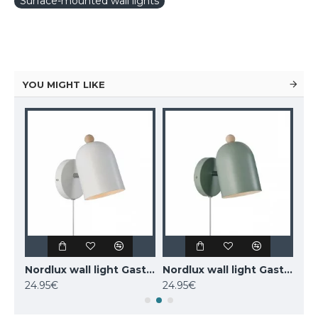
Surface-mounted wall lights
YOU MIGHT LIKE
MAYTONI wall-mounted light LED, 12W, 3000K, 550lm, IP20, Kona, C804WL-L12W
Nordlux wall light Gaston 2412671001
Nordlux wall light Gaston 2412671023
24.95€
24.95€
77.