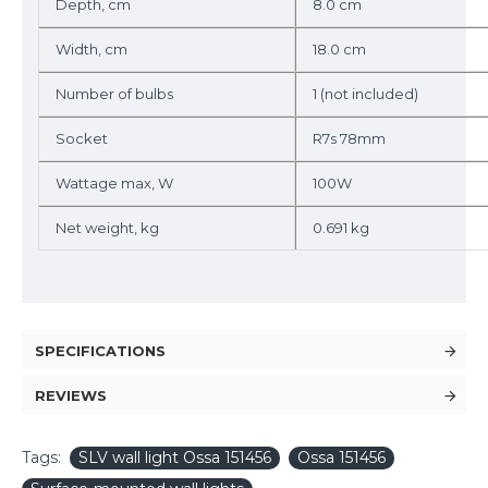
Depth, cm
8.0 cm
Width, cm
18.0 cm
Number of bulbs
1 (not included)
Socket
R7s 78mm
Wattage max, W
100W
Net weight, kg
0.691 kg
SPECIFICATIONS
REVIEWS
Tags:
SLV wall light Ossa 151456
Ossa 151456