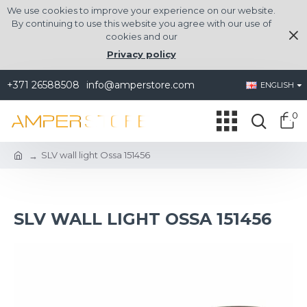
We use cookies to improve your experience on our website.
By continuing to use this website you agree with our use of
cookies and our
Privacy policy
+371 26588508
info@amperstore.com
ENGLISH
0
SLV wall light Ossa 151456
SLV WALL LIGHT OSSA 151456