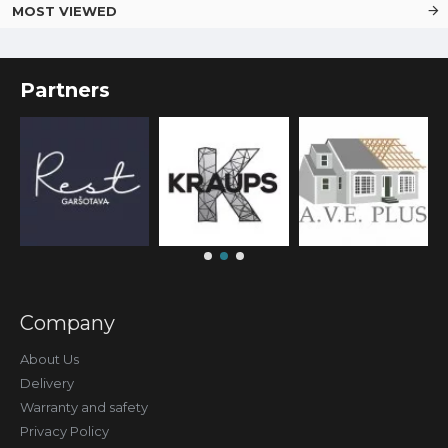
MOST VIEWED
Partners
Company
About Us
Delivery
Warranty and safety
Privacy Policy