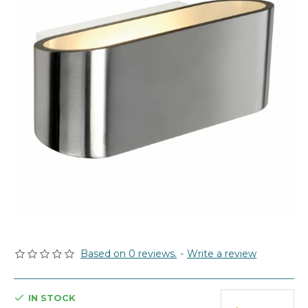
Based on 0 reviews.
-
Write a review
IN STOCK