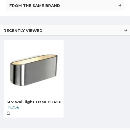
FROM THE SAME BRAND
RECENTLY VIEWED
SLV wall light Ossa 151456
114.95€