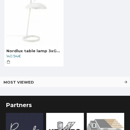
Nordlux table lamp 3xG9x3W, white, Versale 2220075001
140.94€
MOST VIEWED
Partners