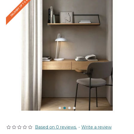
DELIVERY UP TO 4 WEEKS
Based on 0 reviews.
-
Write a review