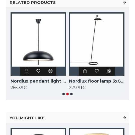
RELATED PRODUCTS
Nordlux pendant light 2xE27x15W, white, Versale 2220053001
Nordlux pendant light 2xE27x15W, black, Versale 2220053003
Nordlux floor lamp 3xG9x3W, black, Versale 2220064003
265.39€
279.91€
279
YOU MIGHT LIKE