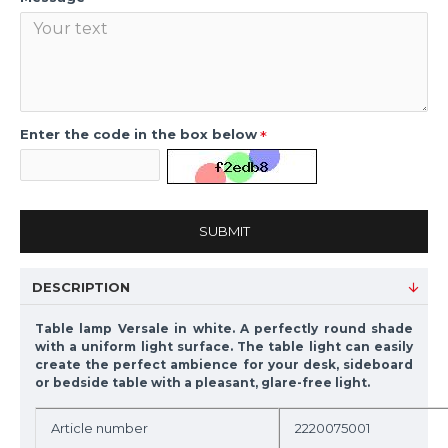
Enter the code in the box below
SUBMIT
DESCRIPTION
Table lamp Versale in white. A perfectly round shade
with a uniform light surface. The table light can easily
create the perfect ambience for your desk, sideboard
or bedside table with a pleasant, glare-free light.
Article number
2220075001