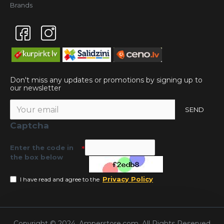
Brands
Don't miss any updates or promotions by signing up to
our newsletter
SEND
Captcha
Enter the code in
the box below
Privacy Policy
I have read and agree to the
Copyright © 2024, Amperstore.com, All Rights Reserved