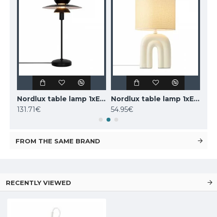
LUCIDE marble table lamp CHARLIZE, 1xE27x40W, 03520/01/62
Nordlux table lamp 1xE14x25W, black, Carmen 2213615003
Nordlux table lamp 1xE27x40W, Haze 2412705009
131.71€
54.95€
160
FROM THE SAME BRAND
RECENTLY VIEWED