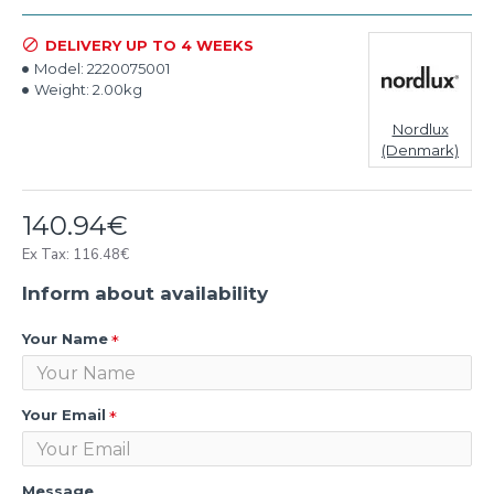
DELIVERY UP TO 4 WEEKS
Model:
2220075001
Weight:
2.00kg
Nordlux
(Denmark)
140.94€
Ex Tax: 116.48€
Inform about availability
Your Name
Your Email
Message