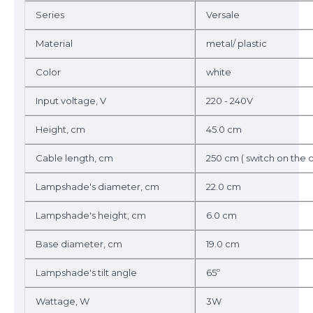
Series
Versale
Material
metal/ plastic
Color
white
Input voltage, V
220 - 240V
Height, cm
45.0 cm
Cable length, cm
250 cm ( switch on the 
Lampshade's diameter, cm
22.0 cm
Lampshade's height, cm
6.0 cm
Base diameter, cm
19.0 cm
Lampshade's tilt angle
65º
Wattage, W
3W