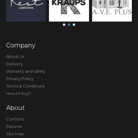
Company
About Us
Delivery
Warranty and safety
Privacy Policy
Terms & Conditions
How to buy?
About
Contacts
Returns
Site Map