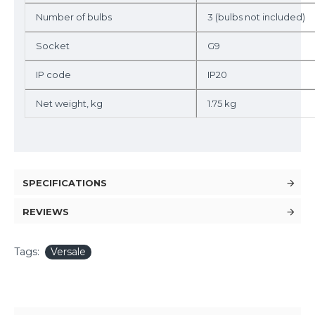
Number of bulbs
3 (bulbs not included)
Socket
G9
IP code
IP20
Net weight, kg
1.75 kg
SPECIFICATIONS
REVIEWS
Tags:
Versale