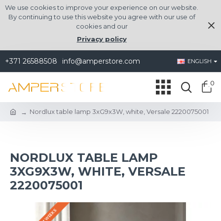
We use cookies to improve your experience on our website.
By continuing to use this website you agree with our use of
cookies and our
Privacy policy
+371 26588508
info@amperstore.com
ENGLISH
0
Nordlux table lamp 3xG9x3W, white, Versale 2220075001
NORDLUX TABLE LAMP
3XG9X3W, WHITE, VERSALE
2220075001