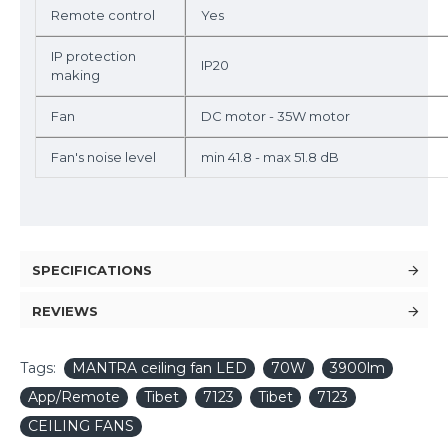
Remote control
Yes
IP protection
IP20
making
Fan
DC motor - 35W motor
Fan's noise level
min 41.8 - max 51.8 dB
SPECIFICATIONS
REVIEWS
Tags:
MANTRA ceiling fan LED
70W
3900lm
App/Remote
Tibet
7123
Tibet
7123
CEILING FANS