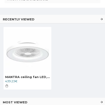
RECENTLY VIEWED
MANTRA ceiling fan LED, 70W, 3900lm, App/Remote, Tibet, 7123
439.23€
MOST VIEWED