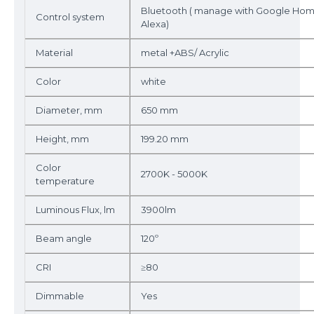
Bluetooth ( manage with Google Ho
Control system
Alexa)
Material
metal +ABS/ Acrylic
Color
white
Diameter, mm
650 mm
Height, mm
199.20 mm
Color
2700K - 5000K
temperature
Luminous Flux, lm
3900lm
Beam angle
120º
CRI
≥80
Dimmable
Yes