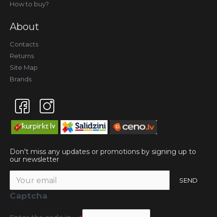
How to buy?
About
Contacts
Returns
Site Map
Brands
Don't miss any updates or promotions by signing up to
our newsletter
SEND
Captcha