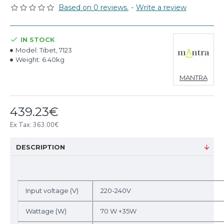
Based on 0 reviews.
-
Write a review
IN STOCK
Model:
Tibet, 7123
Weight:
6.40kg
MANTRA
439.23€
Ex Tax: 363.00€
DESCRIPTION
Input voltage (V)
220-240V
Wattage (W)
70 W +35W