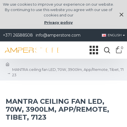
We use cookies to improve your experience on our website.
By continuing to use this website you agree with our use of
cookies and our
Privacy policy
+371 26588508
info@amperstore.com
ENGLISH
0
MANTRA ceiling fan LED, 70W, 3900lm, App/Remote, Tibet, 71
23
MANTRA CEILING FAN LED,
70W, 3900LM, APP/REMOTE,
TIBET, 7123