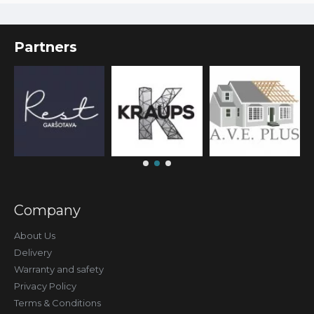
Partners
Company
About Us
Delivery
Warranty and safety
Privacy Policy
Terms & Conditions