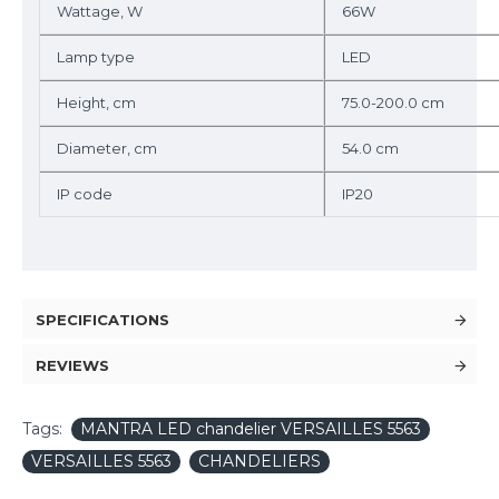
Wattage, W
66W
Lamp type
LED
Height, cm
75.0-200.0 cm
Diameter, cm
54.0 cm
IP code
IP20
SPECIFICATIONS
REVIEWS
Tags:
MANTRA LED chandelier VERSAILLES 5563
VERSAILLES 5563
CHANDELIERS