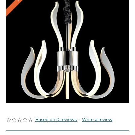
Based on 0 reviews.
-
Write a review