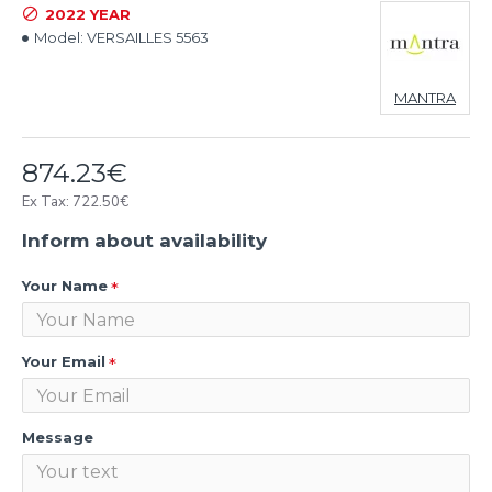
2022 YEAR
Model:
VERSAILLES 5563
MANTRA
874.23€
Ex Tax: 722.50€
Inform about availability
Your Name
Your Email
Message