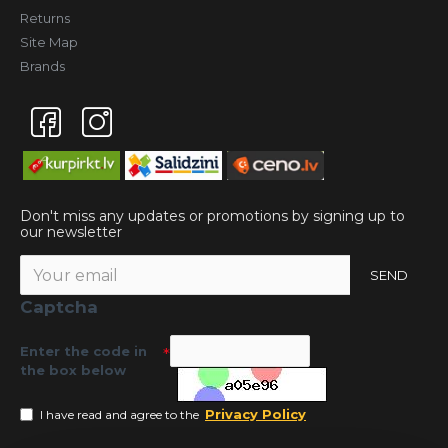
Returns
Site Map
Brands
Don't miss any updates or promotions by signing up to
our newsletter
SEND
Captcha
Enter the code in
the box below
Privacy Policy
I have read and agree to the