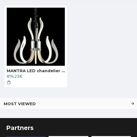
MANTRA LED chandelier VERSAILLES 5563
874.23€
MOST VIEWED
Partners