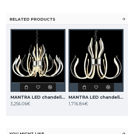
RELATED PRODUCTS
MANTRA LED chandelier VERSAILLES 5560
MANTRA LED chandelier VERSAILLES 5561
3,256.06€
1,716.84€
YOU MIGHT LIKE