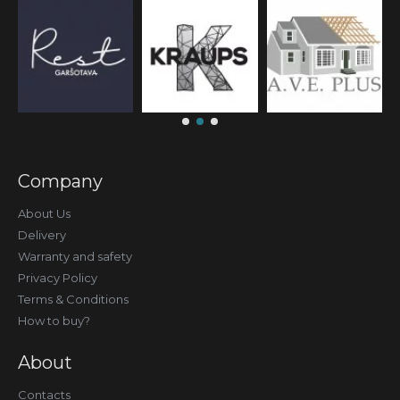
Company
About Us
Delivery
Warranty and safety
Privacy Policy
Terms & Conditions
How to buy?
About
Contacts