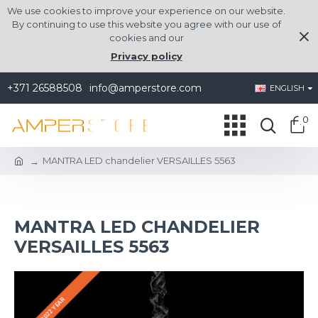
We use cookies to improve your experience on our website.
By continuing to use this website you agree with our use of
cookies and our
Privacy policy
+371 26588508
info@amperstore.com
ENGLISH
0
MANTRA LED chandelier VERSAILLES 5563
MANTRA LED CHANDELIER
VERSAILLES 5563
2022 YEAR