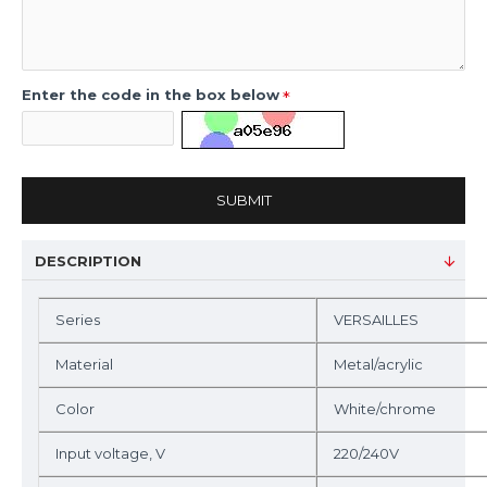
Enter the code in the box below
SUBMIT
DESCRIPTION
Series
VERSAILLES
Material
Metal/acrylic
Color
White/chrome
Input voltage, V
220/240V