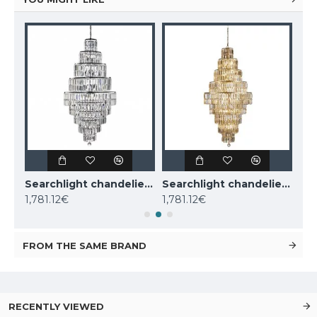
KUTEK CHANDELIER Dimaro, 8xE27x60W, DIM-ZW-8(N)
Searchlight chandelier Empire, 13x60WxE14, 1500CC
Searchlight chandelier Empire, 13x60WxE14, 1500SB
1,781.12€
1,781.12€
1,9
FROM THE SAME BRAND
RECENTLY VIEWED