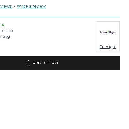
views.
-
Write a review
CK
-06-20
.45kg
Eurolight
ADD TO CART