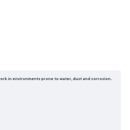
 work in environments prone to water, dust and corrosion.