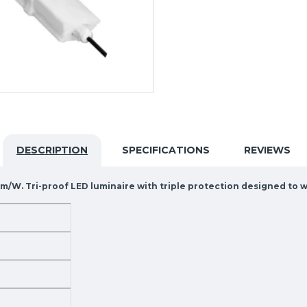
DESCRIPTION
SPECIFICATIONS
REVIEWS
0lm/W. Tri-proof LED luminaire with triple protection designed to
C