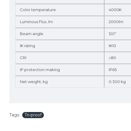
Color temperature
4000K
Luminous Flux, lm
2000lm
Beam angle
120º
IK rating
IK10
CRI
≥80
IP protection making
IP65
Net weight, kg
0.300 kg
Tags:
Tri-proof