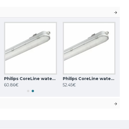
Philips CoreLine waterproof WT120C G2 LED60S/840 PSU L1500
Philips CoreLine waterproof WT120C LED40S/840 PSU L1200
60.86€
52.45€