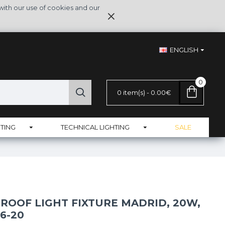
with our use of cookies and our
ENGLISH
0
0 item(s) - 0.00€
TING
TECHNICAL LIGHTING
SALE
ROOF LIGHT FIXTURE MADRID, 20W,
06-20