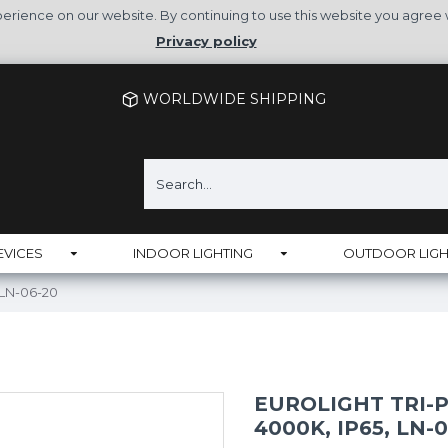
rience on our website. By continuing to use this website you agree 
Privacy policy
WORLDWIDE SHIPPING
EVICES
INDOOR LIGHTING
OUTDOOR LIGH
, LN-06-20
EUROLIGHT TRI-P
4000K, IP65, LN-