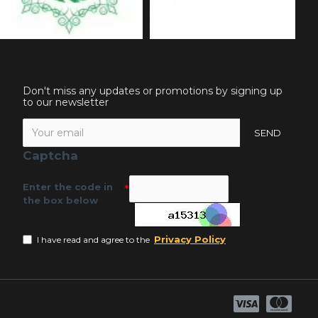
Don't miss any updates or promotions by signing up
to our newsletter
SEND
Captcha
Enter the code in
the box below
Privacy Policy
I have read and agree to the