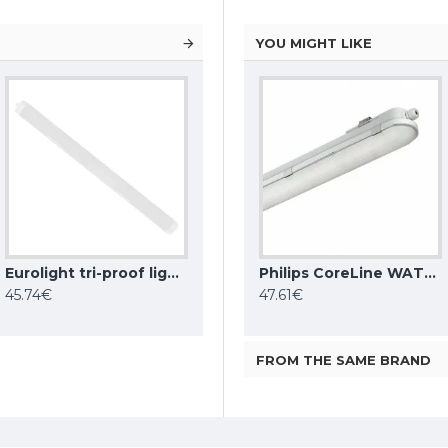
YOU MIGHT LIKE
Eurolight tri-proof light fixture ROME, 90W, 4000K, IP65, LN-15-90-C
MILOO ELECTRONICS waterproof and dust-proof light HERMES, 25W, 3600lm, DALI, 4000K, IP66
MILOO ELECTRONICS waterproof and dust-proof light HERMES, 35W, 4800lm, DALI, 4000K, IP66
Philips CoreLine WATERPROOF TRI-PROOF LIGHT FIXTURE WT120C G2 LED27S/840 PSU L1200
45.74€
112.74€
47.61€
FROM THE SAME BRAND