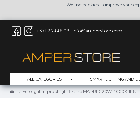
We use cookies to improve your expe
+371 26588508
info@amperstore.com
ALL CATEGORIES
SMART LIGHTING AND D
Eurolight tri-proof light fixture MADRID, 20W, 4000K, IP65