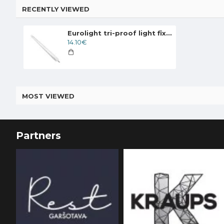
RECENTLY VIEWED
Eurolight tri-proof light fixture MADRID, 20W, 4000K, IP65, LN-06-20
14.10€
MOST VIEWED
Partners