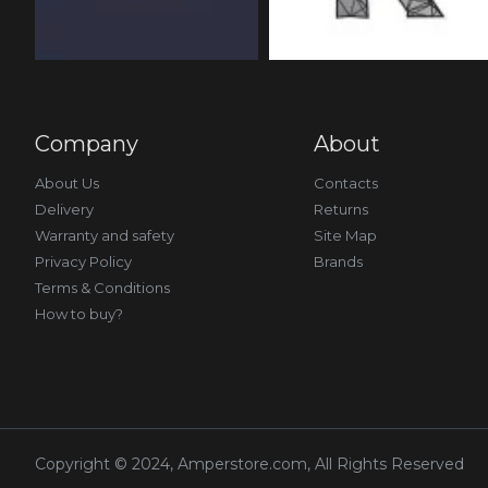
Company
About
About Us
Contacts
Delivery
Returns
Warranty and safety
Site Map
Privacy Policy
Brands
Terms & Conditions
How to buy?
Copyright © 2024, Amperstore.com, All Rights Reserved