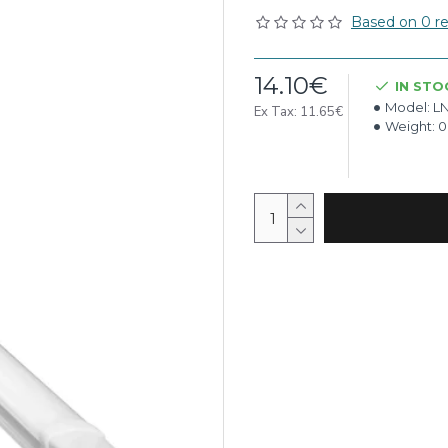
Based on 0 re
14.10€
IN STO
Model:
LN
Ex Tax: 11.65€
Weight:
0