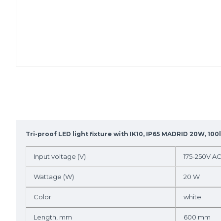
Tri-proof LED light fixture with IK10, IP65 MADRID 20W, 10
Input voltage (V)
175-250V A
Wattage (W)
20 W
Color
white
Length, mm
600 mm