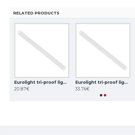
RELATED PRODUCTS
Eurolight tri-proof light fixture ROME, 30W, 4000K, IP65, LN-06-30-C
Eurolight tri-proof light fixture ROME, 60W, 4000K, IP65, LN-12-60-C
Eurolight tri-proof light fixture ROME, 70W, 4000K, IP65, LN-15-70-C
Eurolight tri-proof light fixture AMSTERDAM, 30W, 4000K, IP66, TP-06-30W-4
20.87€
33.76€
58.81€
107.07€