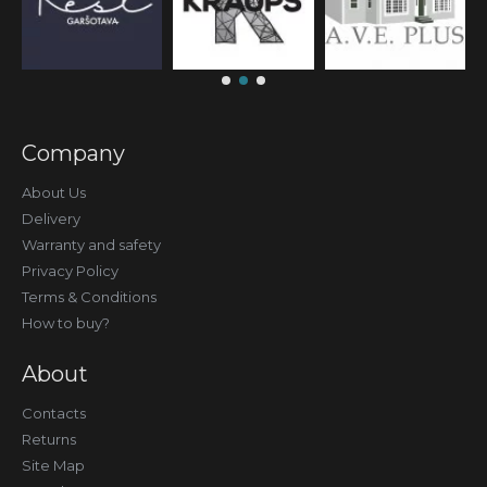
Company
About Us
Delivery
Warranty and safety
Privacy Policy
Terms & Conditions
How to buy?
About
Contacts
Returns
Site Map