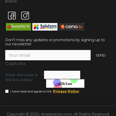
Brands
Don't miss any updates or promotions by signing up to
our newsletter
SEND
Captcha
Enter the code in
the box below
Privacy Policy
I have read and agree to the
Copyright © 2024, Amperstore.com, All Rights Reserved