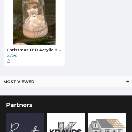
Christmas LED Acrylic Bear with 6h Timer, 524734
6.75€
MOST VIEWED
Partners