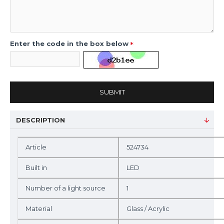
Enter the code in the box below
SUBMIT
DESCRIPTION
Article
524734
Built in
LED
Number of a light source
1
Material
Glass / Acrylic