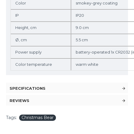
Color
smokey-grey coating
IP
IP20
Height, cm
9.0 cm
Ø, cm
5.5 cm
Power supply
battery-operated 1x CR2032 (
Color temperature
warm white
SPECIFICATIONS
REVIEWS
Tags:
Christmas Bear