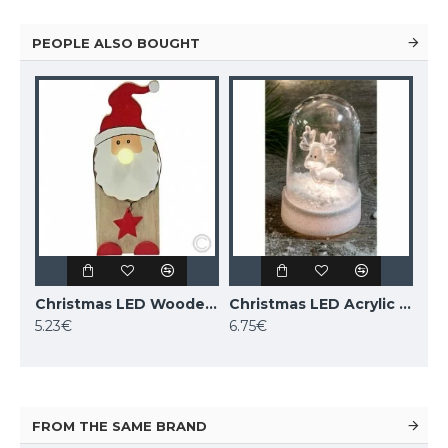
PEOPLE ALSO BOUGHT
Christmas LED Wooden Santa with Illuminated Nose, with 6h timer, 524673 (17.0 cm)
Christmas LED Acrylic Deer, with 6h Timer, 524741
5.23€
6.75€
FROM THE SAME BRAND