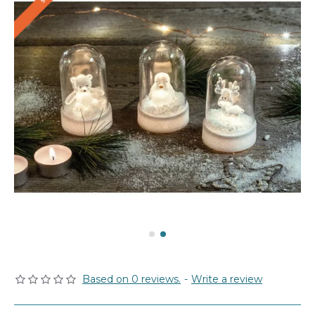
Based on 0 reviews.
-
Write a review