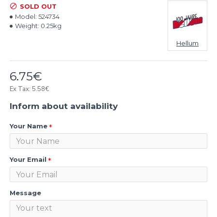
SOLD OUT
Model:
524734
Weight:
0.25kg
Hellum
6.75€
Ex Tax: 5.58€
Inform about availability
Your Name
Your Email
Message