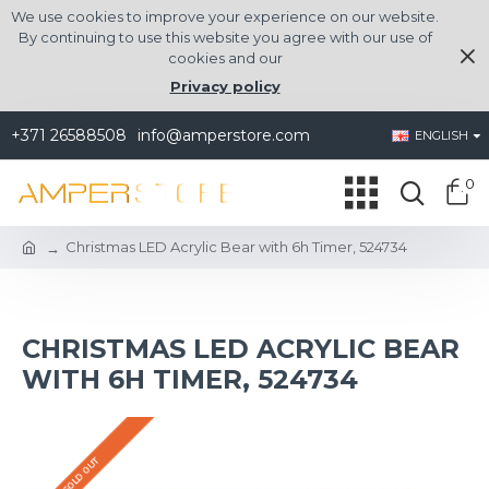
We use cookies to improve your experience on our website.
By continuing to use this website you agree with our use of
cookies and our
Privacy policy
+371 26588508
info@amperstore.com
ENGLISH
0
Christmas LED Acrylic Bear with 6h Timer, 524734
CHRISTMAS LED ACRYLIC BEAR
WITH 6H TIMER, 524734
SOLD OUT