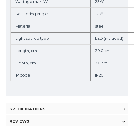
Wattage max, W
23W
Scattering angle
120°
Material
steel
Light source type
LED (included)
Length, cm
39.0 cm
Depth, cm
7.0 cm
IP code
IP20
SPECIFICATIONS
REVIEWS