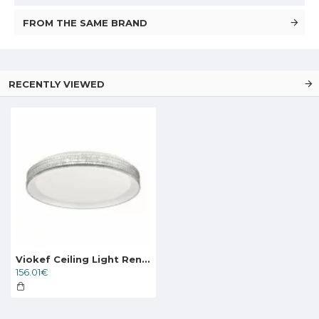
FROM THE SAME BRAND
RECENTLY VIEWED
Viokef Ceiling Light Renata, LED, 23W, 1592lm, IP20, white, 4265600
156.01€