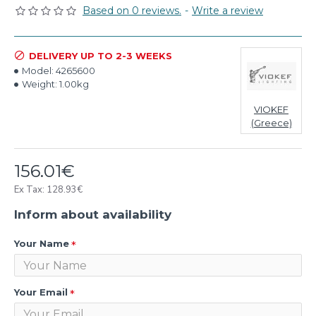
Based on 0 reviews.
-
Write a review
DELIVERY UP TO 2-3 WEEKS
Model:
4265600
Weight:
1.00kg
VIOKEF
(Greece)
156.01€
Ex Tax: 128.93€
Inform about availability
Your Name
Your Email