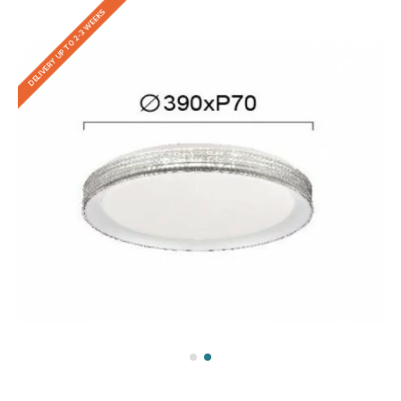
DELIVERY UP TO 2-3 WEEKS