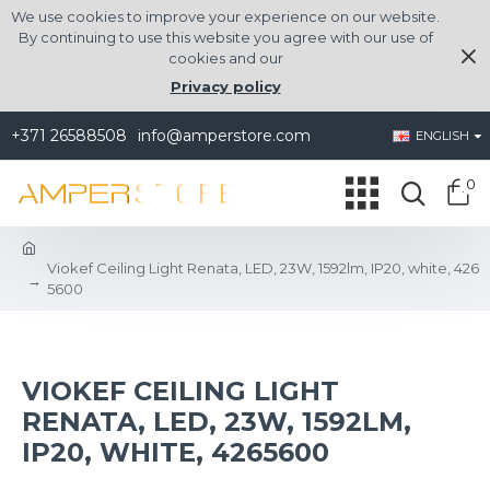
We use cookies to improve your experience on our website.
By continuing to use this website you agree with our use of
cookies and our
Privacy policy
+371 26588508
info@amperstore.com
ENGLISH
0
Viokef Ceiling Light Renata, LED, 23W, 1592lm, IP20, white, 426
5600
VIOKEF CEILING LIGHT
RENATA, LED, 23W, 1592LM,
IP20, WHITE, 4265600