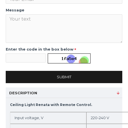
Message
Enter the code in the box below
SUBMIT
DESCRIPTION
Ceiling Light Renata with Remote Control.
Input voltage, V
220-240 V