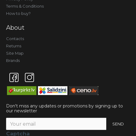
Terms & Conditions
How to buy?
About
Contacts
Returns
Site Map
Brands
Don't miss any updates or promotions by signing up to
our newsletter
SEND
Captcha