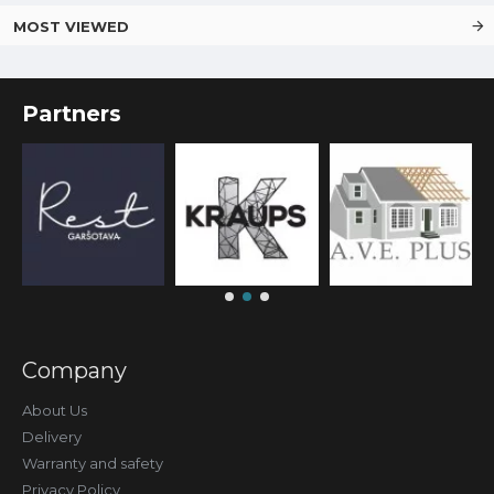
MOST VIEWED
Partners
Company
About Us
Delivery
Warranty and safety
Privacy Policy