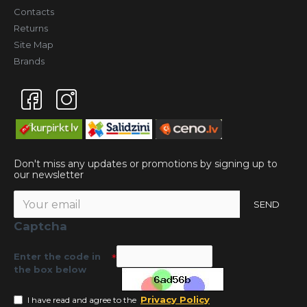
Contacts
Returns
Site Map
Brands
Don't miss any updates or promotions by signing up to
our newsletter
SEND
Captcha
Enter the code in
the box below
Privacy Policy
I have read and agree to the