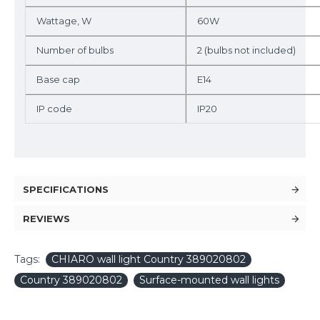
Wattage, W
60W
Number of bulbs
2 (bulbs not included)
Base cap
E14
IP code
IP20
SPECIFICATIONS
REVIEWS
Tags:
CHIARO wall light Country 389020802
Country 389020802
Surface-mounted wall lights