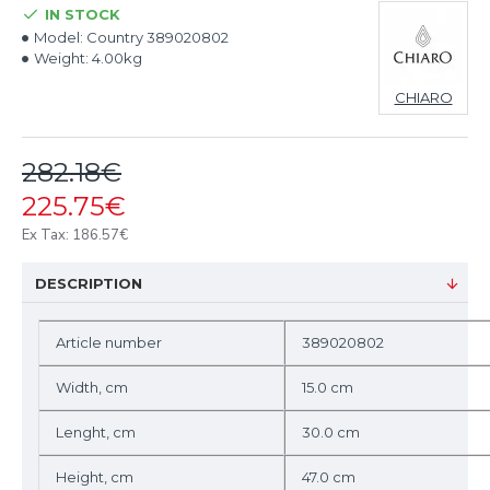
IN STOCK
Model:
Country 389020802
Weight:
4.00kg
CHIARO
282.18€
225.75€
Ex Tax: 186.57€
DESCRIPTION
Article number
389020802
Width, cm
15.0 cm
Lenght, cm
30.0 cm
Height, cm
47.0 cm