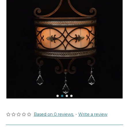
Based on 0 reviews.
-
Write a review