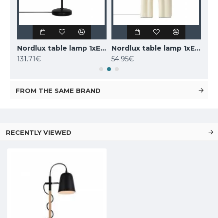
LUCIDE marble table lamp CHARLIZE, 1xE27x40W, 03520/01/62
Nordlux table lamp 1xE14x25W, black, Carmen 2213615003
Nordlux table lamp 1xE27x40W, Haze 2412705009
131.71€
54.95€
160
FROM THE SAME BRAND
RECENTLY VIEWED