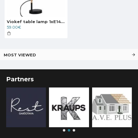
Viokef table lamp 1xE14x40W, black, Eddie, 4163800
59.00€
MOST VIEWED
Partners