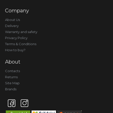
Company
About Us
Delivery
Warranty and safety
Privacy Policy
Terms & Conditions
How to buy?
About
Contacts
Returns
Site Map
Brands