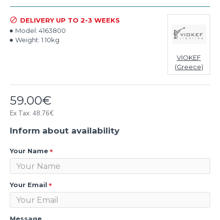
DELIVERY UP TO 2-3 WEEKS
Model:
4163800
Weight:
1.10kg
VIOKEF
(Greece)
59.00€
Ex Tax: 48.76€
Inform about availability
Your Name
Your Email
Message