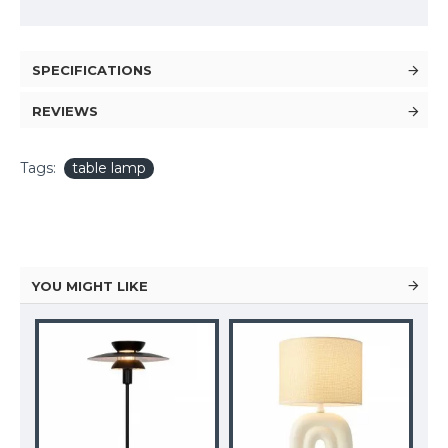
SPECIFICATIONS
REVIEWS
Tags:
table lamp
YOU MIGHT LIKE