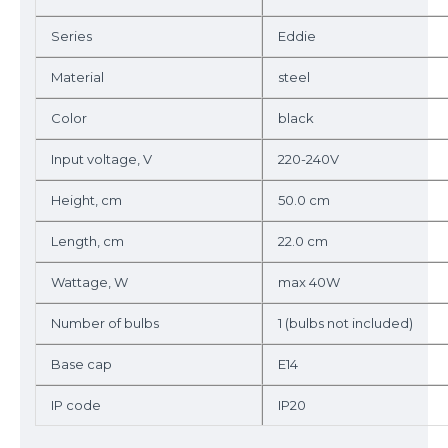
Series
Eddie
Material
steel
Color
black
Input voltage, V
220-240V
Height, cm
50.0 cm
Length, cm
22.0 cm
Wattage, W
max 40W
Number of bulbs
1 (bulbs not included)
Base cap
E14
IP code
IP20