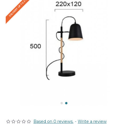
DELIVERY UP TO 2-3 WEEKS
Based on 0 reviews.
-
Write a review