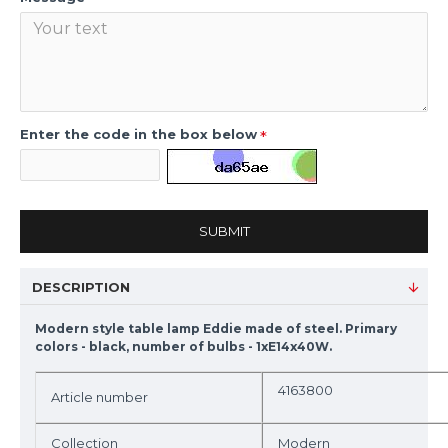
Enter the code in the box below
SUBMIT
DESCRIPTION
Modern style table lamp Eddie made of steel. Primary
colors - black, number of bulbs - 1xE14x40W.
4163800
Article number
Collection
Modern