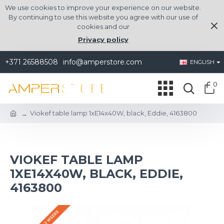
We use cookies to improve your experience on our website.
By continuing to use this website you agree with our use of
cookies and our
Privacy policy
+371 26588508
info@amperstore.com
ENGLISH
0
Viokef table lamp 1xE14x40W, black, Eddie, 4163800
VIOKEF TABLE LAMP
1XE14X40W, BLACK, EDDIE,
4163800