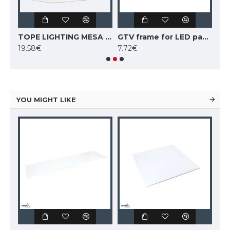
TOPE LIGHTING Recessed mounting springs 4pcs.
TOPE LIGHTING MESA PANEL pendant mounting set 4pcs.
GTV frame for LED panel KING surface mounting 30x60cm, white
19.58€
7.72€
10.
YOU MIGHT LIKE