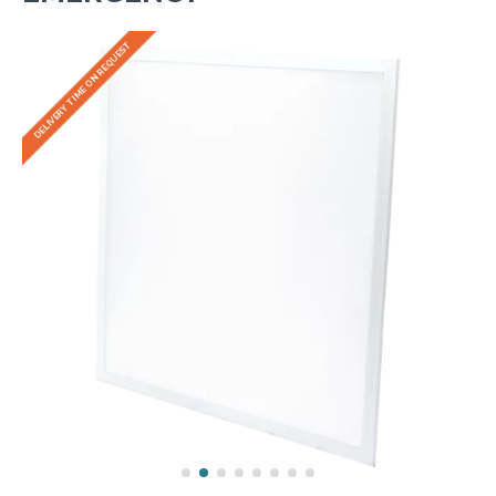
DELIVERY TIME ON REQUEST