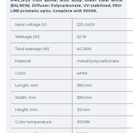
IP40_IP20 from above, IK05. Body: sheet steel white
(RAL9016). Diffuser: Polycarbonate, UV-stabilised, PRO-
LINE prismatic optic. Complete with 3000K.
Input voltage (V)
220-240V
Wattage (W)
42 W
Total wattage (W)
40.26W
Material
metal/ polycarbonate
Color
white
Length, mm
595 mm
Width, mm
595 mm
Height, mm
35 mm
Color temperature
3000K