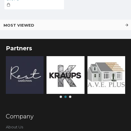
MOST VIEWED
Partners
Company
About Us