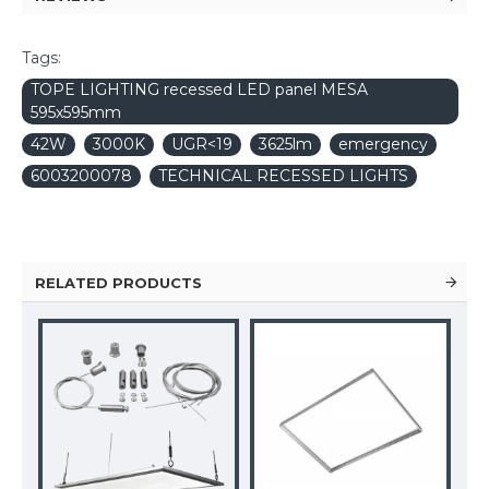
Tags:
TOPE LIGHTING recessed LED panel MESA
595x595mm
42W
3000K
UGR<19
3625lm
emergency
6003200078
TECHNICAL RECESSED LIGHTS
RELATED PRODUCTS