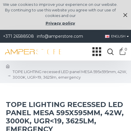
We use cookies to improve your experience on our website.
By continuing to use this website you agree with our use of
cookies and our
Privacy policy
+371 26588508
info@amperstore.com
ENGLISH
0
TOPE LIGHTING recessed LED panel MESA 595x595mm, 42W,
3000K, UGR<19, 3625lm, emergency
TOPE LIGHTING RECESSED LED
PANEL MESA 595X595MM, 42W,
3000K, UGR<19, 3625LM,
EMERGENCY