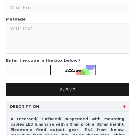
Message
Enter the code in the box below
SUBMIT
DESCRIPTION
A recessed/ surfaced/ suspended with mounting
cables LED luminaire with a 9mm profile, 35mm height.
Electronic fixed output gear. IP44 from below,