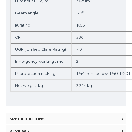
Luminous Flux, lm
3625lm
Beam angle
120º
IK rating
IK05
CRI
≥80
UGR ( Unified Glare Rating)
<19
Emergency working time
2h
IP protection making
IP44 from below, IP40_IP20 
Net weight, kg
2.244 kg
SPECIFICATIONS
REVIEWS