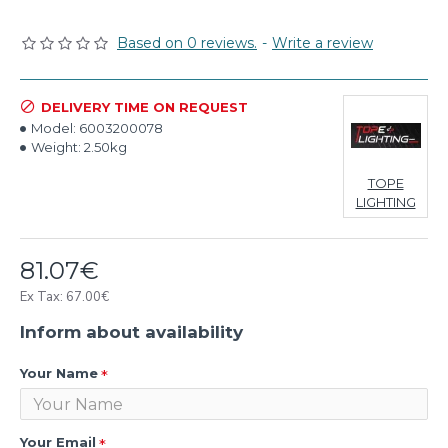
Based on 0 reviews.
-
Write a review
DELIVERY TIME ON REQUEST
Model:
6003200078
Weight:
2.50kg
TOPE
LIGHTING
81.07€
Ex Tax: 67.00€
Inform about availability
Your Name
Your Email