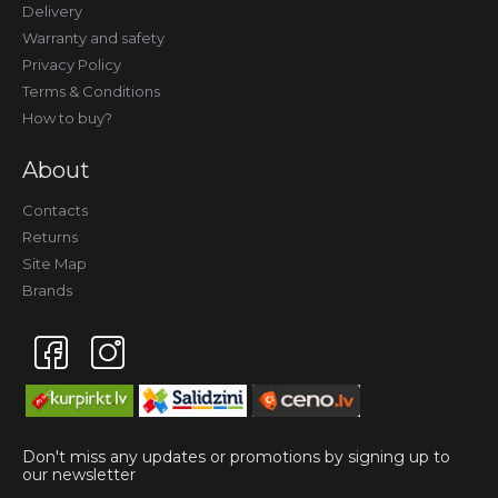
Delivery
Warranty and safety
Privacy Policy
Terms & Conditions
How to buy?
About
Contacts
Returns
Site Map
Brands
Don't miss any updates or promotions by signing up to
our newsletter