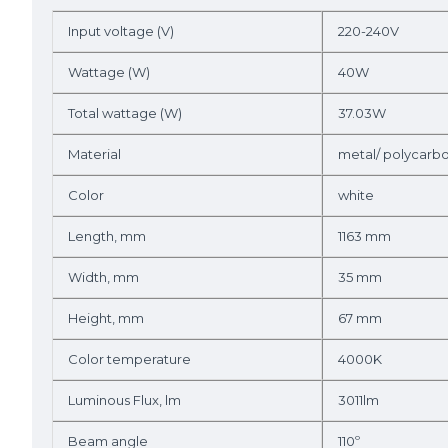
Input voltage (V)
220-240V
Wattage (W)
40W
Total wattage (W)
37.03W
Material
metal/ polycarb
Color
white
Length, mm
1163 mm
Width, mm
35 mm
Height, mm
67 mm
Color temperature
4000K
Luminous Flux, lm
3011lm
Beam angle
110º