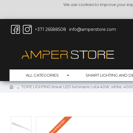
We use cookies to improve your expe
+371 26588508
info@amperstore.com
ALL CATEGORIES
SMART LIGHTING AND D
TOPE LIGHTING linear LED luminaire Lota 40W, white, 4000
DELIVERY TIME ON REQUEST