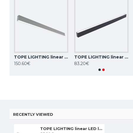
TOPE LIGHTING linear LED luminaire Lota 40W, 4000K, 3011lm
TOPE LIGHTING linear LED luminaire Lota 54W, 4000K, 4689lm
TOPE LIGHTING linear LED luminaire Lota 40W, black, 4000K, 3011lm
TOPE LIGHTING linear LED luminaire LOTA100 20W, 3000K-6000K, 1700lm
150.60€
83.20€
84.59€
84.59€
RECENTLY VIEWED
TOPE LIGHTING linear LED luminaire Lota 40W, white, 4000K, 3011lm