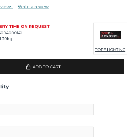
views.
-
Write a review
ERY TIME ON REQUEST
6004000141
1.30kg
TOPE LIGHTING
ADD TO CART
lity