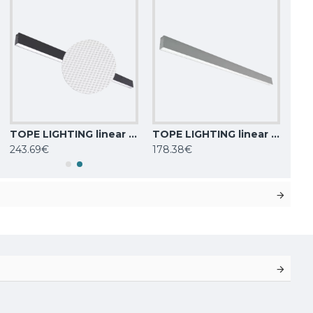
TOPE LIGHTING linear LED luminaire Lota UGR<19, SENS, 72W, black, 4000K, 6022lm
TOPE LIGHTING linear LED luminaire LOTA100 40W, 0-10V, 3000K-6000K, 4000lm
243.69€
178.38€