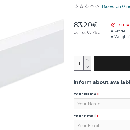
Based on 0 re
83.20€
DELIV
Model:
Ex Tax: 68.76€
Weight:
Inform about availabi
Your Name
Your Email