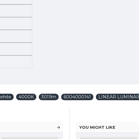
white
4000K
3011lm
6004000141
LINEAR LUMINAI
YOU MIGHT LIKE