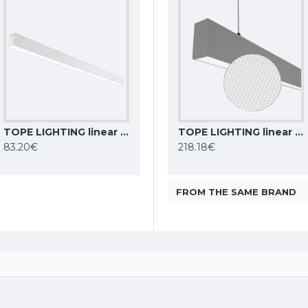
TOPE LIGHTING linear LED luminaire Lota 40W, white, 4000K, 3011lm
TOPE LIGHTING linear LED luminaire LOTA100 20W, black, 3000K-6000K, 1700lm
Philips CoreLine Batten LED light BN021C LED10S/830 L600
TOPE LIGHTING linear LED luminaire Lota UGR<19 SENS, 54W, grey, 4000K, 4689lm
83.20€
9.92€
218.18€
FROM THE SAME BRAND