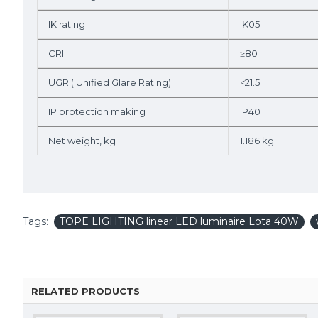
IK rating
IK05
CRI
≥80
UGR ( Unified Glare Rating)
<21.5
IP protection making
IP40
Net weight, kg
1.186 kg
Tags:
TOPE LIGHTING linear LED luminaire Lota 40W
RELATED PRODUCTS