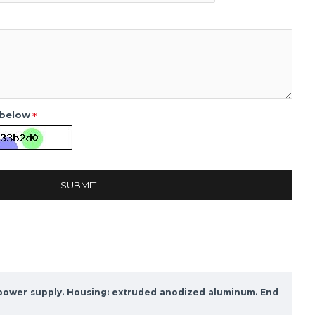
 below
SUBMIT
c power supply. Housing: extruded anodized aluminum. End