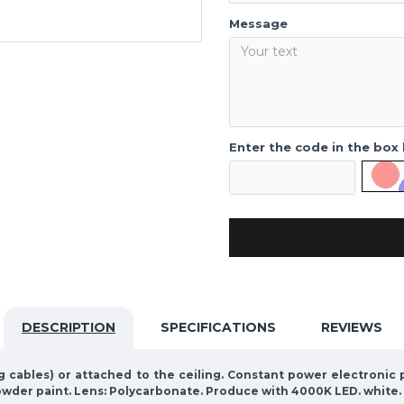
Message
Enter the code in the box
DESCRIPTION
SPECIFICATIONS
REVIEWS
ng cables) or attached to the ceiling. Constant power electroni
owder paint. Lens: Polycarbonate. Produce with 4000K LED. white.