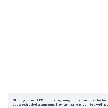
Oblong, linear LED luminaire, hung on cables (max 1m lo
caps: extruded aluminum. The luminaire is painted with p