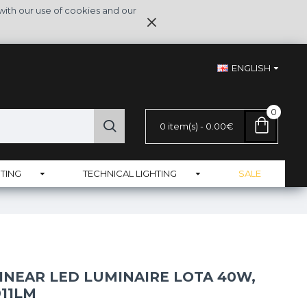
with our use of cookies and our
ENGLISH
0
0 item(s) - 0.00€
TING
TECHNICAL LIGHTING
SALE
INEAR LED LUMINAIRE LOTA 40W,
011LM