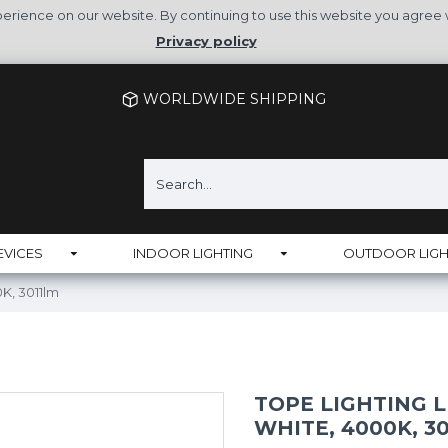
rience on our website. By continuing to use this website you agree 
Privacy policy
WORLDWIDE SHIPPING
EVICES
INDOOR LIGHTING
OUTDOOR LIGH
K, 3011lm
TOPE LIGHTING L
WHITE, 4000K, 3