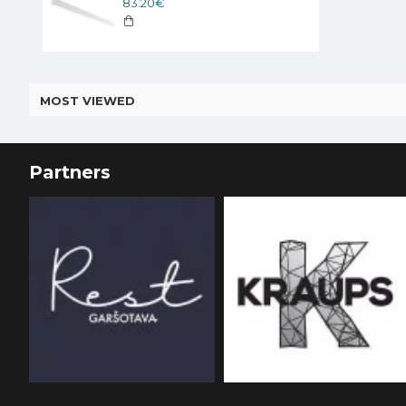
83.20€
MOST VIEWED
Partners