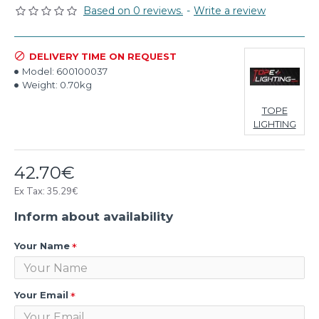
Based on 0 reviews.
-
Write a review
DELIVERY TIME ON REQUEST
Model:
600100037
Weight:
0.70kg
TOPE
LIGHTING
42.70€
Ex Tax: 35.29€
Inform about availability
Your Name
Your Email