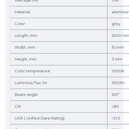
Wattage (W)
15W
Material
aluminiu
Color
grey
Length, mm
5000 m
Width, mm
10 mm
Height, mm
3 mm
Color temperature
3000K
Luminous Flux, lm
1500lm
Beam angle
120°
CRI
≥80
UGR ( Unified Glare Rating)
<21.5