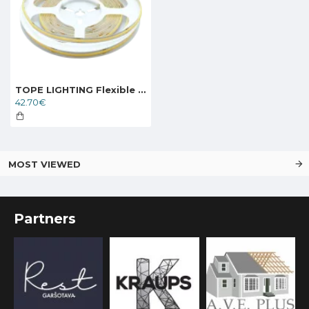
TOPE LIGHTING Flexible LED strip KOBE 24V 15W, 3000K, 1500lm
42.70€
MOST VIEWED
Partners