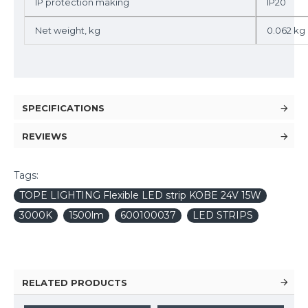
IP protection making
IP20
Net weight, kg
0.062 kg
SPECIFICATIONS
REVIEWS
Tags:
TOPE LIGHTING Flexible LED strip KOBE 24V 15W
3000K
1500lm
600100037
LED STRIPS
RELATED PRODUCTS