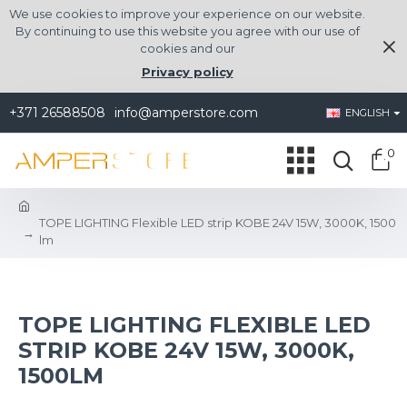
We use cookies to improve your experience on our website.
By continuing to use this website you agree with our use of
cookies and our
Privacy policy
+371 26588508
info@amperstore.com
ENGLISH
0
TOPE LIGHTING Flexible LED strip KOBE 24V 15W, 3000K, 1500
lm
TOPE LIGHTING FLEXIBLE LED
STRIP KOBE 24V 15W, 3000K,
1500LM