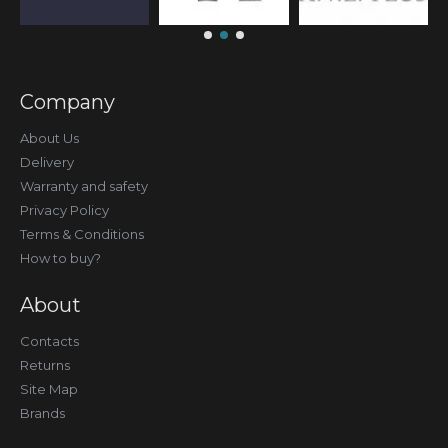
Company
About Us
Delivery
Warranty and safety
Privacy Policy
Terms & Conditions
How to buy?
About
Contacts
Returns
Site Map
Brands