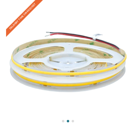
DELIVERY TIME ON REQUEST