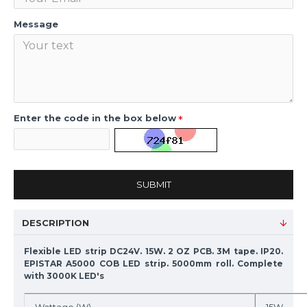
Message
Enter the code in the box below
SUBMIT
DESCRIPTION
Flexible LED strip DC24V. 15W. 2 OZ PCB. 3M tape. IP20.
EPISTAR A5000 COB LED strip. 5000mm roll. Complete
with 3000K LED's