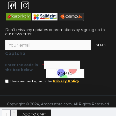
Don't miss any updates or promotions by signing up to
our newsletter
SEND
Captcha
Enter the code in
the box below
Privacy Policy
I have read and agree to the
Copyright © 2024, Amperstore.com, All Rights Reserved
ADD TO CART