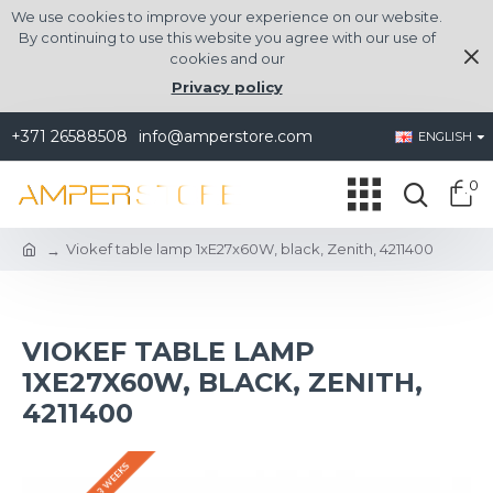
We use cookies to improve your experience on our website.
By continuing to use this website you agree with our use of
cookies and our
Privacy policy
+371 26588508
info@amperstore.com
ENGLISH
0
Viokef table lamp 1xE27x60W, black, Zenith, 4211400
VIOKEF TABLE LAMP
1XE27X60W, BLACK, ZENITH,
4211400