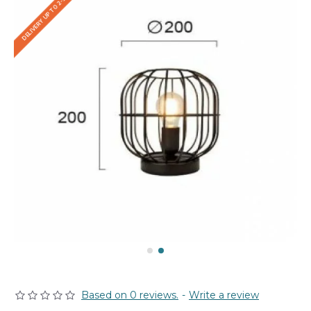
DELIVERY UP TO 2-3 WEEKS
Based on 0 reviews.
-
Write a review