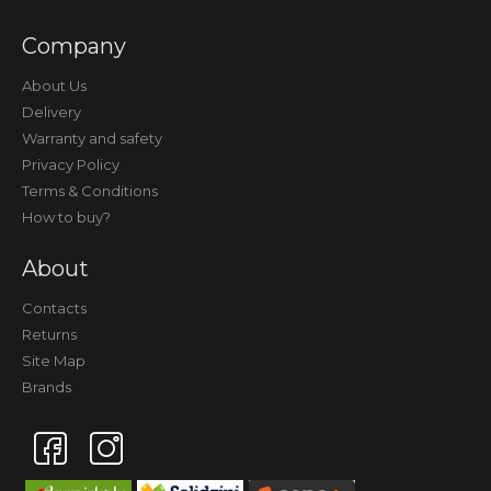
Company
About Us
Delivery
Warranty and safety
Privacy Policy
Terms & Conditions
How to buy?
About
Contacts
Returns
Site Map
Brands