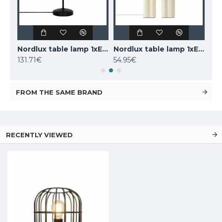
LUCIDE marble table lamp CHARLIZE, 1xE27x40W, 03520/01/62
Nordlux table lamp 1xE14x25W, black, Carmen 2213615003
Nordlux table lamp 1xE27x40W, Haze 2412705009
131.71€
54.95€
160
FROM THE SAME BRAND
RECENTLY VIEWED