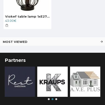
Viokef table lamp 1xE27x60W, black, Zenith, 4211400
43.00€
MOST VIEWED
Partners