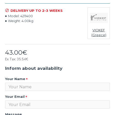
DELIVERY UP TO 2-3 WEEKS
Model:
4211400
Weight:
4.00kg
VIOKEF
(Greece)
43.00€
Ex Tax: 35.54€
Inform about availability
Your Name
Your Email
Message