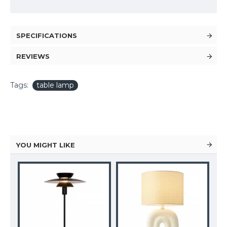
SPECIFICATIONS
REVIEWS
Tags:
table lamp
YOU MIGHT LIKE