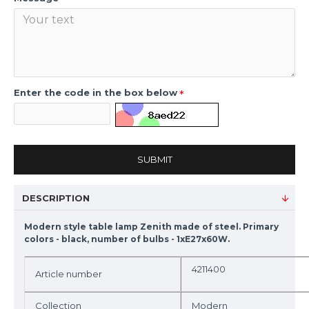
Enter the code in the box below
SUBMIT
DESCRIPTION
Modern style table lamp Zenith made of steel. Primary
colors - black, number of bulbs - 1xE27x60W.
4211400
Article number
Collection
Modern