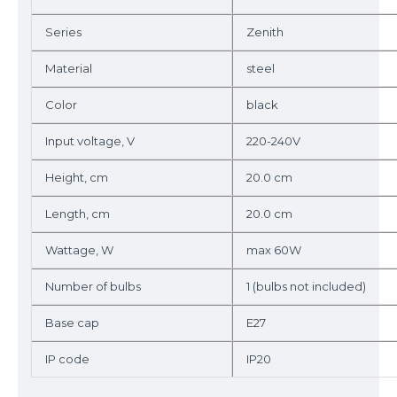
Series
Zenith
Material
steel
Color
black
Input voltage, V
220-240V
Height, cm
20.0 cm
Length, cm
20.0 cm
Wattage, W
max 60W
Number of bulbs
1 (bulbs not included)
Base cap
E27
IP code
IP20