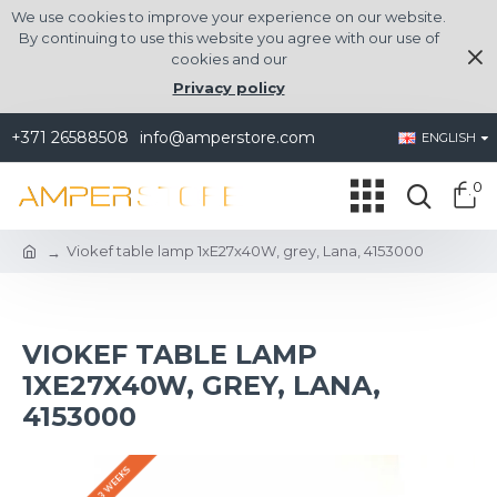
We use cookies to improve your experience on our website.
By continuing to use this website you agree with our use of
cookies and our
Privacy policy
+371 26588508
info@amperstore.com
ENGLISH
0
Viokef table lamp 1xE27x40W, grey, Lana, 4153000
VIOKEF TABLE LAMP
1XE27X40W, GREY, LANA,
4153000