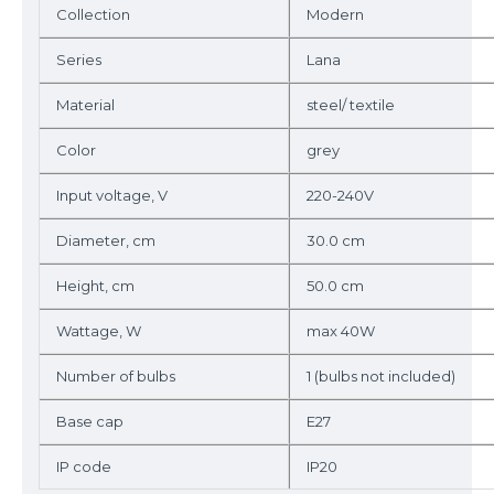
Collection
Modern
Series
Lana
Material
steel/ textile
Color
grey
Input voltage, V
220-240V
Diameter, cm
30.0 cm
Height, cm
50.0 cm
Wattage, W
max 40W
Number of bulbs
1 (bulbs not included)
Base cap
E27
IP code
IP20