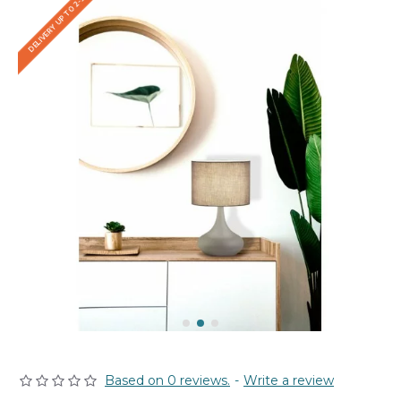
DELIVERY UP TO 2-3 WEEKS
Based on 0 reviews.
-
Write a review