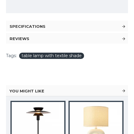
SPECIFICATIONS
REVIEWS
Tags:
table lamp with textile shade
YOU MIGHT LIKE