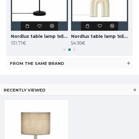
LUCIDE marble table lamp CHARLIZE, 1xE27x40W, 03520/01/62
Nordlux table lamp 1xE14x25W, black, Carmen 2213615003
Nordlux table lamp 1xE27x40W, Haze 2412705009
131.71€
54.95€
160
FROM THE SAME BRAND
RECENTLY VIEWED