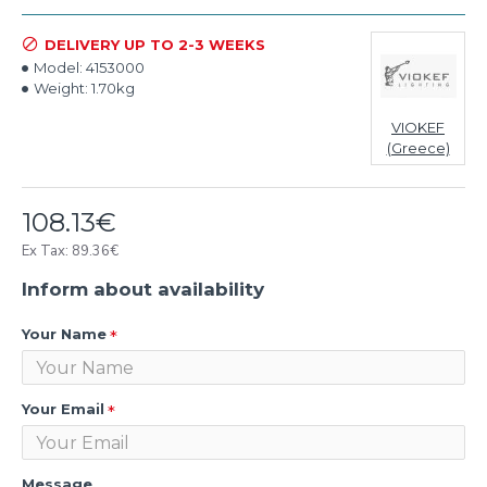
DELIVERY UP TO 2-3 WEEKS
Model:
4153000
Weight:
1.70kg
VIOKEF
(Greece)
108.13€
Ex Tax: 89.36€
Inform about availability
Your Name
Your Email
Message