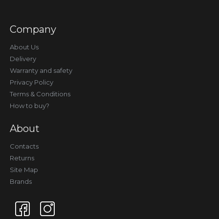
Company
About Us
Delivery
Warranty and safety
Privacy Policy
Terms & Conditions
How to buy?
About
Contacts
Returns
Site Map
Brands