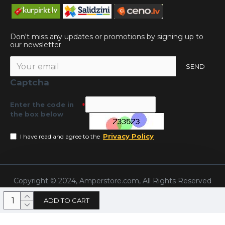
Don't miss any updates or promotions by signing up to
our newsletter
SEND
Captcha
Enter the code in
the box below
Privacy Policy
I have read and agree to the
Copyright © 2024, Amperstore.com, All Rights Reserved
ADD TO CART