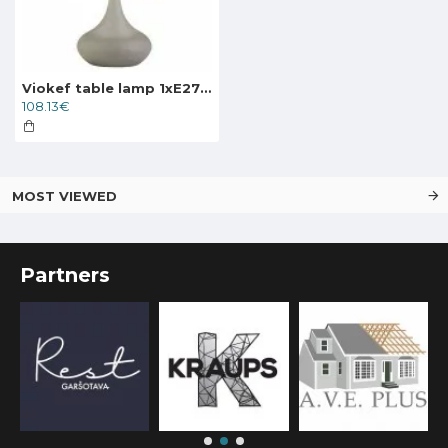
Viokef table lamp 1xE27x40W, grey, Lana, 4153000
108.13€
MOST VIEWED
Partners