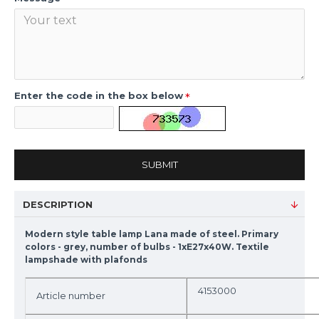
Enter the code in the box below
SUBMIT
DESCRIPTION
Modern style table lamp Lana made of steel. Primary
colors - grey, number of bulbs - 1xE27x40W. Textile
lampshade with plafonds
4153000
Article number