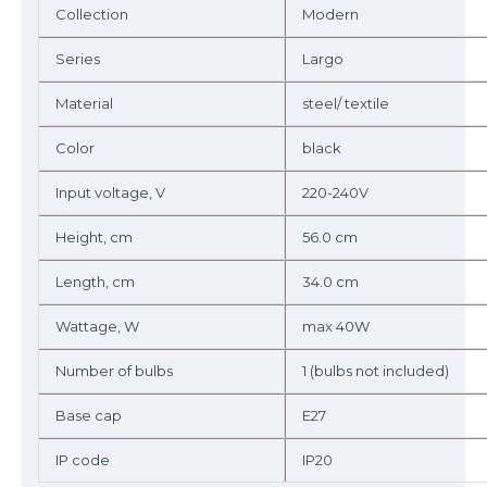
Collection
Modern
Series
Largo
Material
steel/ textile
Color
black
Input voltage, V
220-240V
Height, cm
56.0 cm
Length, cm
34.0 cm
Wattage, W
max 40W
Number of bulbs
1 (bulbs not included)
Base cap
E27
IP code
IP20