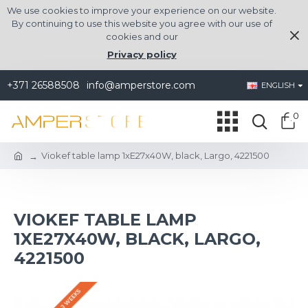
We use cookies to improve your experience on our website.
By continuing to use this website you agree with our use of
cookies and our
Privacy policy
+371 26588508
info@amperstore.com
ENGLISH
0
Viokef table lamp 1xE27x40W, black, Largo, 4221500
VIOKEF TABLE LAMP
1XE27X40W, BLACK, LARGO,
4221500