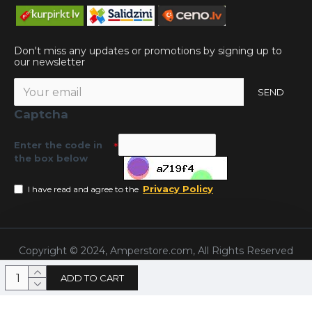
Don't miss any updates or promotions by signing up to
our newsletter
SEND
Captcha
Enter the code in
the box below
Privacy Policy
I have read and agree to the
Copyright © 2024, Amperstore.com, All Rights Reserved
ADD TO CART