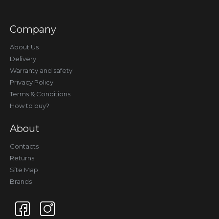
Company
About Us
Delivery
Warranty and safety
Privacy Policy
Terms & Conditions
How to buy?
About
Contacts
Returns
Site Map
Brands