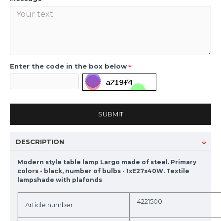
Enter the code in the box below
SUBMIT
DESCRIPTION
Modern style table lamp Largo made of steel. Primary
colors - black, number of bulbs - 1xE27x40W. Textile
lampshade with plafonds
4221500
Article number