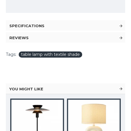
SPECIFICATIONS
REVIEWS
Tags:
table lamp with textile shade
YOU MIGHT LIKE