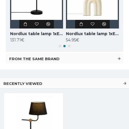
LUCIDE marble table lamp CHARLIZE, 1xE27x40W, 03520/01/62
Nordlux table lamp 1xE14x25W, black, Carmen 2213615003
Nordlux table lamp 1xE27x40W, Haze 2412705009
131.71€
54.95€
160
FROM THE SAME BRAND
RECENTLY VIEWED