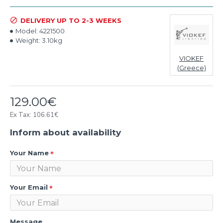
DELIVERY UP TO 2-3 WEEKS
Model:
4221500
Weight:
3.10kg
VIOKEF
(Greece)
129.00€
Ex Tax: 106.61€
Inform about availability
Your Name
Your Email
Message