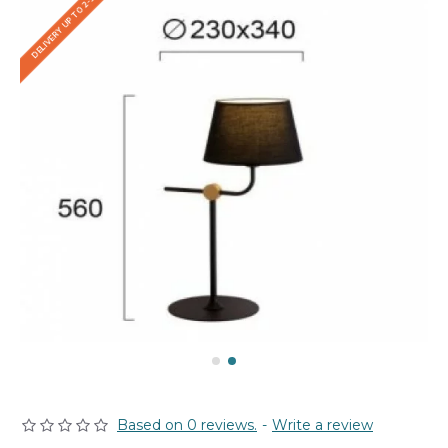
DELIVERY UP TO 2-3 WEEKS
Based on 0 reviews.
-
Write a review