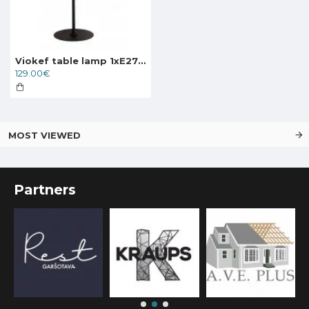
Viokef table lamp 1xE27x40W, black, Largo, 4221500
129.00€
MOST VIEWED
Partners