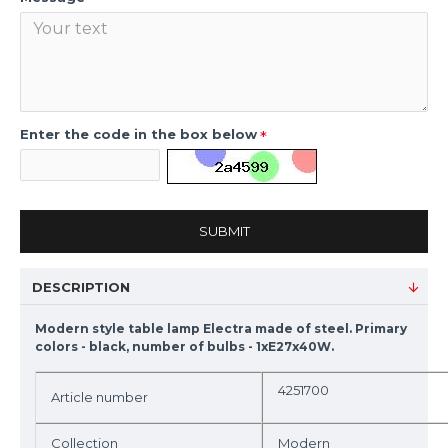
Enter the code in the box below
SUBMIT
DESCRIPTION
Modern style table lamp Electra made of steel. Primary
colors - black, number of bulbs - 1xE27x40W.
4251700
Article number
Collection
Modern