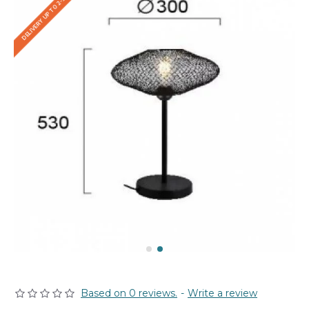
DELIVERY UP TO 2-3 WEEKS
Based on 0 reviews.
-
Write a review