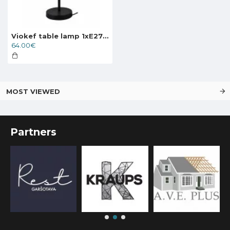
Viokef table lamp 1xE27x40W, black, Electra, 4251700
64.00€
MOST VIEWED
Partners