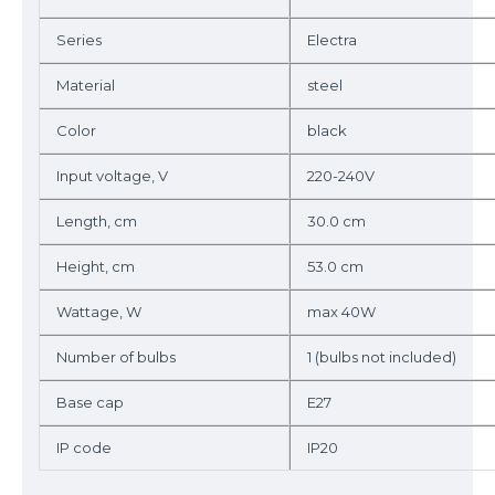
Series
Electra
Material
steel
Color
black
Input voltage, V
220-240V
Length, cm
30.0 cm
Height, cm
53.0 cm
Wattage, W
max 40W
Number of bulbs
1 (bulbs not included)
Base cap
E27
IP code
IP20