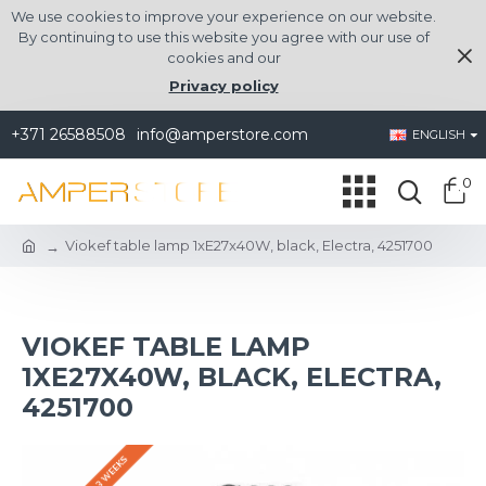
We use cookies to improve your experience on our website.
By continuing to use this website you agree with our use of
cookies and our
Privacy policy
+371 26588508
info@amperstore.com
ENGLISH
0
Viokef table lamp 1xE27x40W, black, Electra, 4251700
VIOKEF TABLE LAMP
1XE27X40W, BLACK, ELECTRA,
4251700