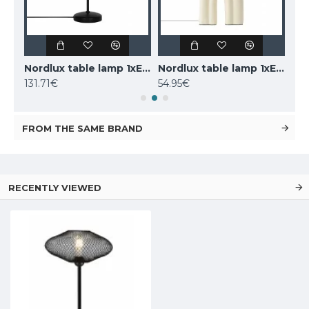
LUCIDE marble table lamp CHARLIZE, 1xE27x40W, 03520/01/62
Nordlux table lamp 1xE14x25W, black, Carmen 2213615003
Nordlux table lamp 1xE27x40W, Haze 2412705009
131.71€
54.95€
160
FROM THE SAME BRAND
RECENTLY VIEWED