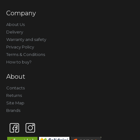
Company
About Us
Delivery
Warranty and safety
Privacy Policy
Terms & Conditions
How to buy?
About
Contacts
Returns
Site Map
Brands