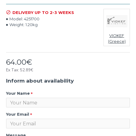
DELIVERY UP TO 2-3 WEEKS
Model:
4251700
Weight:
1.20kg
VIOKEF
(Greece)
64.00€
Ex Tax: 52.89€
Inform about availability
Your Name
Your Email
Message