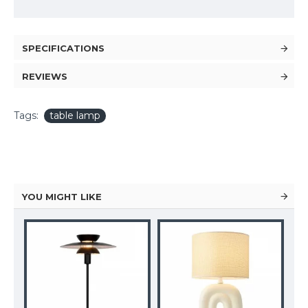
SPECIFICATIONS
REVIEWS
Tags:
table lamp
YOU MIGHT LIKE