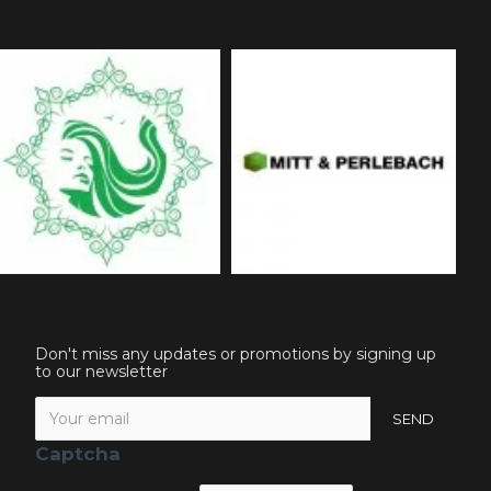
Don't miss any updates or promotions by signing up
to our newsletter
SEND
Captcha