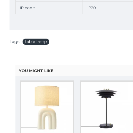
IP code
IP20
Tags:
table lamp
YOU MIGHT LIKE