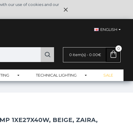
with our use of cookies and our
ENGLISH
0
0 item(s) - 0.00€
TING
TECHNICAL LIGHTING
SALE
MP 1XE27X40W, BEIGE, ZAIRA,