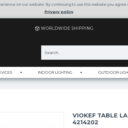
rience on our website. By continuing to use this website you agree 
Privacy policy
WORLDWIDE SHIPPING
EVICES
INDOOR LIGHTING
OUTDOOR LIGH
VIOKEF TABLE LA
4214202