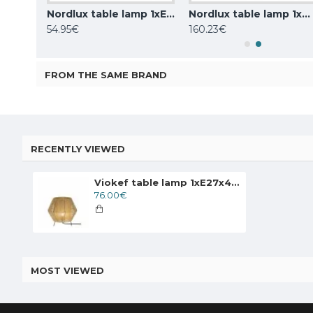
Nordlux table lamp 1xE14x25W, black, Carmen 2213615003
Nordlux table lamp 1xE27x40W, Haze 2412705009
Nordlux table lamp 1xG9x25W, grey, Bretagne 2213485010
54.95€
160.23€
FROM THE SAME BRAND
RECENTLY VIEWED
Viokef table lamp 1xE27x40W, Beige, Zaira, 4214202
76.00€
MOST VIEWED