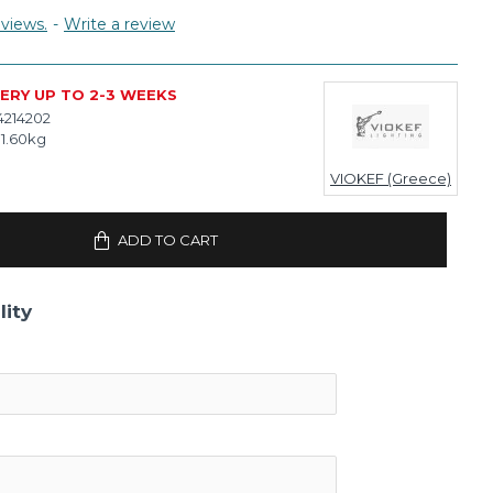
views.
-
Write a review
VERY UP TO 2-3 WEEKS
4214202
1.60kg
VIOKEF (Greece)
ADD TO CART
lity