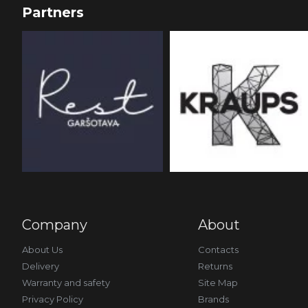
Partners
Company
About
About Us
Contacts
Delivery
Returns
Warranty and safety
Site Map
Privacy Policy
Brands