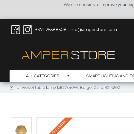
We use cookies to improve your expe
+371 26588508
info@amperstore.com
ALL CATEGORIES
SMART LIGHTING AND D
Viokef table lamp 1xE27x40W, Beige, Zaira, 4214202
DELIVERY UP TO 2-3 WEEKS