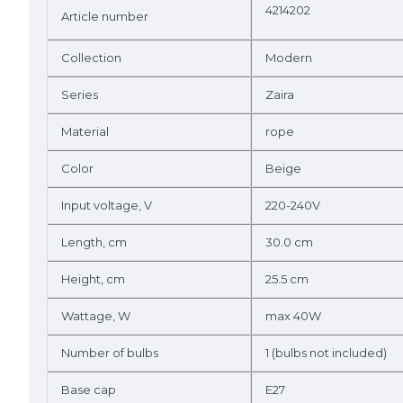
4214202
Article number
Collection
Modern
Series
Zaira
Material
rope
Color
Beige
Input voltage, V
220-240V
Length, cm
30.0 cm
Height, cm
25.5 cm
Wattage, W
max 40W
Number of bulbs
1 (bulbs not included)
Base cap
E27