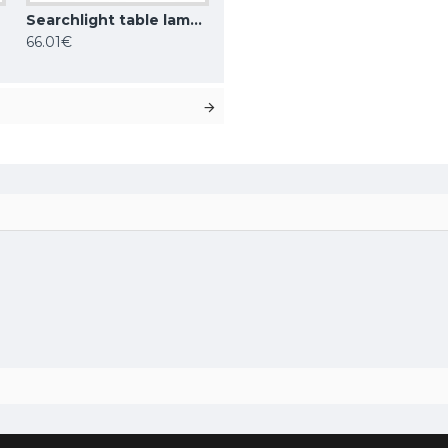
Searchlight table lamp Bellis, 1xG9x33W, EU4571AB
66.01€