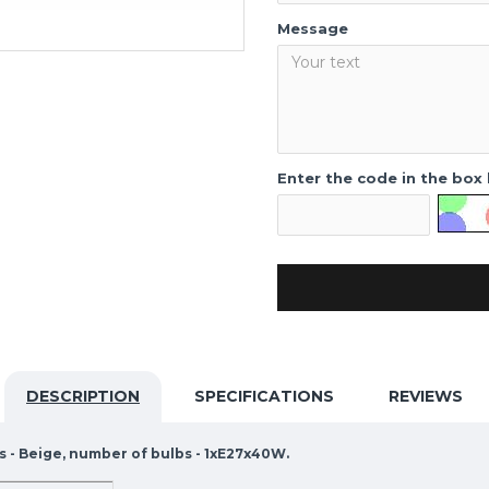
Message
Enter the code in the box
DESCRIPTION
SPECIFICATIONS
REVIEWS
s - Beige, number of bulbs - 1xE27x40W.