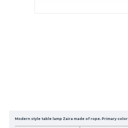
Modern style table lamp Zaira made of rope. Primary color