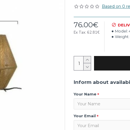
Based on 0 re
76.00€
DELI
Model:
Ex Tax: 62.81€
Weight:
Inform about availabi
Your Name
Your Email