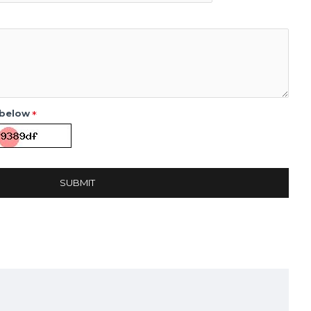
 below
SUBMIT