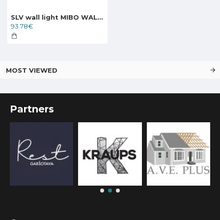
SLV wall light MIBO WALL UP DOWN Wall Light, 151282
93.78€
MOST VIEWED
Partners