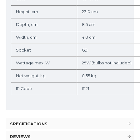
Height, cm
23.0 cm
Depth, cm
8.5 cm
Width, cm
4.0 cm
Socket
G9
Wattage max, W
25W (bulbs not included)
Net weight, kg
0.55 kg
IP Code
IP21
SPECIFICATIONS
REVIEWS