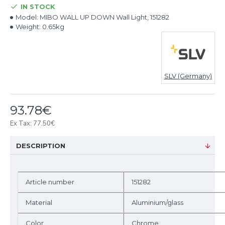
IN STOCK
Model:
MIBO WALL UP DOWN Wall Light, 151282
Weight:
0.65kg
SLV (Germany)
93.78€
Ex Tax: 77.50€
DESCRIPTION
Article number
151282
Material
Aluminium/glass
Color
Chrome