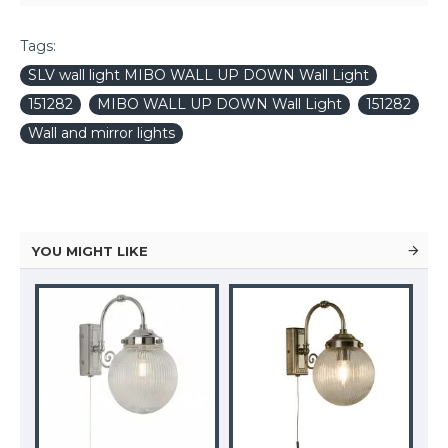
Tags:
SLV wall light MIBO WALL UP DOWN Wall Light
151282
MIBO WALL UP DOWN Wall Light
151282
Wall and mirror lights
YOU MIGHT LIKE