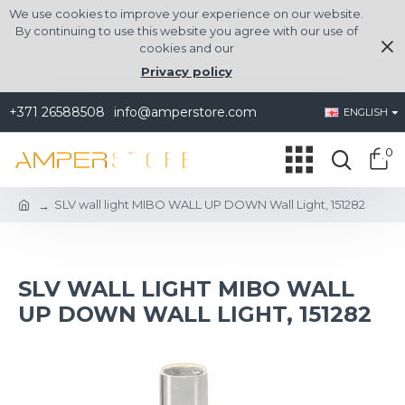
We use cookies to improve your experience on our website.
By continuing to use this website you agree with our use of
cookies and our
Privacy policy
+371 26588508
info@amperstore.com
ENGLISH
0
SLV wall light MIBO WALL UP DOWN Wall Light, 151282
SLV WALL LIGHT MIBO WALL
UP DOWN WALL LIGHT, 151282