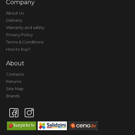
Company
About Us
Delivery
Warranty and safety
Privacy Policy
Terms & Conditions
How to buy?
About
Contacts
Returns
Site Map
Brands