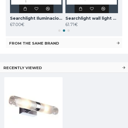
Searchlight Iluminacion wall LED light Clamp IP44 63125-1GO
Searchlight Iluminacion wall light Tumbler Belvue IP44 3259CC
Searchlight wall light Tumbler Belvue IP44 3259AB
67.00€
61.71€
50
FROM THE SAME BRAND
RECENTLY VIEWED