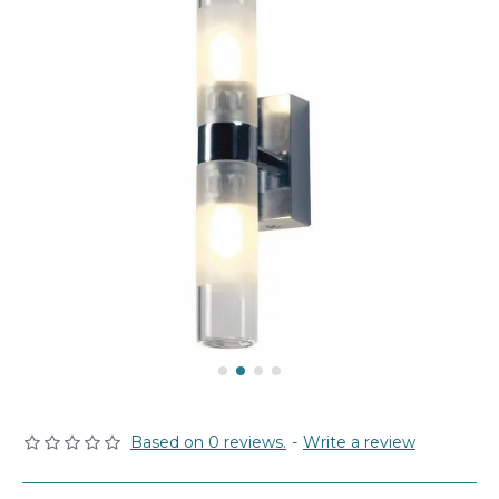
Based on 0 reviews.
-
Write a review