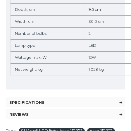
Depth, cm
9.5 cm
Width, cm
30.0 cm
Number of bulbs
2
Lamp type
LED
Wattage max, W
12W
Net weight, kg
1.058 kg
SPECIFICATIONS
REVIEWS