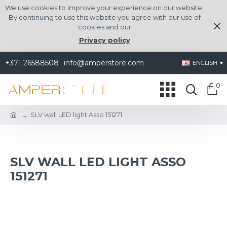
We use cookies to improve your experience on our website.
By continuing to use this website you agree with our use of
cookies and our
Privacy policy
+371 26588508
info@amperstore.com
ENGLISH
0
SLV wall LED light Asso 151271
SLV WALL LED LIGHT ASSO
151271