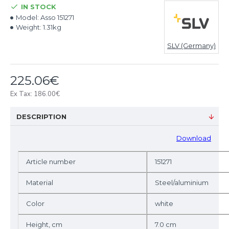
IN STOCK
Model:
Asso 151271
Weight:
1.31kg
SLV (Germany)
225.06€
Ex Tax: 186.00€
DESCRIPTION
D
ownload
Article number
151271
Material
Steel/aluminium
Color
white
Height, cm
7.0 cm