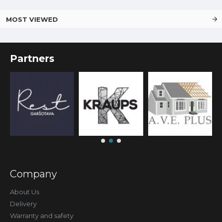
MOST VIEWED
Partners
Company
About Us
Delivery
Warranty and safety