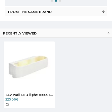
FROM THE SAME BRAND
RECENTLY VIEWED
SLV wall LED light Asso 151271
225.06€