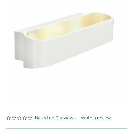
Based on 0 reviews.
-
Write a review