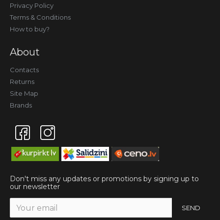
Privacy Policy
Terms & Conditions
How to buy?
About
Contacts
Returns
Site Map
Brands
Don't miss any updates or promotions by signing up to
our newsletter
SEND