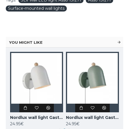
Tags:
SLV wall LED light Asso 151271
Asso 151271
Surface-mounted wall lights
YOU MIGHT LIKE
MAYTONI wall-mounted light LED, 12W, 3000K, 550lm, IP20, Kona, C804WL-L12W
Nordlux wall light Gaston 2412671001
Nordlux wall light Gaston 2412671023
24.95€
24.95€
77.