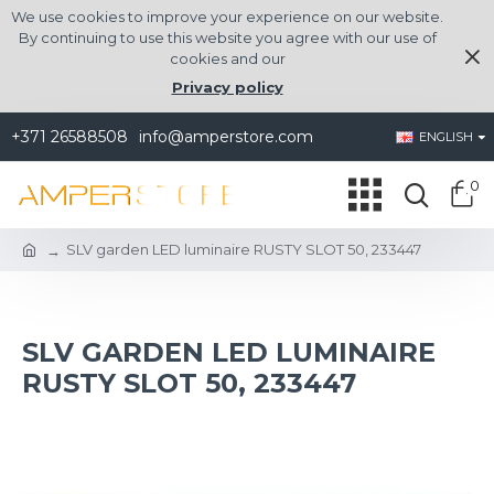
We use cookies to improve your experience on our website.
By continuing to use this website you agree with our use of
cookies and our
Privacy policy
+371 26588508
info@amperstore.com
ENGLISH
0
SLV garden LED luminaire RUSTY SLOT 50, 233447
SLV GARDEN LED LUMINAIRE
RUSTY SLOT 50, 233447