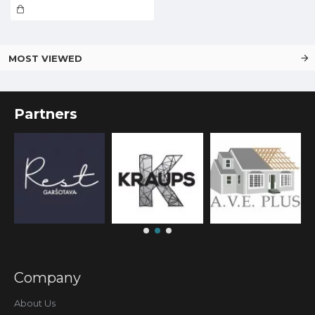
MOST VIEWED
Partners
Company
About Us