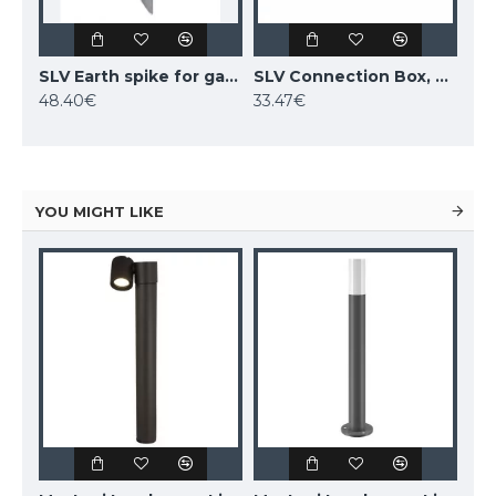
SLV Earth spike for garden fittings, 231230
SLV Connection Box, 228730
48.40€
33.47€
YOU MIGHT LIKE