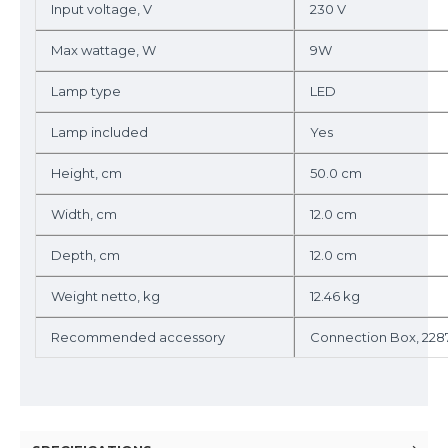
Input voltage, V
230 V
Max wattage, W
9W
Lamp type
LED
Lamp included
Yes
Height, cm
50.0 cm
Width, cm
12.0 cm
Depth, cm
12.0 cm
Weight netto, kg
12.46 kg
Recommended accessory
Connection Box, 228