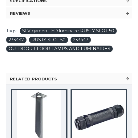
SPECIFICATIONS
REVIEWS
Tags:
SLV garden LED luminaire RUSTY SLOT 50
233447
RUSTY SLOT 50
233447
OUTDOOR FLOOR LAMPS AND LUMINAIRES
RELATED PRODUCTS