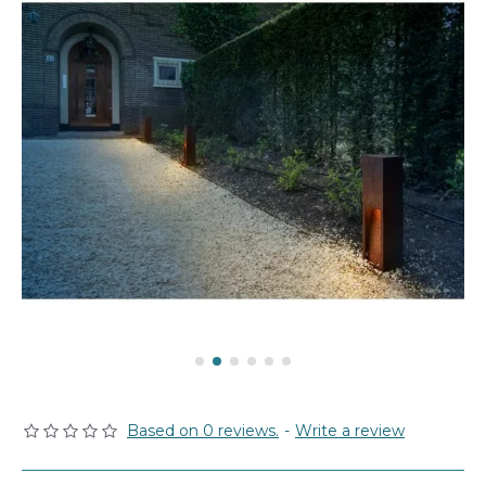
Based on 0 reviews.
-
Write a review