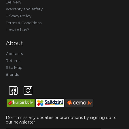
Delivery
Warranty and safety
Privacy Policy
Terms & Conditions
How to buy?
About
Contacts
Returns
Site Map
Brands
Don't miss any updates or promotions by signing up to
our newsletter