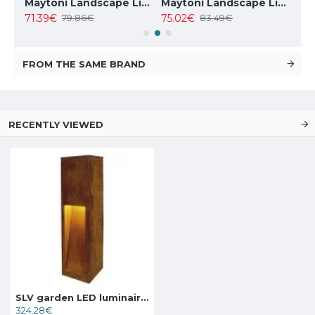
Maytoni Landscape Lighting Essen, LED, 9W, 450lm, 4000K, IP54, grey, O596FL-L9GR4K
Maytoni Landscape Lighting Wall Street O010FL-01B
Maytoni Landscape Lighting Willis O418FL-01GR1
71.39€
75.02€
127
79.86€
83.49€
FROM THE SAME BRAND
RECENTLY VIEWED
SLV garden LED luminaire RUSTY SLOT 50, 233447
324.28€