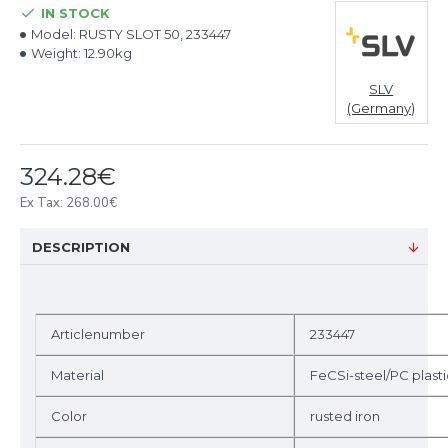
IN STOCK
Model:
RUSTY SLOT 50, 233447
Weight:
12.90kg
SLV
(Germany)
324.28€
Ex Tax: 268.00€
DESCRIPTION
Articlenumber
233447
Material
FeCSi-steel/PC plasti
Color
rusted iron