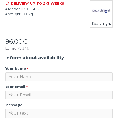
DELIVERY UP TO 2-3 WEEKS
Model:
83201-3BK
Weight:
1.60kg
Searchlight
96.00€
Ex Tax: 79.34€
Inform about availability
Your Name
Your Email
Message