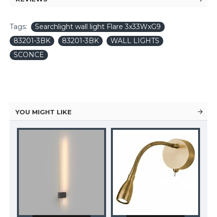
Tags:
Searchlight wall light Flare 3x33WxG9
83201-3BK
83201-3BK
WALL LIGHTS
SCONCE
YOU MIGHT LIKE