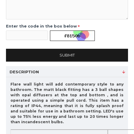
Enter the code in the box below
SUBMIT
DESCRIPTION
Flare wall light will add contemporary style to any
bathroom. The matt black fitting has a 3 ball shapes
with opal diffusers at the top and bottom , and is
operated using a simple pull cord. This item has a
rating of IP44, meaning that it is fully splash proof
and suitable for use in a bathroom setting. LED's use
up to 75% less energy and last up to 20 times longer
than incandescent bulbs.