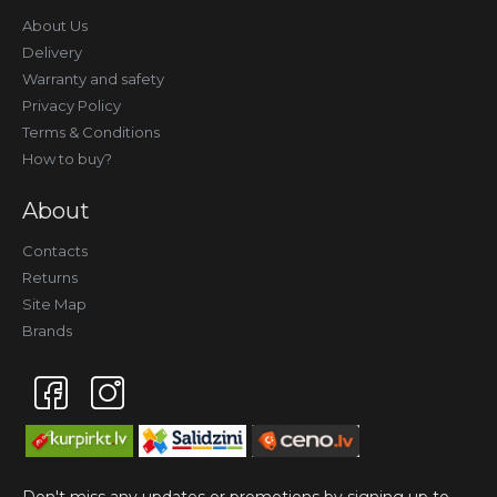
About Us
Delivery
Warranty and safety
Privacy Policy
Terms & Conditions
How to buy?
About
Contacts
Returns
Site Map
Brands