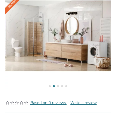
Based on 0 reviews.
-
Write a review