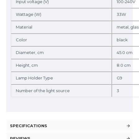
Input voltage (V)
100-240V
Wattage (W)
33W
Material
metal, gla
Color
black
Diameter, cm
45.0 cm
Height, cm
8.0 cm
Lamp Holder Type
G9
Number of the light source
3
SPECIFICATIONS
REVIEWS