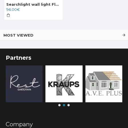
Searchlight wall light Flare 3x33WxG9, 83201-3BK
96.00€
MOST VIEWED
Partners
Company