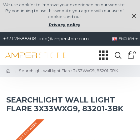
We use cookies to improve your experience on our website.
By continuing to use this website you agree with our use of
cookies and our
Privacy policy
+371 26588508
info@amperstore.com
ENGLISH
0
Searchlight wall light Flare 3x33WxG9, 83201-3BK
SEARCHLIGHT WALL LIGHT
FLARE 3X33WXG9, 83201-3BK
DELIVERY UP TO 2-3 WEEKS