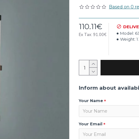
Based on 0 re
110.11€
DELIV
Model:
6
Ex Tax: 91.00€
Weight:
1
Inform about availabi
Your Name
Your Email