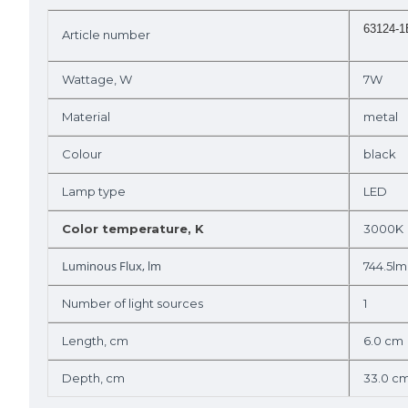
63124-
Article number
Wattage, W
7W
Material
metal
Colour
black
Lamp type
LED
Color temperature, K
3000K
Luminous Flux, lm
744.5lm
Number of light sources
1
Length, cm
6.0 cm
Depth, cm
33.0 c