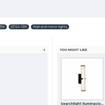
1BK
63124-1BK
Wall and mirror lights
YOU MIGHT LIKE
Maytoni outdoor wall lamp Wald, LED, 7W, 600lm, 3000K, IP65, Graphite, O420WL-L7GF
MAYTONI wall lamp LED, 6W, 3000K, 500lm, Pars C070WL-L6GB3K
Searchlight Iluminacion wall LED light Clamp IP44 63125-1BK