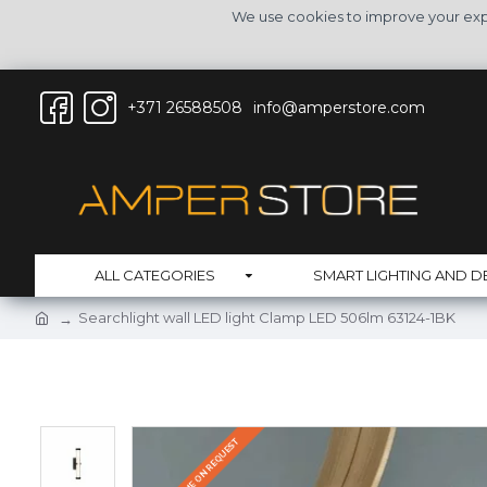
We use cookies to improve your expe
+371 26588508
info@amperstore.com
ALL CATEGORIES
SMART LIGHTING AND D
Searchlight wall LED light Clamp LED 506lm 63124-1BK
DELIVERY TIME ON REQUEST