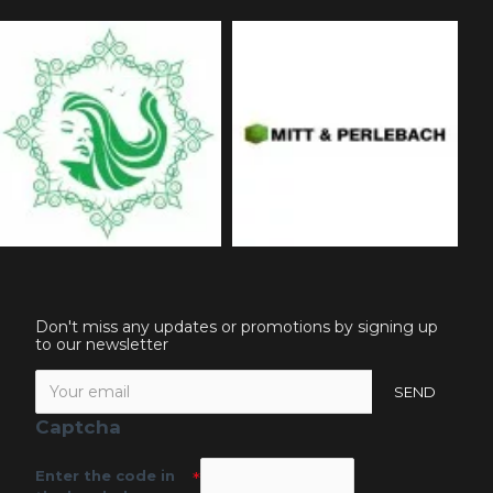
Don't miss any updates or promotions by signing up
to our newsletter
SEND
Captcha
Enter the code in