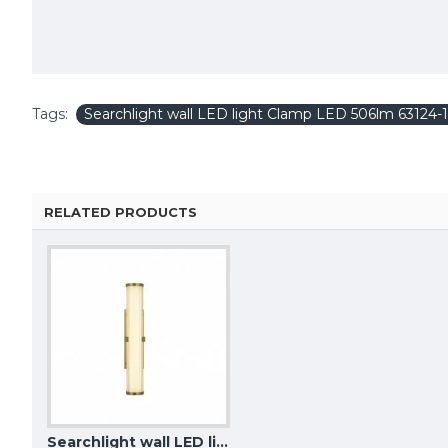
Tags:
Searchlight wall LED light Clamp LED 506lm 63124-
RELATED PRODUCTS
Searchlight wall LED light Clamp LED 561lm 63124-1GO
KUTEK WALL LIGHT Bari, 2xG9x5W, BAR-K-2(Z)