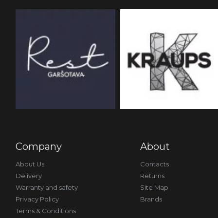
Company
About
About Us
Contacts
Delivery
Returns
Warranty and safety
Site Map
Privacy Policy
Brands
Terms & Conditions