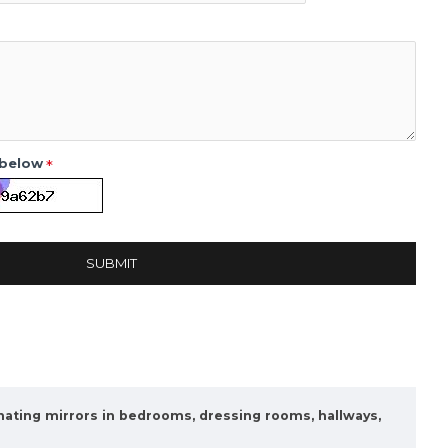
 below
SUBMIT
nating mirrors in bedrooms, dressing rooms, hallways,