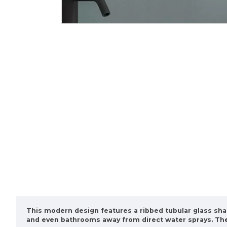
This modern design features a ribbed tubular glass sha
and even bathrooms away from direct water sprays. The 