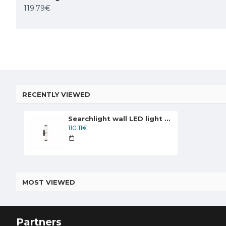
119.79€
259.02€
83.49€
95.59€
RECENTLY VIEWED
Searchlight wall LED light Clamp LED 506lm 63124-1BK
110.11€
MOST VIEWED
Partners