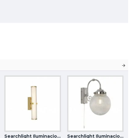
Searchlight Iluminacion wall LED light Clamp IP44 63125-1GO
Searchlight Iluminacion wall light Tumbler Belvue IP44 3259CC