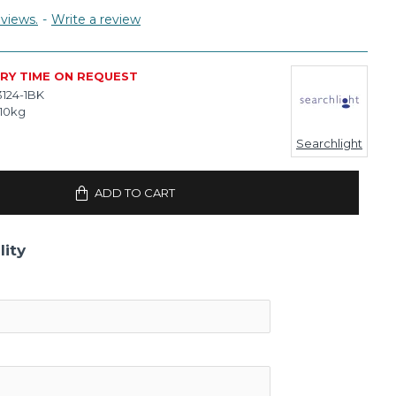
views.
-
Write a review
ERY TIME ON REQUEST
3124-1BK
.10kg
Searchlight
ADD TO CART
lity