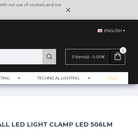
with our use of cookies and our
ENGLISH
0
0 item(s) - 0.00€
TING
TECHNICAL LIGHTING
SALE
LL LED LIGHT CLAMP LED 506LM