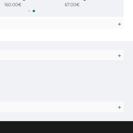
160.00€
67.00€