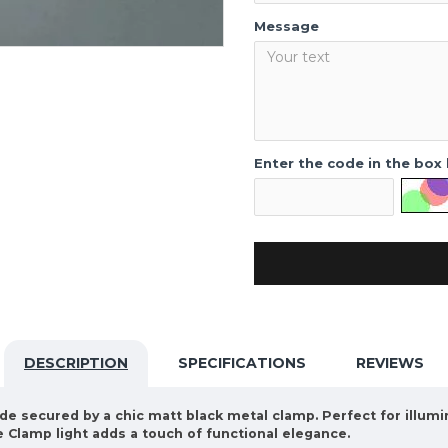
Message
Enter the code in the box
DESCRIPTION
SPECIFICATIONS
REVIEWS
de secured by a chic matt black metal clamp. Perfect for illumi
Clamp light adds a touch of functional elegance.