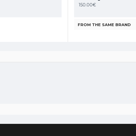
89.54€
150.00€
119.79€
FROM THE SAME BRAND