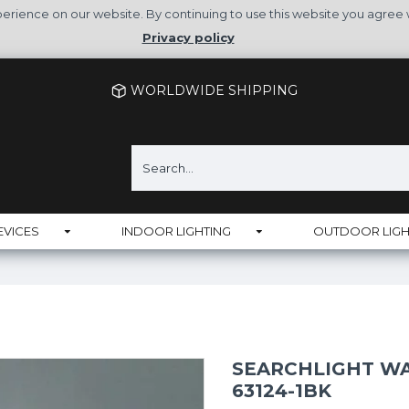
rience on our website. By continuing to use this website you agree 
Privacy policy
WORLDWIDE SHIPPING
EVICES
INDOOR LIGHTING
OUTDOOR LIGH
SEARCHLIGHT WA
63124-1BK