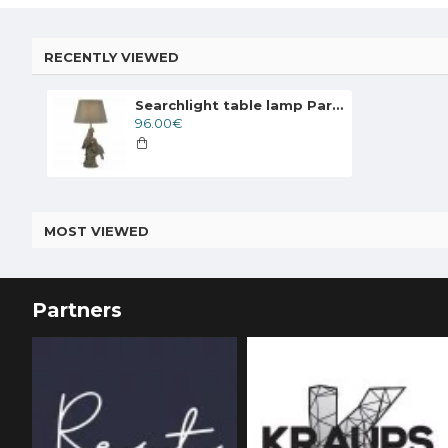
RECENTLY VIEWED
Searchlight table lamp Parrot 1xE27x10W, EU60112
96.00€
MOST VIEWED
Partners