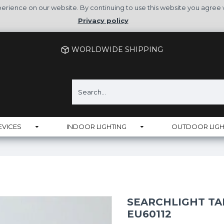
rience on our website. By continuing to use this website you agree 
Privacy policy
WORLDWIDE SHIPPING
EVICES
INDOOR LIGHTING
OUTDOOR LIGH
SEARCHLIGHT TA
EU60112