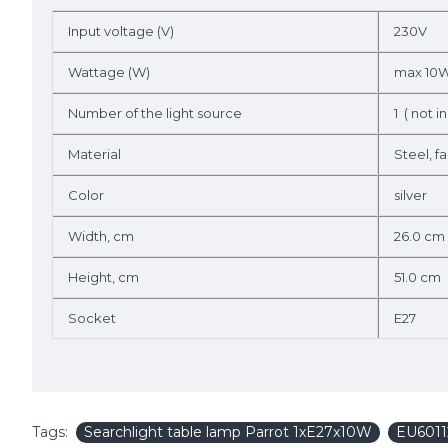
Input voltage (V)
230V
Wattage (W)
max 10
Number of the light source
1 ( not in
Material
Steel, fa
Color
silver
Width, cm
26.0 cm
Height, cm
51.0 cm
Socket
E27
Tags:
Searchlight table lamp Parrot 1xE27x10W
EU6011