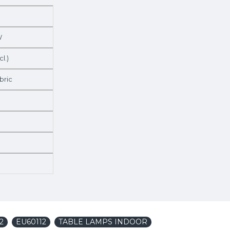
W
cl.)
bric
2
EU60112
TABLE LAMPS INDOOR