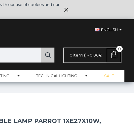
with our use of cookies and our
ENGLISH
0
0 item(s) - 0.00€
TING
TECHNICAL LIGHTING
SALE
BLE LAMP PARROT 1XE27X10W,