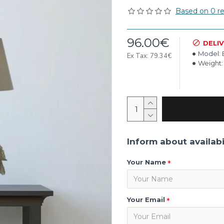
Based on 0 re
96.00€
DELI
Model:
Ex Tax: 79.34€
Weight:
Inform about availabi
Your Name
Your Email