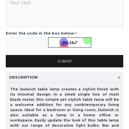
Enter the code in the box below
SUBMIT
DESCRIPTION
The Dulwich table lamp creates a stylish finish with
its minimal design. In a sleek single line of matt
black metal, this simple yet stylish table lamp will be
a welcome addition for any conbtemporary living
space. Ideal for a bedroom or living room, Dulwich is
also suitable as a lamp in a home office or
workspace. Easily update the look of this table lamp
with our range of decorative light bulbs. Bar and