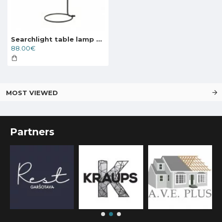
Searchlight table lamp Dulwich, 1xE27x60W, EU35721-1BK
88.00€
MOST VIEWED
Partners