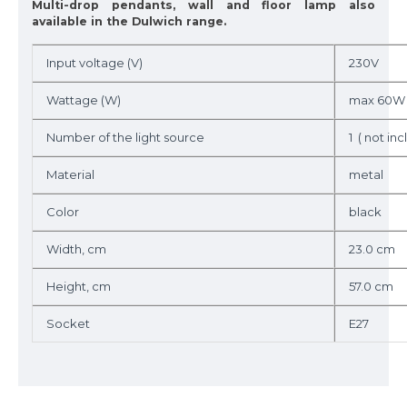
Multi-drop pendants, wall and floor lamp also
available in the Dulwich range.
Input voltage (V)
230V
Wattage (W)
max 60W
Number of the light source
1 ( not incl
Material
metal
Color
black
Width, cm
23.0 cm
Height, cm
57.0 cm
Socket
E27