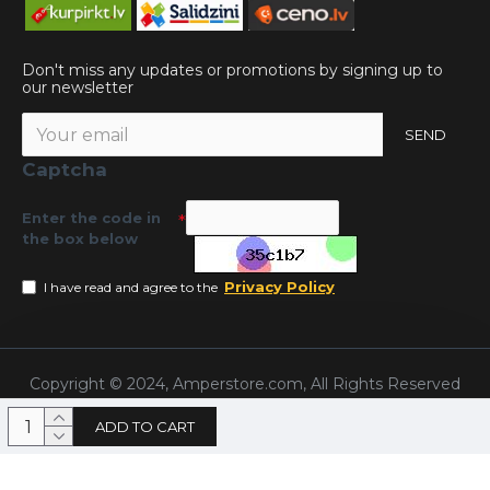
Don't miss any updates or promotions by signing up to
our newsletter
SEND
Captcha
Enter the code in
the box below
Privacy Policy
I have read and agree to the
Copyright © 2024, Amperstore.com, All Rights Reserved
ADD TO CART