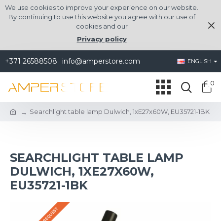
We use cookies to improve your experience on our website.
By continuing to use this website you agree with our use of
cookies and our
Privacy policy
+371 26588508
info@amperstore.com
ENGLISH
0
Searchlight table lamp Dulwich, 1xE27x60W, EU35721-1BK
SEARCHLIGHT TABLE LAMP
DULWICH, 1XE27X60W,
EU35721-1BK