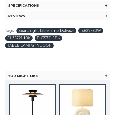
SPECIFICATIONS
REVIEWS
Tags:
Searchlight table lamp Dulwich
1xE27x60W
EU35721-1BK
EU35721-1BK
TABLE LAMPS INDOOR
YOU MIGHT LIKE