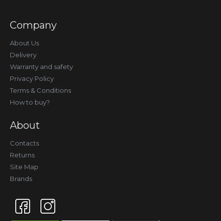
Company
About Us
Delivery
Warranty and safety
Privacy Policy
Terms & Conditions
How to buy?
About
Contacts
Returns
Site Map
Brands