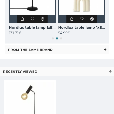
LUCIDE marble table lamp CHARLIZE, 1xE27x40W, 03520/01/62
Nordlux table lamp 1xE14x25W, black, Carmen 2213615003
Nordlux table lamp 1xE27x40W, Haze 2412705009
131.71€
54.95€
160
FROM THE SAME BRAND
RECENTLY VIEWED