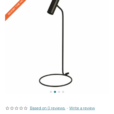
DELIVERY TIME ON REQUEST
Based on 0 reviews.
-
Write a review