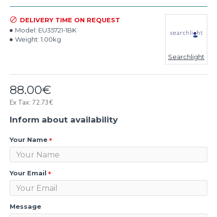
DELIVERY TIME ON REQUEST
Model:
EU35721-1BK
Weight:
1.00kg
Searchlight
88.00€
Ex Tax: 72.73€
Inform about availability
Your Name
Your Email
Message