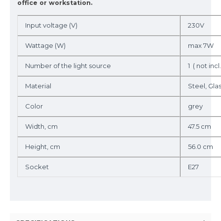
office or workstation.
Input voltage (V)
230V
Wattage (W)
max 7W
Number of the light source
1 ( not incl.
Material
Steel, Gla
Color
grey
Width, cm
47.5 cm
Height, cm
56.0 cm
Socket
E27