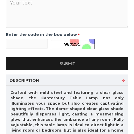
Enter the code in the box below
SUBMIT
DESCRIPTION
Crafted with mild steel and featuring a clear glass
shade, the Canterbury Table Lamp not only
illuminates your space but also creates captivating
lighting effects. The dome-shaped clear glass shade
beautifully disperses light, casting a mesmerising
glow that enhances the ambiance of any room. Fully
adjustable, this table lamp is ideal to direct light in a
living room or bedroom, but is also ideal for a home