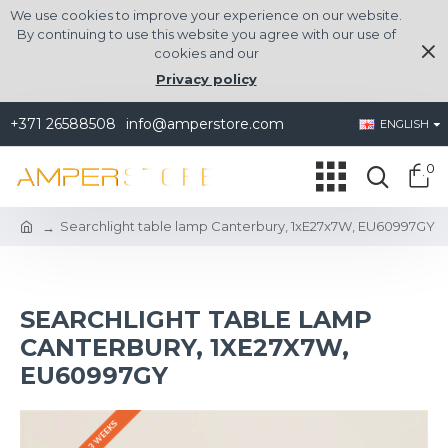
We use cookies to improve your experience on our website.
By continuing to use this website you agree with our use of
cookies and our
Privacy policy
+371 26588508
info@amperstore.com
ENGLISH
0
Searchlight table lamp Canterbury, 1xE27x7W, EU60997GY
SEARCHLIGHT TABLE LAMP
CANTERBURY, 1XE27X7W,
EU60997GY