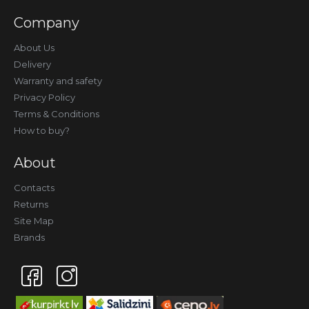
Company
About Us
Delivery
Warranty and safety
Privacy Policy
Terms & Conditions
How to buy?
About
Contacts
Returns
Site Map
Brands