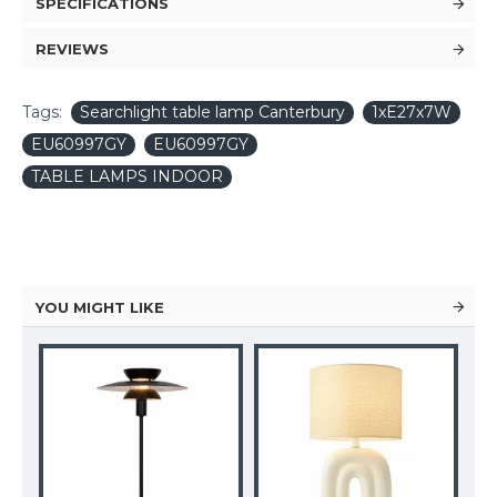
SPECIFICATIONS
REVIEWS
Tags:
Searchlight table lamp Canterbury
1xE27x7W
EU60997GY
EU60997GY
TABLE LAMPS INDOOR
YOU MIGHT LIKE