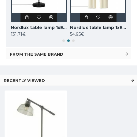
LUCIDE marble table lamp CHARLIZE, 1xE27x40W, 03520/01/62
Nordlux table lamp 1xE14x25W, black, Carmen 2213615003
Nordlux table lamp 1xE27x40W, Haze 2412705009
131.71€
54.95€
160
FROM THE SAME BRAND
RECENTLY VIEWED