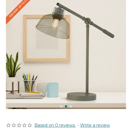
DELIVERY UP TO 2-3 WEEKS
Based on 0 reviews.
-
Write a review