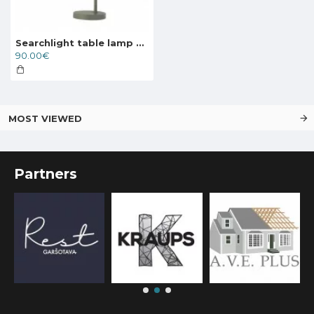
Searchlight table lamp Canterbury, 1xE27x7W, EU60997GY
90.00€
MOST VIEWED
Partners