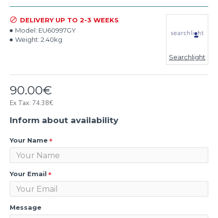
DELIVERY UP TO 2-3 WEEKS
Model:
EU60997GY
Weight:
2.40kg
Searchlight
90.00€
Ex Tax: 74.38€
Inform about availability
Your Name
Your Email
Message