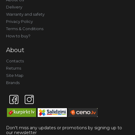
Delivery
Warranty and safety
Privacy Policy
Terms & Conditions
How to buy?
About
Contacts
Returns
Site Map
Brands
Don't miss any updates or promotions by signing up to
our newsletter