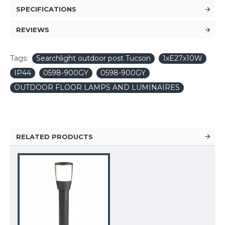
SPECIFICATIONS
REVIEWS
Tags:
Searchlight outdoor post Tucson
1xE27x10W
IP44
0598-900GY
0598-900GY
OUTDOOR FLOOR LAMPS AND LUMINAIRES
RELATED PRODUCTS