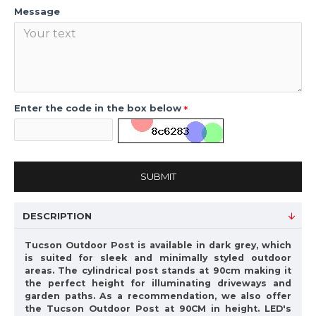
Message
Enter the code in the box below
SUBMIT
DESCRIPTION
Tucson Outdoor Post is available in dark grey, which
is suited for sleek and minimally styled outdoor
areas. The cylindrical post stands at 90cm making it
the perfect height for illuminating driveways and
garden paths. As a recommendation, we also offer
the Tucson Outdoor Post at 90CM in height. LED's