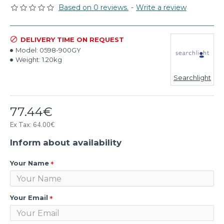
Based on 0 reviews.
-
Write a review
DELIVERY TIME ON REQUEST
Model:
0598-900GY
Weight:
1.20kg
Searchlight
77.44€
Ex Tax: 64.00€
Inform about availability
Your Name
Your Email