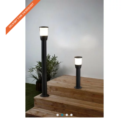
DELIVERY TIME ON REQUEST