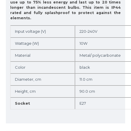
use up to 75% less energy and last up to 20 times
longer than incandescent bulbs. This item is IP44
rated and fully splashproof to protect against the
elements.
Input voltage (V)
220-240V
Wattage (W)
10W
Material
Metal/ polycarbonate
Color
black
Diameter, cm
11.0 cm
Height, cm
90.0 cm
Socket
E27