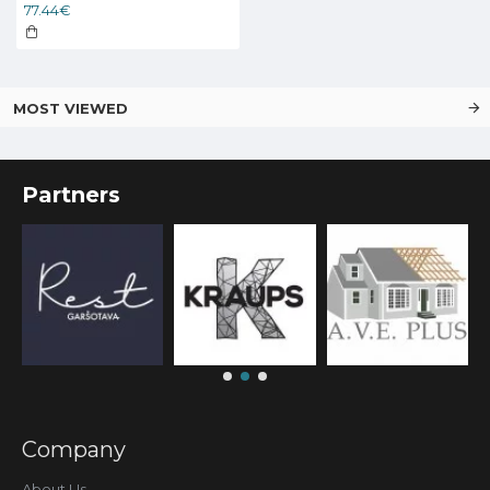
77.44€
MOST VIEWED
Partners
Company
About Us