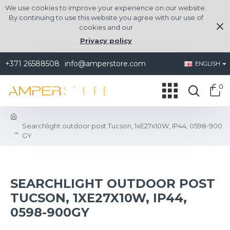
We use cookies to improve your experience on our website.
By continuing to use this website you agree with our use of
cookies and our
Privacy policy
+371 26588508
info@amperstore.com
ENGLISH
0
Searchlight outdoor post Tucson, 1xE27x10W, IP44, 0598-900
GY
SEARCHLIGHT OUTDOOR POST
TUCSON, 1XE27X10W, IP44,
0598-900GY