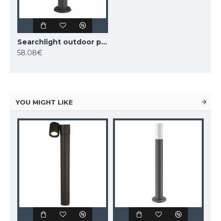
Searchlight outdoor post Tucson, 1xE27x10W, IP44, 0598-450GY
58.08€
YOU MIGHT LIKE