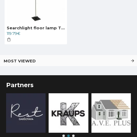
Searchlight floor lamp Tribeca, LED, 17.7W, EU96383-1BK
119.79€
MOST VIEWED
Partners