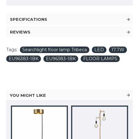
SPECIFICATIONS
REVIEWS
Tags:
Searchlight floor lamp Tribeca
LED
17.7W
EU96383-1BK
EU96383-1BK
FLOOR LAMPS
YOU MIGHT LIKE