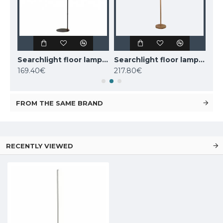
Nordlux floor lamp Darci, black,1xE14x25W, 2120584003
Searchlight floor lamp 1x60WxE27, Knox, EU20225-1GO
Searchlight floor lamp 2x60WxE27, koks WOODY 2LT, EU95041-2BR
169.40€
217.80€
110
FROM THE SAME BRAND
RECENTLY VIEWED