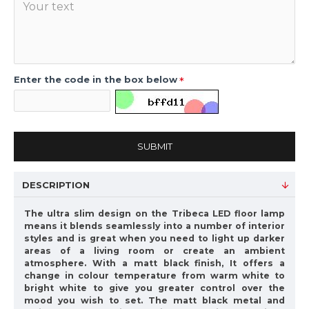
Enter the code in the box below
SUBMIT
DESCRIPTION
The ultra slim design on the Tribeca LED floor lamp
means it blends seamlessly into a number of interior
styles and is great when you need to light up darker
areas of a living room or create an ambient
atmosphere. With a matt black finish, It offers a
change in colour temperature from warm white to
bright white to give you greater control over the
mood you wish to set. The matt black metal and