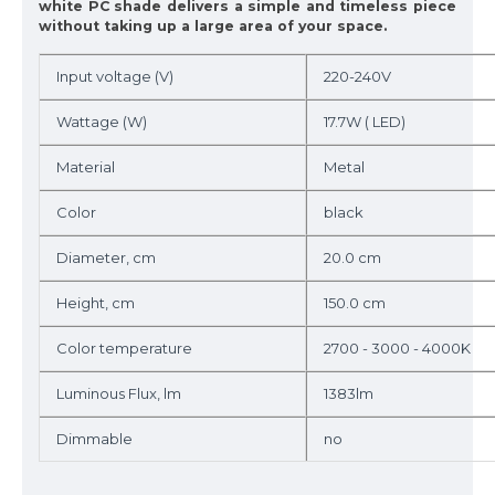
white PC shade delivers a simple and timeless piece
without taking up a large area of your space.
Input voltage (V)
220-240V
Wattage (W)
17.7W ( LED)
Material
Metal
Color
black
Diameter, cm
20.0 cm
Height, cm
150.0 cm
Color temperature
2700 - 3000 - 4000K
Luminous Flux, lm
1383lm
Dimmable
no