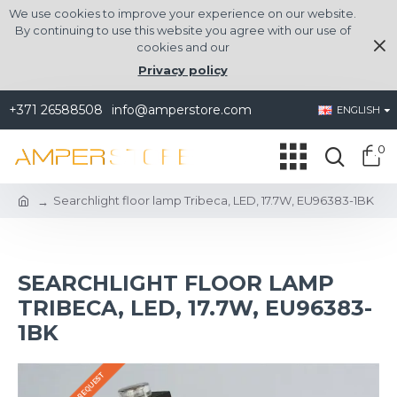
We use cookies to improve your experience on our website.
By continuing to use this website you agree with our use of
cookies and our
Privacy policy
+371 26588508
info@amperstore.com
ENGLISH
0
Searchlight floor lamp Tribeca, LED, 17.7W, EU96383-1BK
SEARCHLIGHT FLOOR LAMP
TRIBECA, LED, 17.7W, EU96383-
1BK