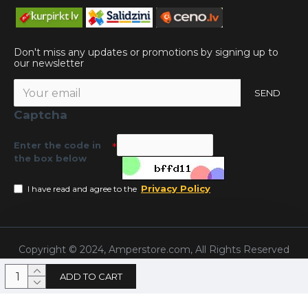
Don't miss any updates or promotions by signing up to
our newsletter
SEND
Captcha
Enter the code in
the box below
Privacy Policy
I have read and agree to the
Copyright © 2024, Amperstore.com, All Rights Reserved
ADD TO CART