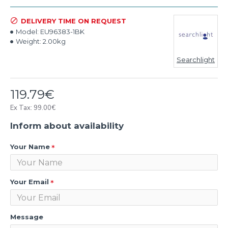
DELIVERY TIME ON REQUEST
Model:
EU96383-1BK
Weight:
2.00kg
Searchlight
119.79€
Ex Tax: 99.00€
Inform about availability
Your Name
Your Email
Message