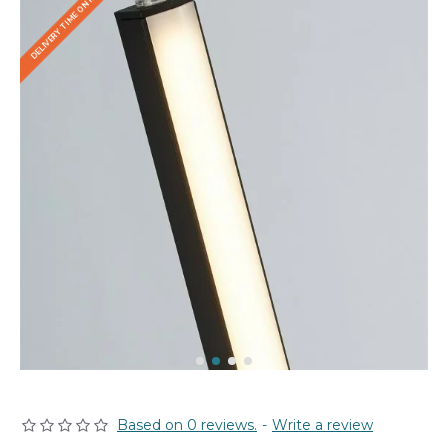
DELIVERY TIME ON REQUEST
Based on 0 reviews.
-
Write a review