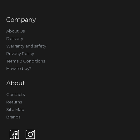
Company
About Us
Delivery
Warranty and safety
Privacy Policy
Terms & Conditions
How to buy?
About
Contacts
Returns
Site Map
Brands