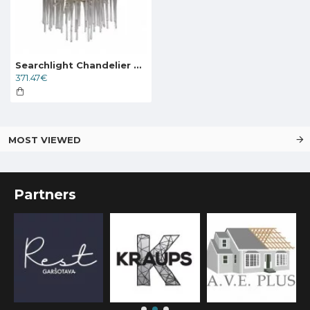
Searchlight Chandelier Heritage 5xG9x33W, 10425-5GO
371.47€
MOST VIEWED
Partners