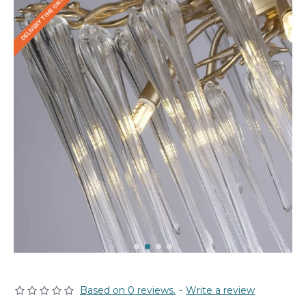
DELIVERY TIME ON REQUEST
Based on 0 reviews.
-
Write a review