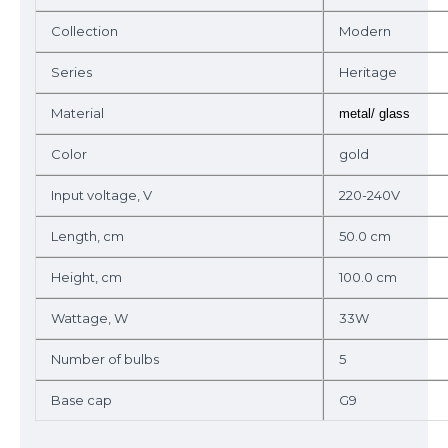
Collection
Modern
Series
Heritage
Material
metal/ glass
Color
gold
Input voltage, V
220-240V
Length, cm
50.0 cm
Height, cm
100.0 cm
Wattage, W
33W
Number of bulbs
5
Base cap
G9