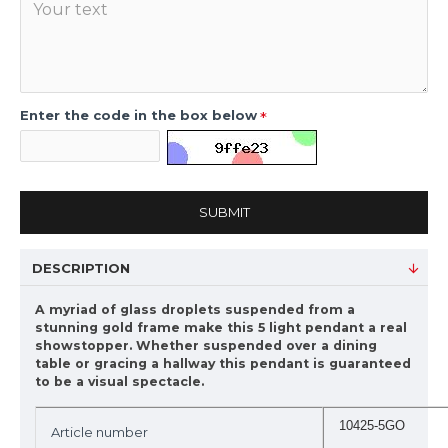
Enter the code in the box below
SUBMIT
DESCRIPTION
A myriad of glass droplets suspended from a
stunning gold frame make this 5 light pendant a real
showstopper. Whether suspended over a dining
table or gracing a hallway this pendant is guaranteed
to be a visual spectacle.
10425-5GO
Article number