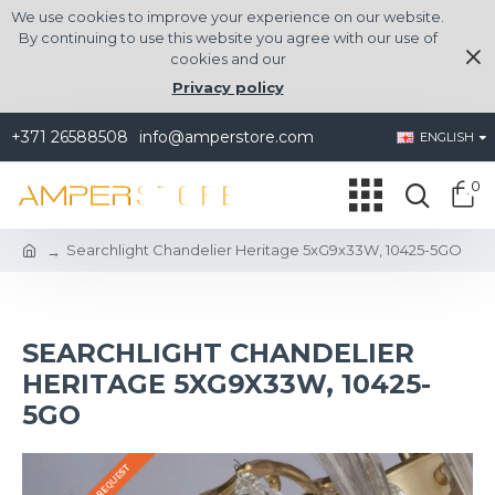
We use cookies to improve your experience on our website.
By continuing to use this website you agree with our use of
cookies and our
Privacy policy
+371 26588508
info@amperstore.com
ENGLISH
0
Searchlight Chandelier Heritage 5xG9x33W, 10425-5GO
SEARCHLIGHT CHANDELIER
HERITAGE 5XG9X33W, 10425-
5GO