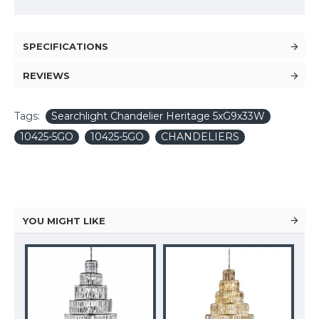
SPECIFICATIONS
REVIEWS
Tags:
Searchlight Chandelier Heritage 5xG9x33W
10425-5GO
10425-5GO
CHANDELIERS
YOU MIGHT LIKE