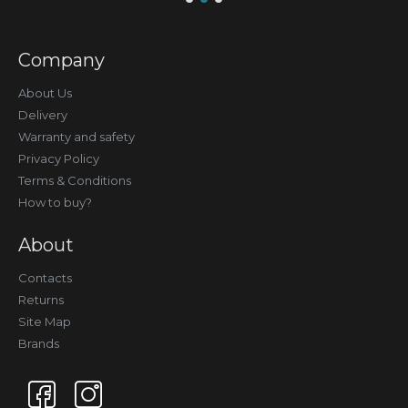
Company
About Us
Delivery
Warranty and safety
Privacy Policy
Terms & Conditions
How to buy?
About
Contacts
Returns
Site Map
Brands