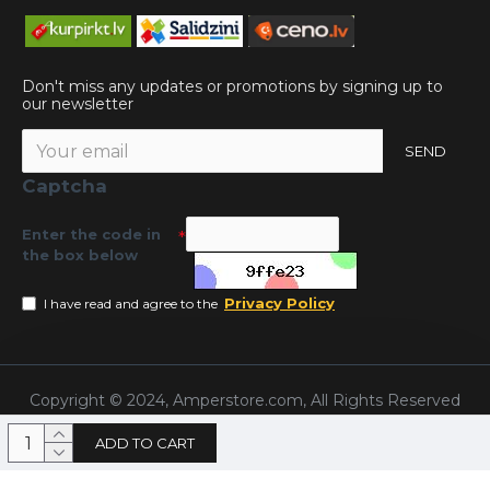
Don't miss any updates or promotions by signing up to
our newsletter
SEND
Captcha
Enter the code in
the box below
Privacy Policy
I have read and agree to the
Copyright © 2024, Amperstore.com, All Rights Reserved
ADD TO CART