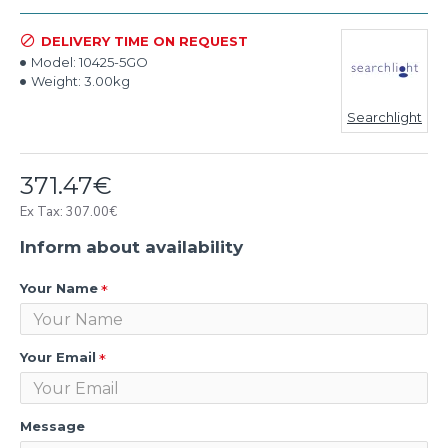
DELIVERY TIME ON REQUEST
Model:
10425-5GO
Weight:
3.00kg
Searchlight
371.47€
Ex Tax: 307.00€
Inform about availability
Your Name
Your Email
Message