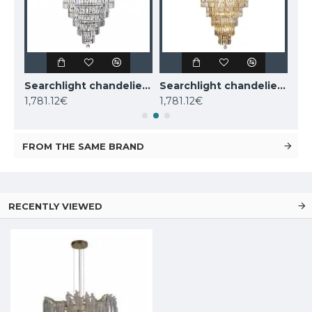
KUTEK CHANDELIER Dimaro, 8xE27x60W, DIM-ZW-8(N)
Searchlight chandelier Empire, 13x60WxE14, 1500CC
Searchlight chandelier Empire, 13x60WxE14, 1500SB
1,781.12€
1,781.12€
1,9
FROM THE SAME BRAND
RECENTLY VIEWED