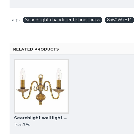
Tags:
Searchlight chandelier Fishnet brass
8x60WxE14
RELATED PRODUCTS
Searchlight wall light Flemish 2xE14x60W 1019-2AB
KUTEK CHANDELIER Coco, 3xE14x40W, COC-ZW-3(P/A)
145.20€
1,099.02€
1,034.93€