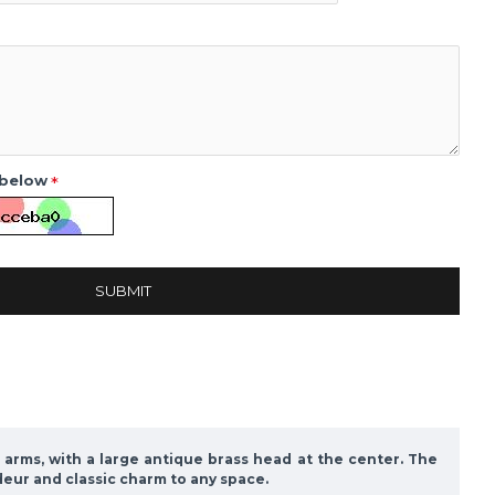
 below
SUBMIT
 arms, with a large antique brass head at the center. The
deur and classic charm to any space.