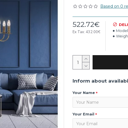
Based on 0 re
522.72€
DEL
Model
Ex Tax: 432.00€
Weigh
Inform about availabi
Your Name
Your Email