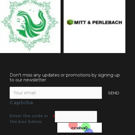
Don't miss any updates or promotions by signing up
to our newsletter
SEND
Captcha
Enter the code in
the box below