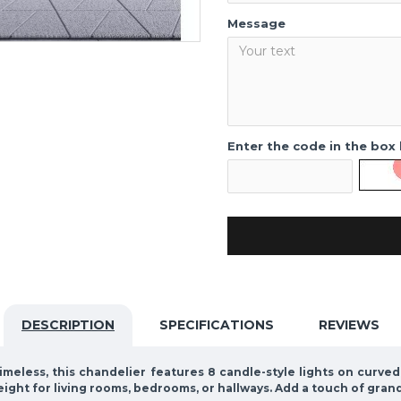
Message
Enter the code in the box
DESCRIPTION
SPECIFICATIONS
REVIEWS
imeless, this chandelier features 8 candle-style lights on curved
eight for living rooms, bedrooms, or hallways. Add a touch of gran