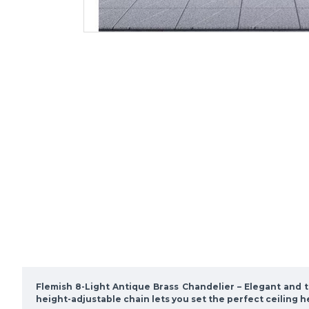
Flemish 8-Light Antique Brass Chandelier
– Elegant and t
height-adjustable chain lets you set the perfect ceiling h