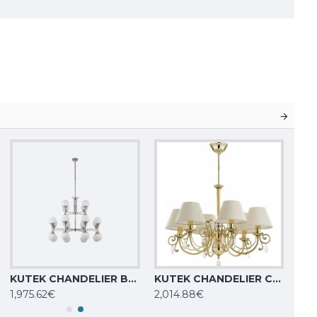
KUTEK CHANDELIER Bari, 24xG9x5W, BAR-ZW-8+4(BN)
KUTEK CHANDELIER Coco, 6xE14x40W, COC-ZW-6(Z/A)
1,975.62€
2,014.88€