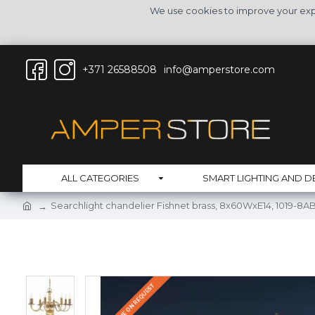
We use cookies to improve your expe
+371 26588508
info@amperstore.com
ALL CATEGORIES
SMART LIGHTING AND D
Searchlight chandelier Fishnet brass, 8x60WxE14, 1019-8A
DELIVERY TIME ON REQUEST