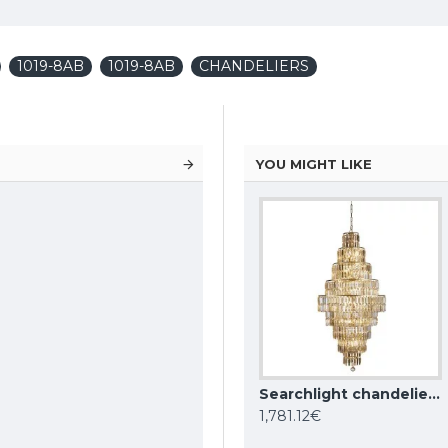
1019-8AB
1019-8AB
CHANDELIERS
YOU MIGHT LIKE
KUTEK CHANDELIER Dimaro, 8xE27x60W, DIM-ZW-8(N)
Searchlight chandelier Empire, 13x60WxE14, 1500CC
Searchlight chandelier Empire, 13x60WxE14, 1500SB
1,781.12€
1,781.12€