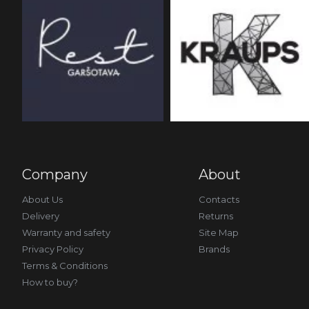
Company
About
About Us
Contacts
Delivery
Returns
Warranty and safety
Site Map
Privacy Policy
Brands
Terms & Conditions
How to buy?