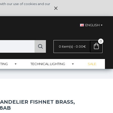
with our use of cookies and our
ENGLISH
0
0 item(s) - 0.00€
TING
TECHNICAL LIGHTING
SALE
ANDELIER FISHNET BRASS,
-8AB