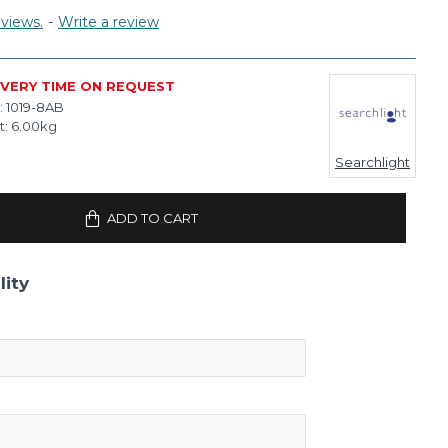
views.
-
Write a review
IVERY TIME ON REQUEST
:
1019-8AB
t:
6.00kg
Searchlight
ADD TO CART
lity