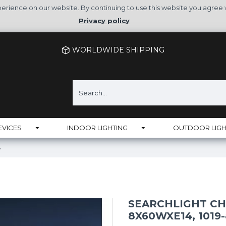
rience on our website. By continuing to use this website you agree 
Privacy policy
WORLDWIDE SHIPPING
EVICES
INDOOR LIGHTING
OUTDOOR LIGH
B
SEARCHLIGHT CH
8X60WXE14, 1019