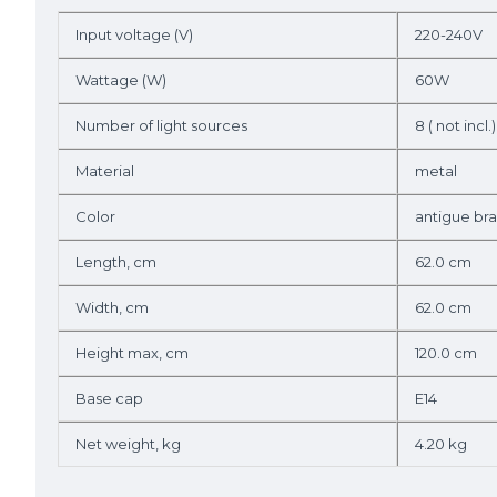
Input voltage (V)
220-240V
Wattage (W)
60W
Number of light sources
8 ( not incl.)
Material
metal
Color
antigue bra
Length, cm
62.0 cm
Width, cm
62.0 cm
Height max, cm
120.0 cm
Base cap
E14
Net weight, kg
4.20 kg