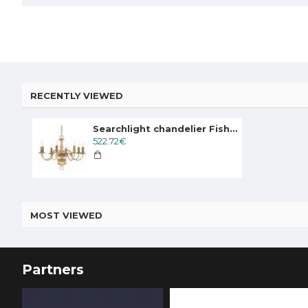
RECENTLY VIEWED
Searchlight chandelier Fishnet brass, 8x60WxE14, 1019-8AB
522.72€
MOST VIEWED
Partners