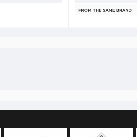
FROM THE SAME BRAND