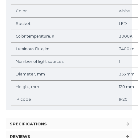
Color
white
Socket
LED
Color temperature, K
3000K
Luminous Flux, lm
3400lm
Number of light sources
1
Diameter, mm
355 mm
Height, mm
120 mm
IP code
IP20
SPECIFICATIONS
REVIEWS