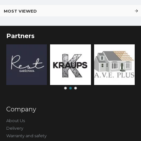
MOST VIEWED
Partners
Company
About Us
Delivery
Warranty and safety