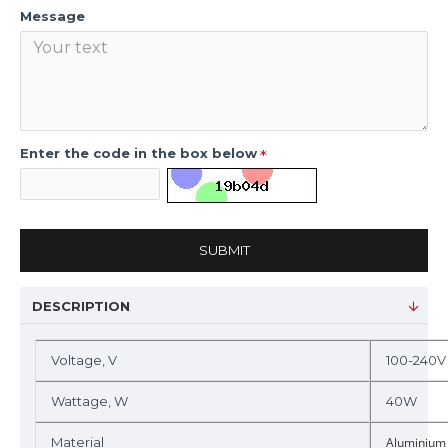
Message
Enter the code in the box below
SUBMIT
DESCRIPTION
Voltage, V
100-240V
Wattage, W
40W
Material
Aluminium