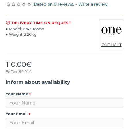
Based on 0 reviews.
-
Write a review
DELIVERY TIME ON REQUEST
Model:
67438/W/W
Weight:
2.20kg
ONE LIGHT
110.00€
Ex Tax: 90.91€
Inform about availability
Your Name
Your Email