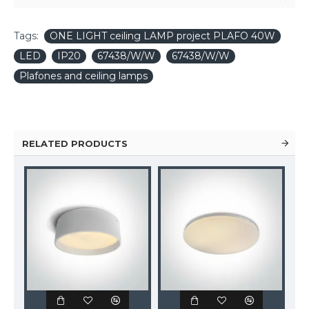
Tags:
ONE LIGHT ceiling LAMP project PLAFO 40W
LED
IP20
67438/W/W
67438/W/W
Plafones and ceiling lamps
RELATED PRODUCTS