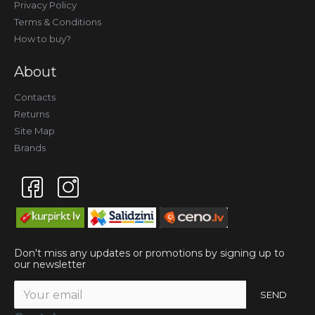
Privacy Policy
Terms & Conditions
How to buy?
About
Contacts
Returns
Site Map
Brands
Don't miss any updates or promotions by signing up to
our newsletter
SEND