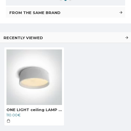
FROM THE SAME BRAND
RECENTLY VIEWED
ONE LIGHT ceiling LAMP project PLAFO 40W, LED, IP20, 67438/W/W
110.00€