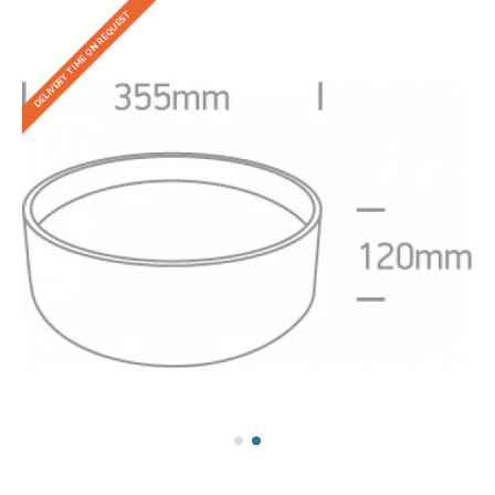
DELIVERY TIME ON REQUEST