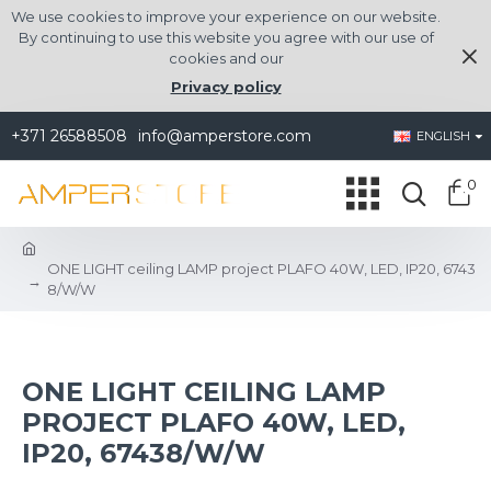
We use cookies to improve your experience on our website.
By continuing to use this website you agree with our use of
cookies and our
Privacy policy
+371 26588508
info@amperstore.com
ENGLISH
0
ONE LIGHT ceiling LAMP project PLAFO 40W, LED, IP20, 6743
8/W/W
ONE LIGHT CEILING LAMP
PROJECT PLAFO 40W, LED,
IP20, 67438/W/W