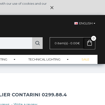
with our use of cookies and our
ENGLISH
0
0 item(s) - 0.00€
TING
TECHNICAL LIGHTING
SALE
IER CONTARINI 0299.88.4
views.
-
Write a review