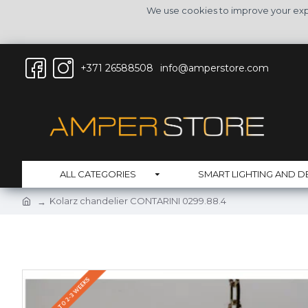
We use cookies to improve your expe
+371 26588508
info@amperstore.com
ALL CATEGORIES
SMART LIGHTING AND D
Kolarz chandelier CONTARINI 0299.88.4
DELIVERY UP TO 2-3 WEEKS