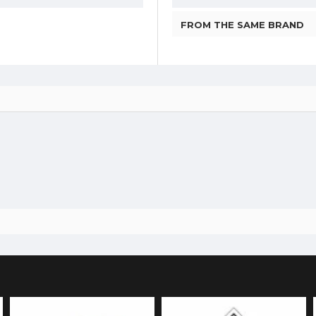
FROM THE SAME BRAND