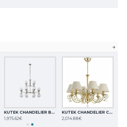
KUTEK CHANDELIER Bari, 24xG9x5W, BAR-ZW-8+4(BN)
KUTEK CHANDELIER Coco, 6xE14x40W, COC-ZW-6(Z/A)
1,975.62€
2,014.88€