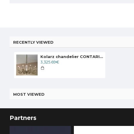
RECENTLY VIEWED
Kolarz chandelier CONTARINI 0299.88.4
3,325.69€
MOST VIEWED
Partners