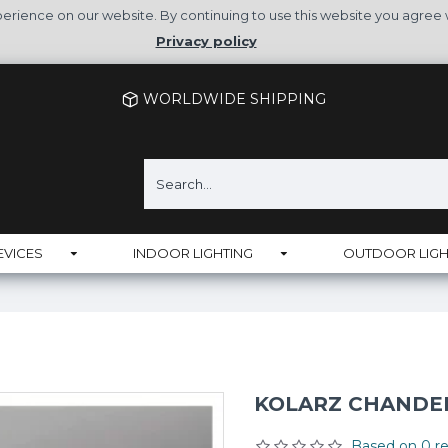
rience on our website. By continuing to use this website you agree 
Privacy policy
WORLDWIDE SHIPPING
EVICES
INDOOR LIGHTING
OUTDOOR LIGH
KOLARZ CHANDEL
Based on 0 re