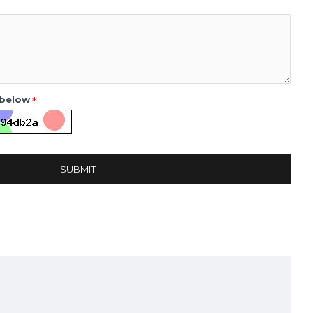
 below
SUBMIT