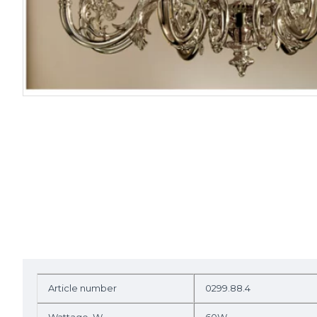
Article number
0299.88.4