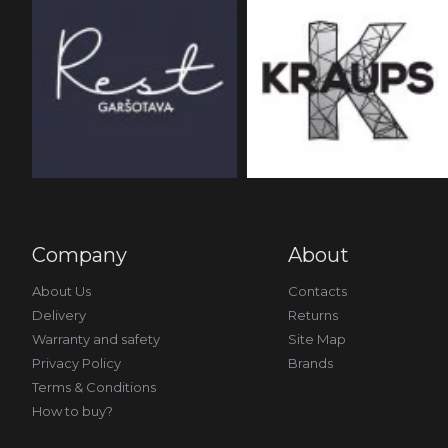
Company
About
About Us
Contacts
Delivery
Returns
Warranty and safety
Site Map
Privacy Policy
Brands
Terms & Conditions
How to buy?