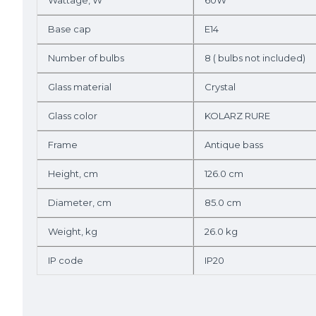
Wattage, W
60W
Base cap
E14
Number of bulbs
8 ( bulbs not included)
Glass material
Crystal
Glass color
KOLARZ RURE
Frame
Antique bass
Height, cm
126.0 cm
Diameter, cm
85.0 cm
Weight, kg
26.0 kg
IP code
IP20