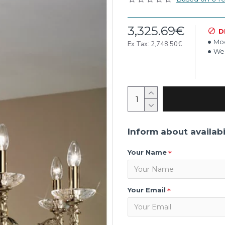
3,325.69€
D
Mod
Ex Tax: 2,748.50€
Wei
Inform about availabi
Your Name
Your Email