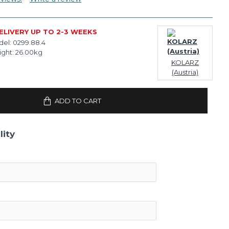
ELIVERY UP TO 2-3 WEEKS
el:
0299.88.4
ght:
26.00kg
KOLARZ
(Austria)
ADD TO CART
lity