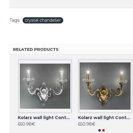
Tags:
crystal chandelier
RELATED PRODUCTS
Kolarz chandelier CONTARINI 0299.85.3
Kolarz wall light Contarini 0299.62.5
Kolarz wall light Contarini 0299.62.4
KUTEK CHANDELIER Coco, 3xE14x40W, COC-ZW-3(P/A)
650.98€
650.98€
1,099.02€
1,034.93€