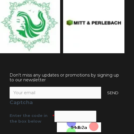
Don't miss any updates or promotions by signing up
to our newsletter
SEND
Captcha
Enter the code in
the box below