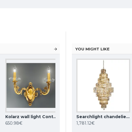
YOU MIGHT LIKE
Kolarz wall light Contarini 0299.62.3
KUTEK CHANDELIER Dimaro, 8xE27x60W, DIM-ZW-8(N)
Searchlight chandelier Empire, 13x60WxE14, 1500CC
Searchlight chandelier Empire, 13x60WxE14, 1500SB
650.98€
1,781.12€
1,781.12€