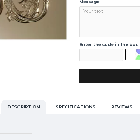
Message
Enter the code in the box
DESCRIPTION
SPECIFICATIONS
REVIEWS