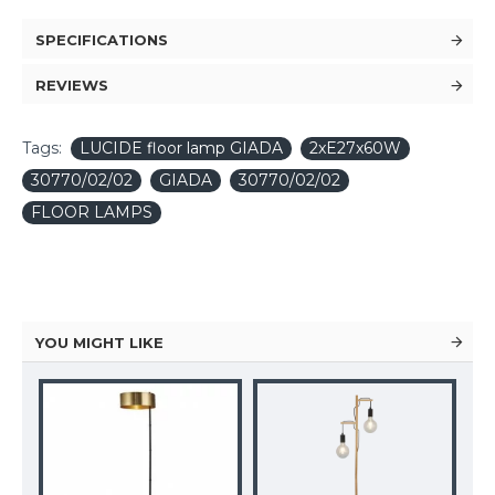
SPECIFICATIONS
REVIEWS
Tags:
LUCIDE floor lamp GIADA
2xE27x60W
30770/02/02
GIADA
30770/02/02
FLOOR LAMPS
YOU MIGHT LIKE