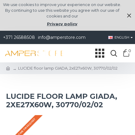
We use cookies to improve your experience on our website.
By continuing to use this website you agree with our use of
cookies and our
Privacy policy
+371 26588508
info@amperstore.com
ENGLISH
0
LUCIDE floor lamp GIADA, 2xE27x60W, 30770/02/02
LUCIDE FLOOR LAMP GIADA,
2XE27X60W, 30770/02/02
DELIVERY TIME ON REQUEST