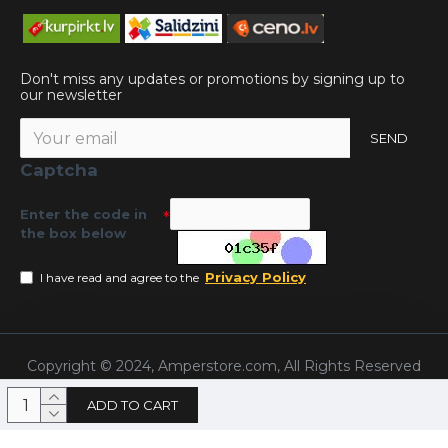
Don't miss any updates or promotions by signing up to
our newsletter
SEND
Captcha
Enter the code in
the box below
Privacy Policy
I have read and agree to the
Copyright © 2024, Amperstore.com, All Rights Reserved
ADD TO CART