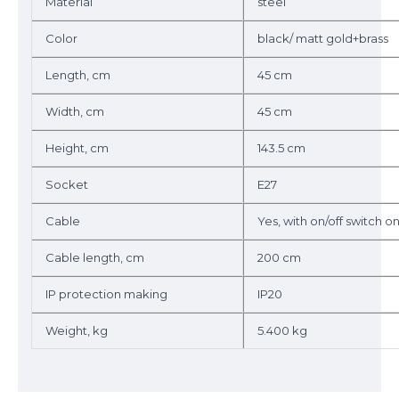
Material
steel
Color
black/ matt gold+brass
Length, cm
45 cm
Width, cm
45 cm
Height, cm
143.5 cm
Socket
E27
Cable
Yes, with on/off switch o
Cable length, cm
200 cm
IP protection making
IP20
Weight, kg
5.400 kg