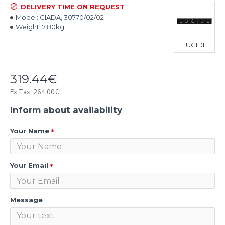
DELIVERY TIME ON REQUEST
Model:
GIADA, 30770/02/02
Weight:
7.80kg
LUCIDE
319.44€
Ex Tax: 264.00€
Inform about availability
Your Name
Your Email
Message