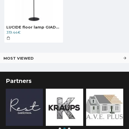
LUCIDE floor lamp GIADA, 2xE27x60W, 30770/02/02
319.44€
MOST VIEWED
Partners