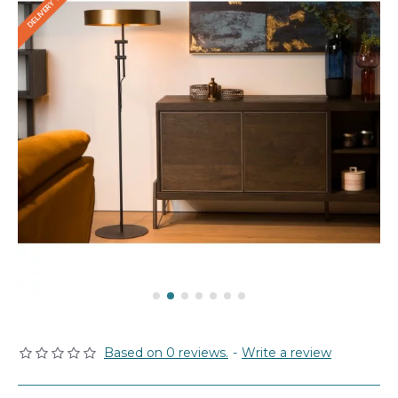
Based on 0 reviews.
-
Write a review