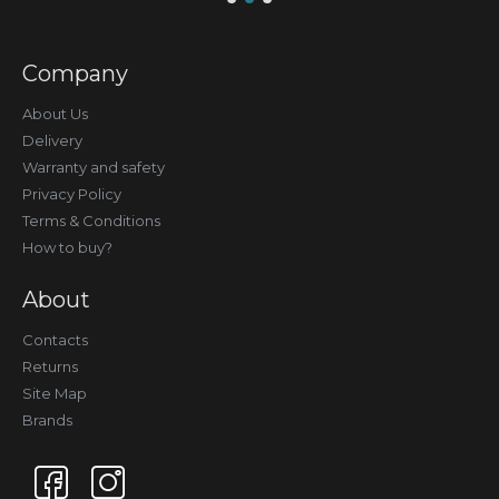
Company
About Us
Delivery
Warranty and safety
Privacy Policy
Terms & Conditions
How to buy?
About
Contacts
Returns
Site Map
Brands