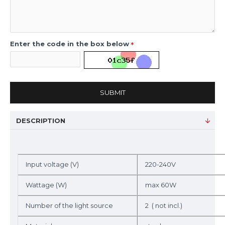
Enter the code in the box below
SUBMIT
DESCRIPTION
Input voltage (V)
220-240V
Wattage (W)
max 60W
Number of the light source
2 ( not incl.)