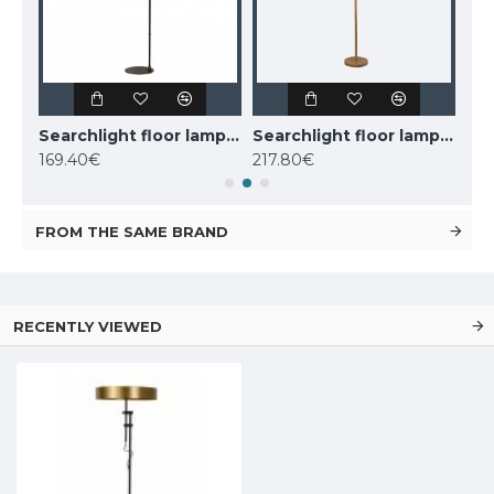
Nordlux floor lamp Darci, black,1xE14x25W, 2120584003
Searchlight floor lamp 1x60WxE27, Knox, EU20225-1GO
Searchlight floor lamp 2x60WxE27, koks WOODY 2LT, EU95041-2BR
169.40€
217.80€
110
FROM THE SAME BRAND
RECENTLY VIEWED