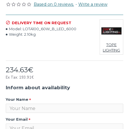
Based on 0 reviews.
-
Write a review
DELIVERY TIME ON REQUEST
Model:
LOTA100_60W_B_LED_6000
Weight:
2.10kg
TOPE
LIGHTING
234.63€
Ex Tax: 193.91€
Inform about availability
Your Name
Your Email