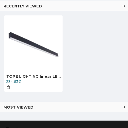
RECENTLY VIEWED
TOPE LIGHTING linear LED luminaire LOTA100 60W, black, 3000K-6000K, 5700lm
234.63€
MOST VIEWED