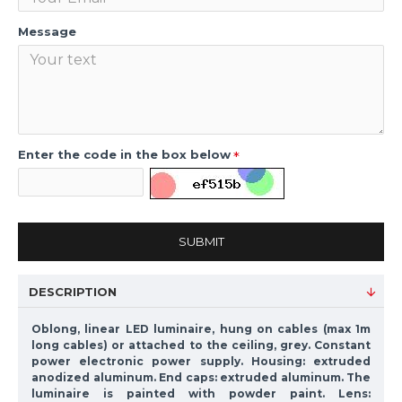
Message
Enter the code in the box below
SUBMIT
DESCRIPTION
Oblong, linear LED luminaire, hung on cables (max 1m
long cables) or attached to the ceiling, grey. Constant
power electronic power supply. Housing: extruded
anodized aluminum. End caps: extruded aluminum. The
luminaire is painted with powder paint. Lens: