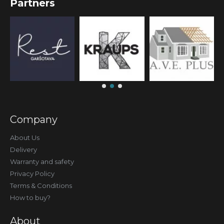
Partners
Company
About Us
Delivery
Warranty and safety
Privacy Policy
Terms & Conditions
How to buy?
About