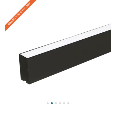
DELIVERY TIME ON REQUEST