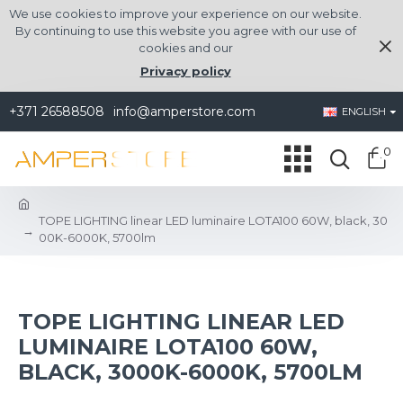
We use cookies to improve your experience on our website.
By continuing to use this website you agree with our use of
cookies and our
Privacy policy
+371 26588508
info@amperstore.com
ENGLISH
0
TOPE LIGHTING linear LED luminaire LOTA100 60W, black, 30
00K-6000K, 5700lm
TOPE LIGHTING LINEAR LED
LUMINAIRE LOTA100 60W,
BLACK, 3000K-6000K, 5700LM