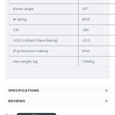
Beam angle
110º
IK rating
IK05
CRI
≥80
UGR ( Unified Glare Rating)
<21.5
IP protection making
IP40
Net weight, kg
1.952kg
SPECIFICATIONS
REVIEWS