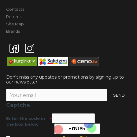
Contacts
Returns
Site Map
Brands
Don't miss any updates or promotions by signing up to
our newsletter
SEND
Captcha
Enter the code in
the box below