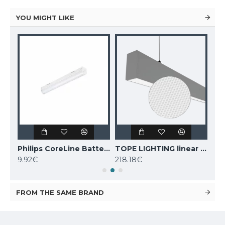
YOU MIGHT LIKE
TOPE LIGHTING linear LED luminaire LOTA100 20W, black, 3000K-6000K, 1700lm
Philips CoreLine Batten LED light BN021C LED10S/830 L600
TOPE LIGHTING linear LED luminaire Lota UGR<19 SENS, 54W, grey, 4000K, 4689lm
9.92€
218.18€
243
FROM THE SAME BRAND