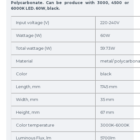
Polycarbonate. Can be produce with 3000, 4500 or
6000K LED. 60W, black.
Input voltage (V)
220-240V
Wattage (W)
60W
Total wattage (W)
59.73W
Material
metal/ polycarbon
Color
black
Length, mm
1745 mm
Width, mm
35 mm
Height, mm
67 mm
Color temperature
3000K-6000K
Luminous Flux, lm
5700lm