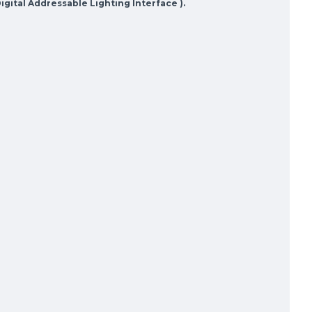
gital Addressable Lighting Interface ).