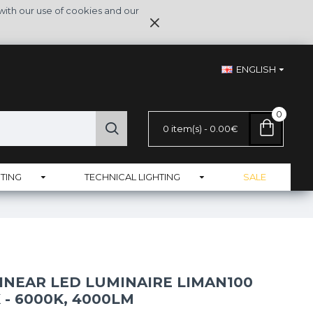
with our use of cookies and our
ENGLISH
0
0 item(s) - 0.00€
TING
TECHNICAL LIGHTING
SALE
INEAR LED LUMINAIRE LIMAN100
 - 6000K, 4000LM