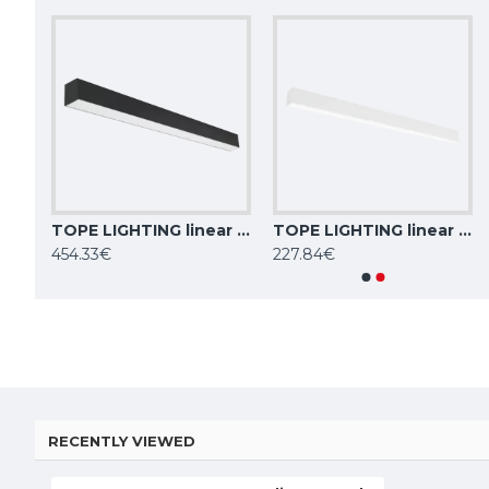
TOPE LIGHTING linear LED luminaire LIMAN100 DALI, 40W, 3000K - 6000K, black, 4000lm
TOPE LIGHTING linear LED luminaire LIMAN100 DALI, 80W, 3000K - 6000K, black, 8000lm
TOPE LIGHTING linear LED luminaire LIMAN100 DALI, 40W, 3000K - 6000K, white, 4000lm
TOPE LIGHTING linear LED luminaire LOTA100 20W, 3000K-6000K, 1700lm
454.33€
227.84€
84.59€
84.59€
RECENTLY VIEWED