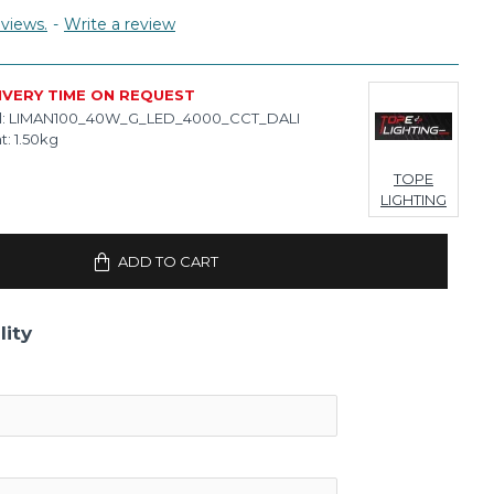
views.
-
Write a review
IVERY TIME ON REQUEST
:
LIMAN100_40W_G_LED_4000_CCT_DALI
t:
1.50kg
TOPE
LIGHTING
ADD TO CART
lity