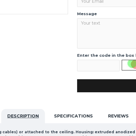
Message
Enter the code in the box
DESCRIPTION
SPECIFICATIONS
REVIEWS
g cables) or attached to the ceiling. Housing: extruded anodize