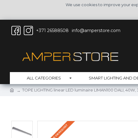
We use cookies to improve your expe
+371 26588508
info@amperstore.com
ALL CATEGORIES
SMART LIGHTING AND D
TOPE LIGHTING linear LED luminaire LIMAN100 DALI, 40W,
DELIVERY TIME ON REQUEST