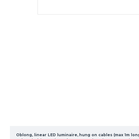
Oblong, linear LED luminaire, hung on cables (max 1m lon