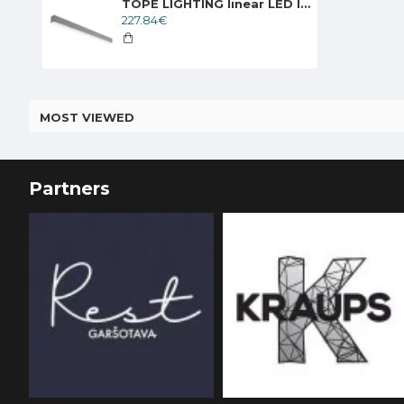
TOPE LIGHTING linear LED luminaire LIMAN100 DALI, 40W, 3000K - 6000K, 4000lm
227.84€
MOST VIEWED
Partners