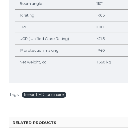
Beam angle
110º
IK rating
IK05
CRI
≥80
UGR ( Unified Glare Rating)
<21.5
IP protection making
IP40
Net weight, kg
1.560 kg
Tags:
linear LED luminaire
RELATED PRODUCTS