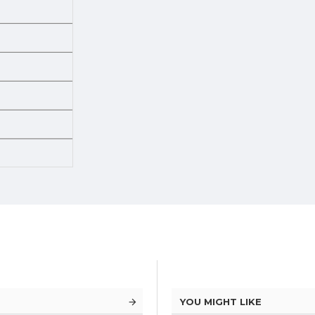
YOU MIGHT LIKE