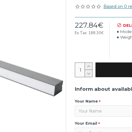
Based on 0 re
227.84€
DEL
Model
Ex Tax: 188.30€
Weigh
Inform about availabi
Your Name
Your Email