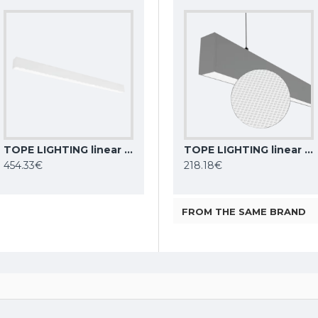
TOPE LIGHTING linear LED luminaire LIMAN100 DALI, 80W, 3000K - 6000K, white, 8000lm
TOPE LIGHTING linear LED luminaire LOTA100 20W, black, 3000K-6000K, 1700lm
Philips CoreLine Batten LED light BN021C LED10S/830 L600
TOPE LIGHTING linear LED luminaire Lota UGR<19 SENS, 54W, grey, 4000K, 4689lm
454.33€
9.92€
218.18€
FROM THE SAME BRAND