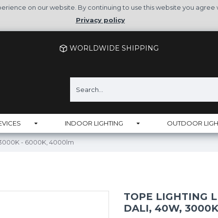
rience on our website. By continuing to use this website you agree 
Privacy policy
WORLDWIDE SHIPPING
EVICES
INDOOR LIGHTING
OUTDOOR LIGH
 3000K - 6000K, 4000lm
TOPE LIGHTING L
DALI, 40W, 3000K