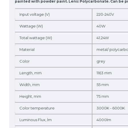
painted with powder paint. Lens: Polycarbonate. Can be pr
Input voltage (V)
220-240V
Wattage (W)
40W
Total wattage (W)
41.24W
Material
metal/ polycarb
Color
grey
Length, mm
1163 mm
Width, mm
55 mm
Height, mm
75 mm
Color temperature
3000K - 6000K
Luminous Flux, lm
4000lm