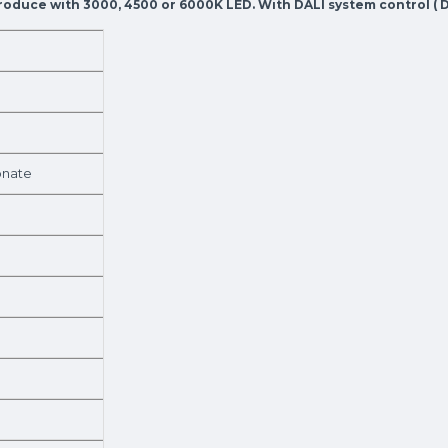
oduce with 3000, 4500 or 6000K LED. With DALI system control ( Di
onate