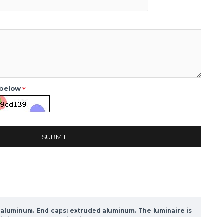
 below
SUBMIT
d aluminum. End caps: extruded aluminum. The luminaire is