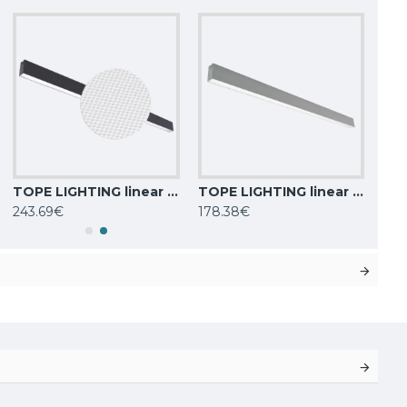
TOPE LIGHTING linear LED luminaire Lota UGR<19, SENS, 72W, black, 4000K, 6022lm
TOPE LIGHTING linear LED luminaire LOTA100 40W, 0-10V, 3000K-6000K, 4000lm
243.69€
178.38€