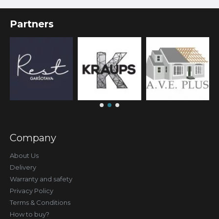
Partners
Company
About Us
Delivery
Warranty and safety
Privacy Policy
Terms & Conditions
How to buy?