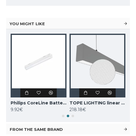
YOU MIGHT LIKE
TOPE LIGHTING linear LED luminaire LOTA100 20W, black, 3000K-6000K, 1700lm
Philips CoreLine Batten LED light BN021C LED10S/830 L600
TOPE LIGHTING linear LED luminaire Lota UGR<19 SENS, 54W, grey, 4000K, 4689lm
9.92€
218.18€
243
FROM THE SAME BRAND