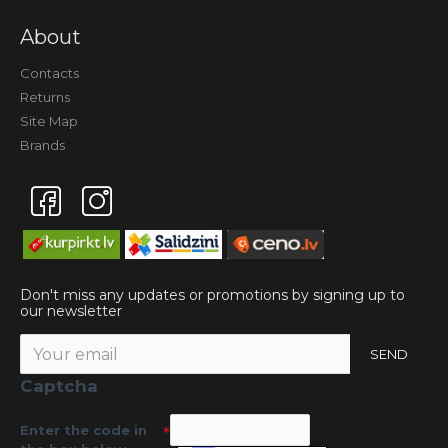
About
Contacts
Returns
Site Map
Brands
Don't miss any updates or promotions by signing up to
our newsletter
SEND
Captcha
Enter the code in