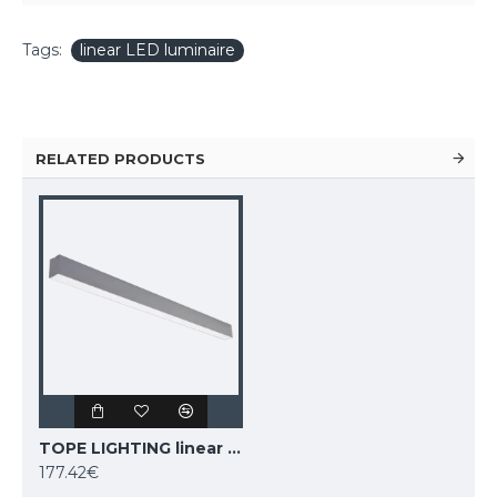
Tags:
linear LED luminaire
RELATED PRODUCTS
TOPE LIGHTING linear LED luminaire LIMAN100 0-10V, 40W, 3000K - 6000K, 4000lm
177.42€