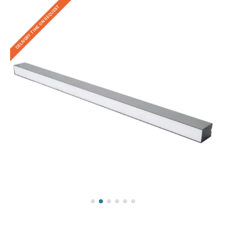
DELIVERY TIME ON REQUEST