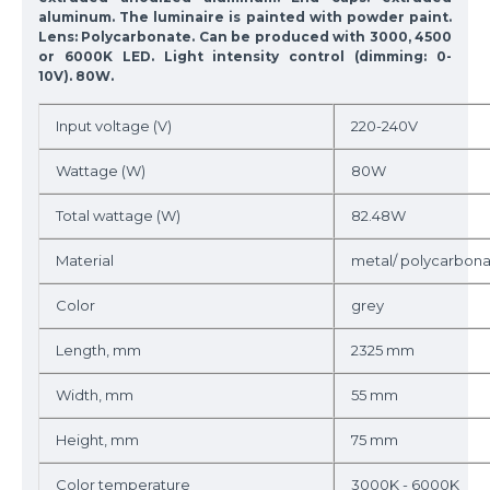
aluminum. The luminaire is painted with powder paint.
Lens: Polycarbonate. Can be produced with 3000, 4500
or 6000K LED. Light intensity control (dimming: 0-
10V). 80W.
Input voltage (V)
220-240V
Wattage (W)
80W
Total wattage (W)
82.48W
Material
metal/ polycarbon
Color
grey
Length, mm
2325 mm
Width, mm
55 mm
Height, mm
75 mm
Color temperature
3000K - 6000K