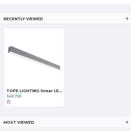
RECENTLY VIEWED
TOPE LIGHTING linear LED luminaire LIMAN100 0-10V, 80W, 3000K - 6000K, 8000lm
348.75€
MOST VIEWED