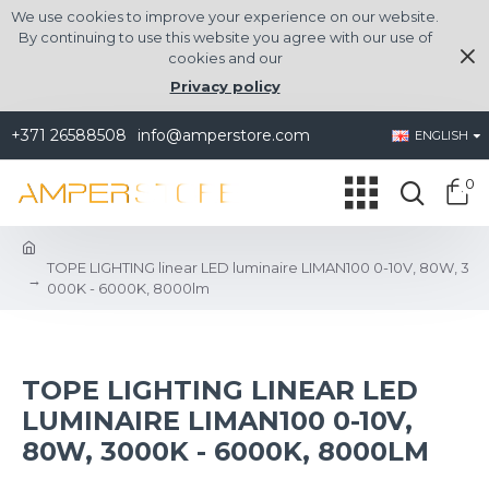
We use cookies to improve your experience on our website.
By continuing to use this website you agree with our use of
cookies and our
Privacy policy
+371 26588508
info@amperstore.com
ENGLISH
0
TOPE LIGHTING linear LED luminaire LIMAN100 0-10V, 80W, 3
000K - 6000K, 8000lm
TOPE LIGHTING LINEAR LED
LUMINAIRE LIMAN100 0-10V,
80W, 3000K - 6000K, 8000LM