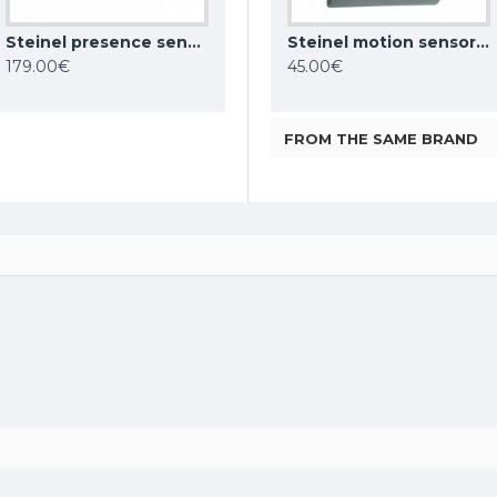
Steinel presence sensor HF 360 DALI-2 APC, 360°, IP20, 002817
Steinel motion sensor IS 180 digi HD COM1, 180°, IP54, 066109
Steinel motion sensor iHF 3D COM1, 160°, IP54, 066215
Steinel motion sensor IS 2160 ECO, 160°, IP54, 605919
179.00€
189.00€
45.00€
FROM THE SAME BRAND