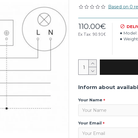
Based on 0 re
110.00€
DELI
Model:
Ex Tax: 90.91€
Weight
Inform about availabi
Your Name
Your Email