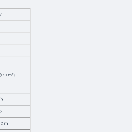
V
 (138 m²)
in
lx
.00 m