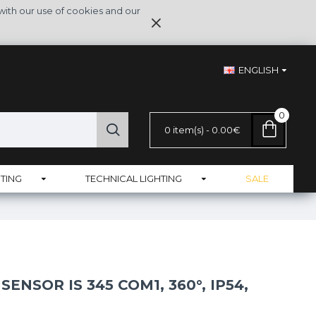
with our use of cookies and our
ENGLISH
0
0 item(s) - 0.00€
TING
TECHNICAL LIGHTING
SALE
ENSOR IS 345 COM1, 360°, IP54,