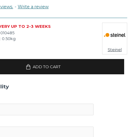
views.
-
Write a review
VERY UP TO 2-3 WEEKS
010485
:
0.50kg
Steinel
ADD TO CART
lity