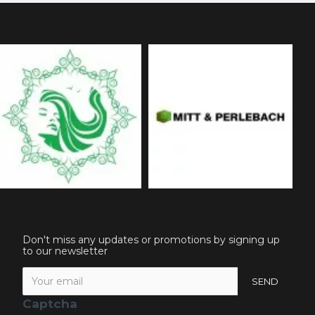
Don't miss any updates or promotions by signing up
to our newsletter
SEND
Captcha