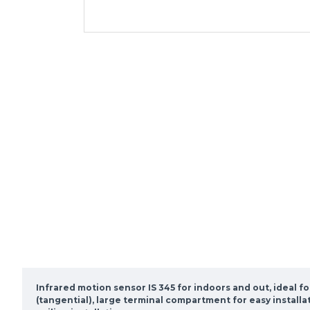
Infrared motion sensor IS 345 for indoors and out, ideal f
(tangential), large terminal compartment for easy installa