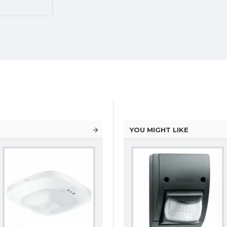
YOU MIGHT LIKE