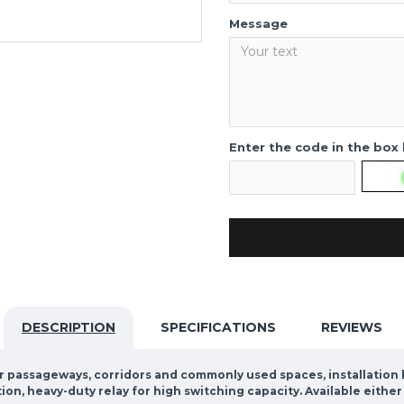
Message
Enter the code in the box
DESCRIPTION
SPECIFICATIONS
REVIEWS
or passageways, corridors and commonly used spaces, installation he
tion, heavy-duty relay for high switching capacity. Available eith