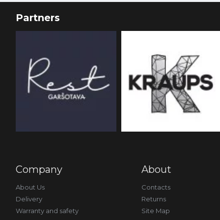
Partners
Company
About
About Us
Contacts
Delivery
Returns
Warranty and safety
Site Map