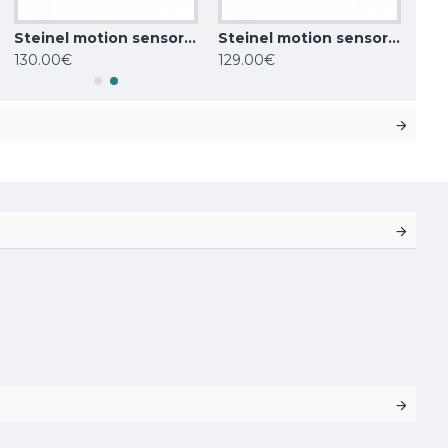
Steinel motion sensor sensIQ S, 300°, IP54, 034979
Steinel motion sensor HF 3360 COM1, 360°, IP54, 011734
130.00€
129.00€