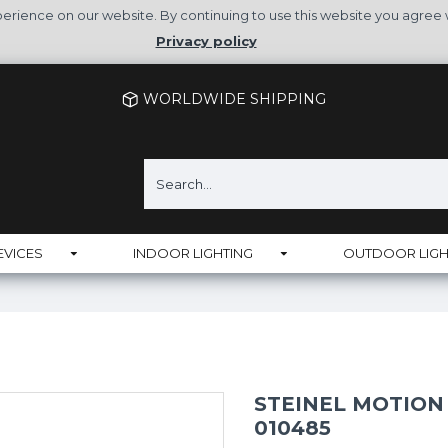
rience on our website. By continuing to use this website you agree 
Privacy policy
WORLDWIDE SHIPPING
EVICES
INDOOR LIGHTING
OUTDOOR LIGH
STEINEL MOTION S
010485