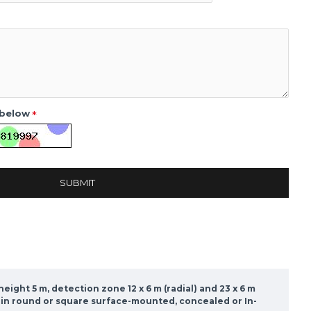
 below
SUBMIT
ight 5 m, detection zone 12 x 6 m (radial) and 23 x 6 m
er in round or square surface-mounted, concealed or In-