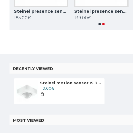
Steinel presence sensor IR Quattro HD 24m DALI-2 APC, 360°, IP20, 002756
Steinel presence sensor IR Quattro HD 24m COM1, 360°, IP20, 002794
Steinel presence sensor HF 360 COM1, 360°, IP20, 002794
Steinel motion sensor IS 180 digi HD COM1, 180°, IP54, 066079
185.00€
139.00€
137.00€
137.00€
RECENTLY VIEWED
Steinel motion sensor IS 345 COM1, 360°, IP54, 010485
110.00€
MOST VIEWED