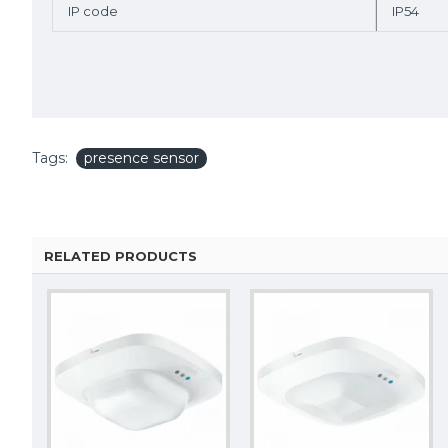
IP code
IP54
Tags:
presence sensor
RELATED PRODUCTS