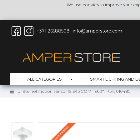
We use cookies to improve your expe
+371 26588508
info@amperstore.com
ALL CATEGORIES
SMART LIGHTING AND D
Steinel motion sensor IS 345 COM1, 360°, IP54, 010485
DELIVERY UP TO 2-3 WEEKS