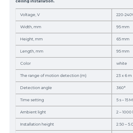
ceiling installation.
Voltage, V
220-240
Width, mm
95 mm
Height, mm
65 mm
Length, mm
95 mm
Color
white
The range of motion detection (m)
23 x 6 m
Detection angle
360°
Time setting
5 s – 15 M
Ambient light
2 – 1000 
Installation height
2.50 – 5