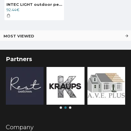
INTEC LIGHT outdoor pedestal, garden luminaire VENEZIA, 1xE27x60W, IP44, LANT-VENEZIA-L1
92.44€
MOST VIEWED
Partners
Company