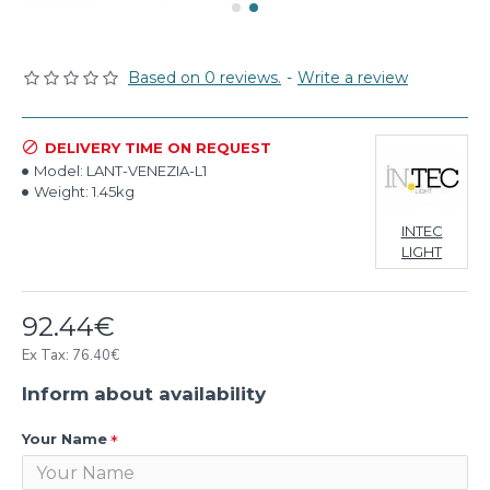
Based on 0 reviews.
-
Write a review
DELIVERY TIME ON REQUEST
Model:
LANT-VENEZIA-L1
Weight:
1.45kg
INTEC
LIGHT
92.44€
Ex Tax: 76.40€
Inform about availability
Your Name