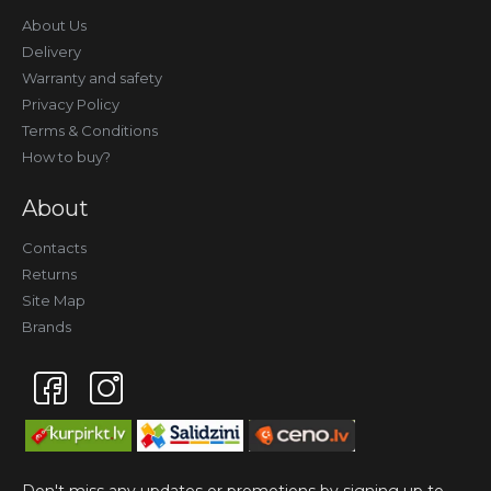
About Us
Delivery
Warranty and safety
Privacy Policy
Terms & Conditions
How to buy?
About
Contacts
Returns
Site Map
Brands