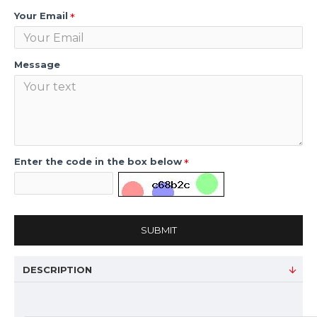
Your Email
Message
Enter the code in the box below
SUBMIT
DESCRIPTION