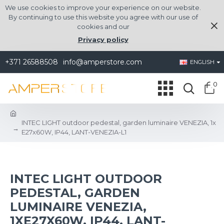
We use cookies to improve your experience on our website.
By continuing to use this website you agree with our use of
cookies and our
Privacy policy
+371 26588508
info@amperstore.com
ENGLISH
0
INTEC LIGHT outdoor pedestal, garden luminaire VENEZIA, 1x
E27x60W, IP44, LANT-VENEZIA-L1
INTEC LIGHT OUTDOOR
PEDESTAL, GARDEN
LUMINAIRE VENEZIA,
1XE27X60W, IP44, LANT-