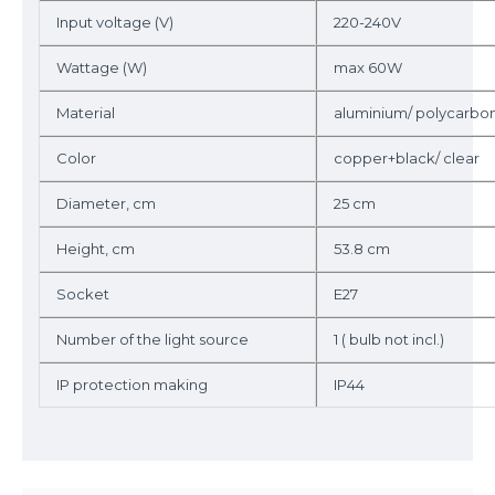
Input voltage (V)
220-240V
Wattage (W)
max 60W
Material
aluminium/ polycarbo
Color
copper+black/ clear
Diameter, cm
25 cm
Height, cm
53.8 cm
Socket
E27
Number of the light source
1 ( bulb not incl.)
IP protection making
IP44