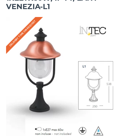
VENEZIA-L1
DELIVERY TIME ON REQUEST