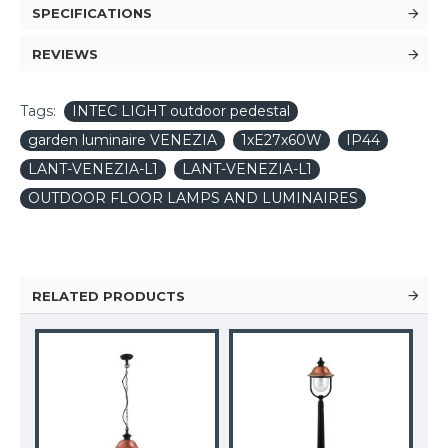
SPECIFICATIONS
REVIEWS
Tags:
INTEC LIGHT outdoor pedestal
garden luminaire VENEZIA
1xE27x60W
IP44
LANT-VENEZIA-L1
LANT-VENEZIA-L1
OUTDOOR FLOOR LAMPS AND LUMINAIRES
RELATED PRODUCTS