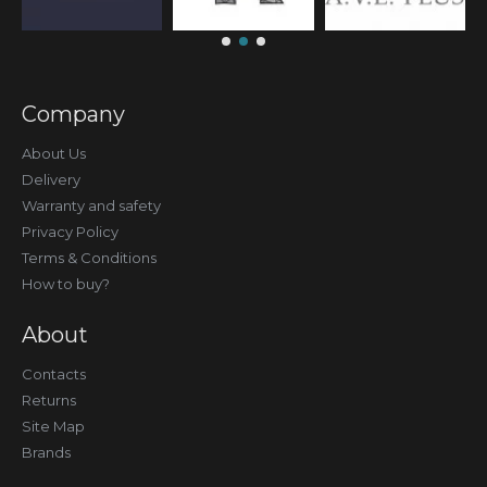
Company
About Us
Delivery
Warranty and safety
Privacy Policy
Terms & Conditions
How to buy?
About
Contacts
Returns
Site Map
Brands