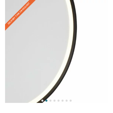
DELIVERY TIME ON REQUEST