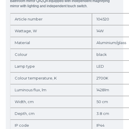
Bathroom mirror QAZQA equipped with independent magnifying
mirror with lighting and
independent
touch switch.
Article number
104520
Wattage, W
14W
Material
Aluminium/glass
Colour
black
Lamp type
LED
Colour temperature, K
2700K
Luminous flux, lm
1428lm
Width, cm
50 cm
Depth, cm
3.8 cm
IP code
IP44