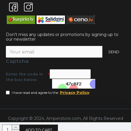
Don't miss any updates or promotions by signing up to
our newsletter
SEND
Captcha
Enter the code in
the box below
Privacy Policy
I have read and agree to the
Copyright © 2024, Amperstore.com, All Rights Reserved
ADD TO CART