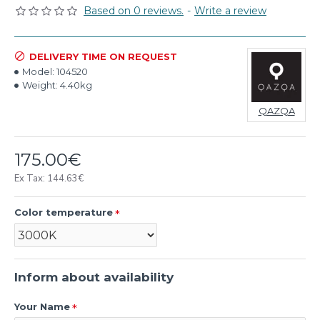
Based on 0 reviews.
-
Write a review
DELIVERY TIME ON REQUEST
Model:
104520
Weight:
4.40kg
QAZQA
175.00€
Ex Tax: 144.63€
Color temperature
Inform about availability
Your Name