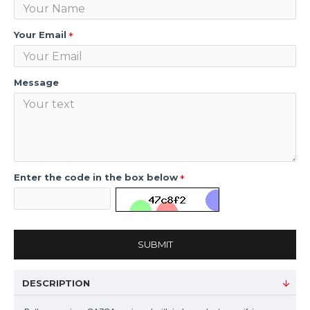
Your Email
Message
Enter the code in the box below
SUBMIT
DESCRIPTION