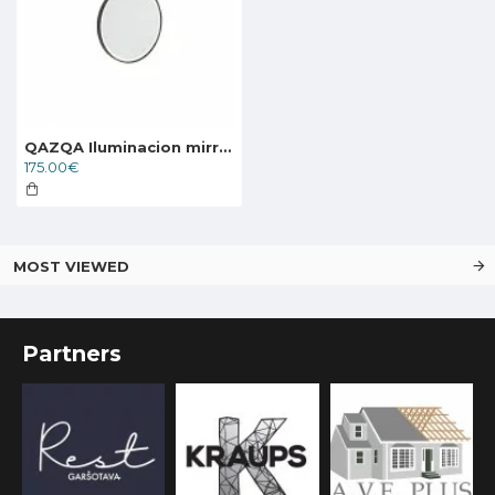
QAZQA Iluminacion mirror with LED light and touch switch 104520
175.00€
MOST VIEWED
Partners