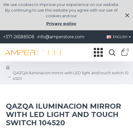
We use cookies to improve your experience on our website.
By continuing to use this website you agree with our use of
cookies and our
Privacy policy
+371 26588508
info@amperstore.com
ENGLISH
0
QAZQA Iluminacion mirror with LED light and touch switch 10
4520
QAZQA ILUMINACION MIRROR
WITH LED LIGHT AND TOUCH
SWITCH 104520