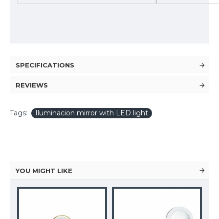
SPECIFICATIONS
REVIEWS
Tags:
Iluminacion mirror with LED light
YOU MIGHT LIKE