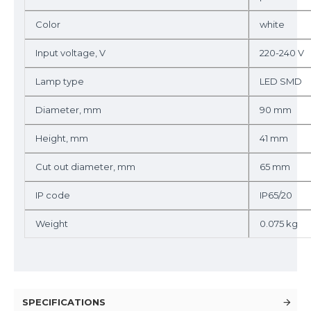
Color
white
Input voltage, V
220-240 V
Lamp type
LED SMD
Diameter, mm
90 mm
Height, mm
41 mm
Cut out diameter, mm
65 mm
IP code
IP65/20
Weight
0.075 kg
SPECIFICATIONS