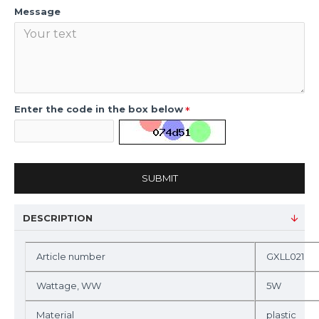
Message
Enter the code in the box below
SUBMIT
DESCRIPTION
Article number
GXLL021
Wattage, WW
5W
Material
plastic