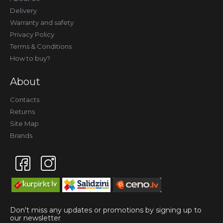
Delivery
Warranty and safety
Privacy Policy
Terms & Conditions
How to buy?
About
Contacts
Returns
Site Map
Brands
Don't miss any updates or promotions by signing up to
our newsletter