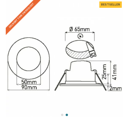
DELIVERY TIME ON REQUEST
BESTSELLER