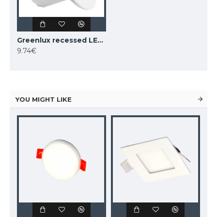
Greenlux recessed LED light BONO-R WHITE 5W WW, GXLL020
9.74€
YOU MIGHT LIKE