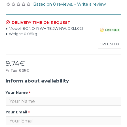
Based on 0 reviews.
-
Write a review
DELIVERY TIME ON REQUEST
Model:
BONO-R WHITE 5W NW, GXLL021
Weight:
0.08kg
GREENLUX
9.74€
Ex Tax: 8.05€
Inform about availability
Your Name
Your Email