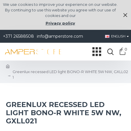
We use cookies to improve your experience on our website.
By continuing to use this website you agree with our use of
cookies and our
Privacy policy
+371 26588508
info@amperstore.com
ENGLISH
0
Greenlux recessed LED light BONO-R WHITE 5W NW, GXLL02
1
GREENLUX RECESSED LED
LIGHT BONO-R WHITE 5W NW,
GXLL021