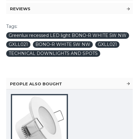
REVIEWS
Tags:
Greenlux recessed LED light BONO-R WHITE 5W NW
GXLL021
BONO-R WHITE 5W NW
GXLL021
TECHNICAL DOWNLIGHTS AND SPOTS
PEOPLE ALSO BOUGHT