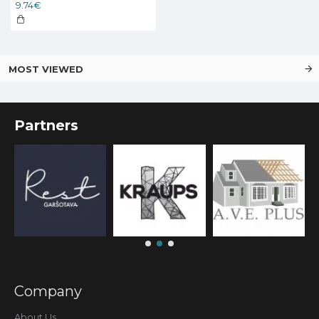
9.74€
MOST VIEWED
Partners
Company
About Us