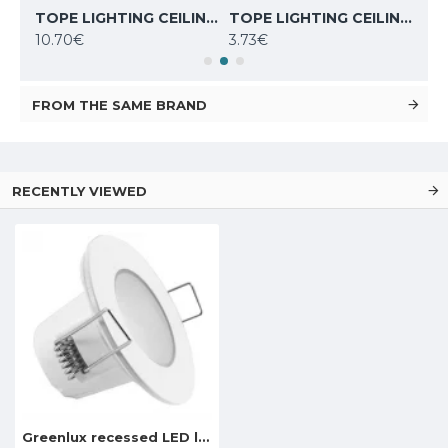
TOPE LIGHTING CEILING LED LIGHT ROSA 10W, 4000K, 830lm 6003000044
TOPE LIGHTING CEILING LED LIGHT ROSA 6W, 4000K, 410lm 6003000042
TOPE LIGHTING CEILING LED LIGHT SQUARE AIRA 3W, 3000K, 270lm 6003000006
10.70€
3.73€
8.6
FROM THE SAME BRAND
RECENTLY VIEWED
Greenlux recessed LED light BONO-R WHITE 5W NW, GXLL021