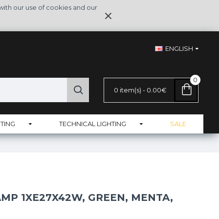
with our use of cookies and our
ENGLISH
0
0 item(s) - 0.00€
TING
TECHNICAL LIGHTING
SALE
AMP 1XE27X42W, GREEN, MENTA,