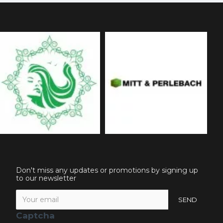
Don't miss any updates or promotions by signing up
to our newsletter
SEND
Captcha