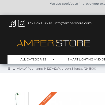
We use cookies to improve your expe
+371 26588508
info@amperstore.com
ALL CATEGORIES
SMART LIGHTING AND D
Viokef floor lamp 1xE27x42W, green, Menta, 4241800
DELIVERY UP TO 2-3 WEEKS