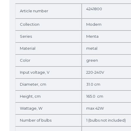
4241800
Article number
Collection
Modern
Series
Menta
Material
metal
Color
green
Input voltage, V
220-240V
Diameter, cm
31.0 cm
Height, cm
165.0 cm
Wattage, W
max 42W
Number of bulbs
1 (bulbs not included)