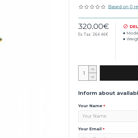
Based on 0 re
320.00€
DEL
Mode
Ex Tax: 264.46€
Weigh
Inform about availabi
Your Name
Your Email