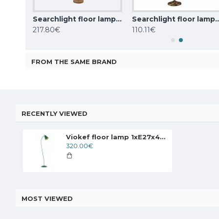
Searchlight floor lamp 1x60WxE27, Knox, EU20225-1GO
Searchlight floor lamp 2x60WxE27, koks WOODY 2LT, EU95041-2BR
Searchlight floor lamp Adjustable
217.80€
110.11€
FROM THE SAME BRAND
RECENTLY VIEWED
Viokef floor lamp 1xE27x42W, green, Menta, 4241800
320.00€
MOST VIEWED