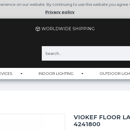
rience on our website. By continuing to use this website you agree 
Privacy policy
WORLDWIDE SHIPPING
EVICES
INDOOR LIGHTING
OUTDOOR LIGH
VIOKEF FLOOR L
4241800