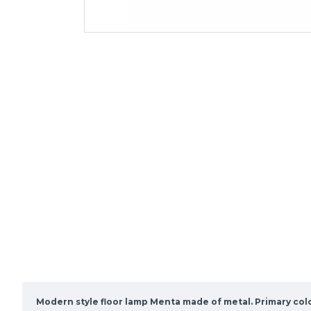
Modern style floor lamp Menta made of metal. Primary col