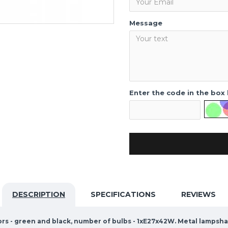
Message
Enter the code in the box
DESCRIPTION
SPECIFICATIONS
REVIEWS
ors - green and black, number of bulbs - 1xE27x42W. Metal lampsh