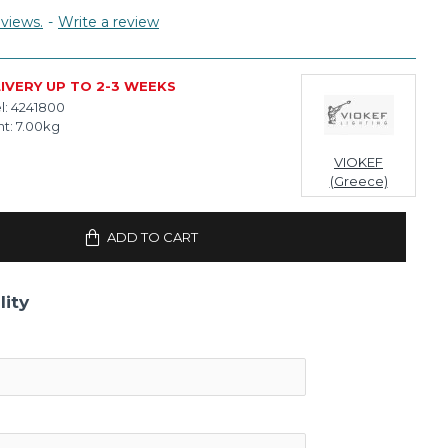
views.
-
Write a review
IVERY UP TO 2-3 WEEKS
l:
4241800
t:
7.00kg
VIOKEF
(Greece)
ADD TO CART
lity