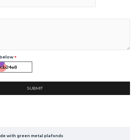
 below
SUBMIT
ade with green metal plafonds