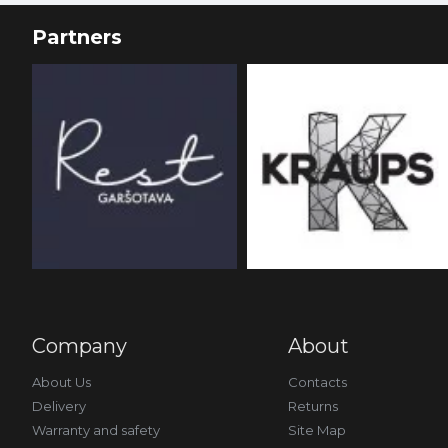
Partners
Company
About
About Us
Contacts
Delivery
Returns
Warranty and safety
Site Map