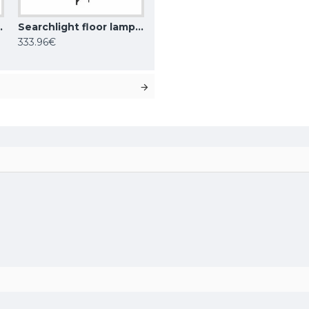
 1x60WxE27, EU9122AB
Searchlight floor lamp Amsterdam 1x60WxE27, EU1030-1SM
333.96€