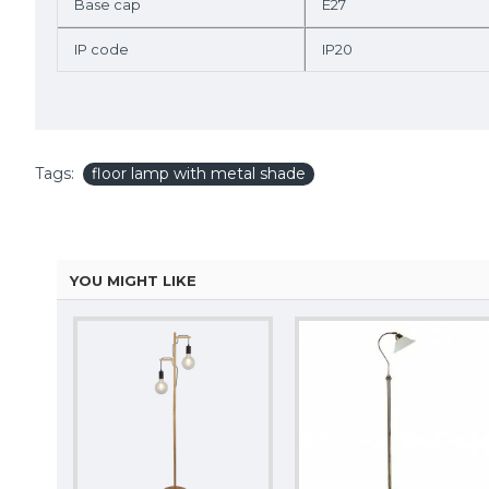
Base cap
E27
IP code
IP20
Tags:
floor lamp with metal shade
YOU MIGHT LIKE